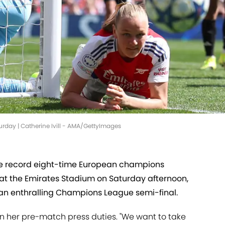
rday | Catherine Ivill - AMA/GettyImages
 the record eight-time European champions
 at the Emirates Stadium on Saturday afternoon,
of an enthralling Champions League semi-final.
in her pre-match press duties. "We want to take