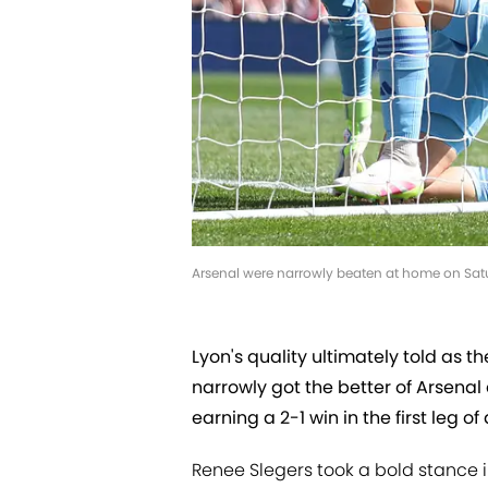
Arsenal were narrowly beaten at home on Satu
Lyon's quality ultimately told as
narrowly got the better of Arsenal
earning a 2-1 win in the first leg 
Renee Slegers took a bold stance 