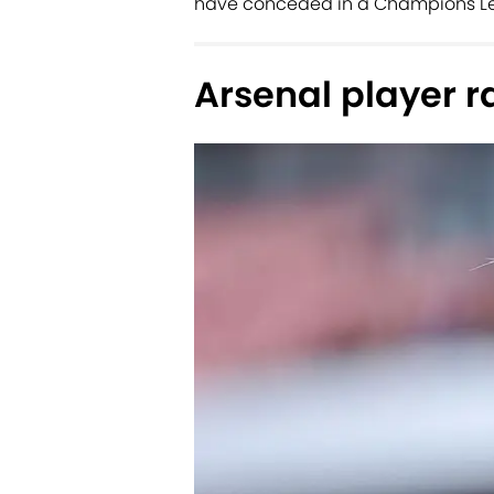
have conceded in a Champions Lea
Arsenal player r