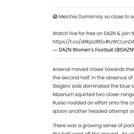
😱 Melchie Dumornay so close to sc
Watch live for free on DAZN & join
https://t.co/dIfKpURfZv
#UWCLonD
— DAZN Women's Football (@DAZN
Arsenal moved closer towards thei
the second half. In the absence o
Slegers' side dominated the blue 
Maanum squirted two close-range h
Russo nodded an effort onto the 
spoon another headed attempt ov
There was a growing sense of pan
the ball went off the ground . An un