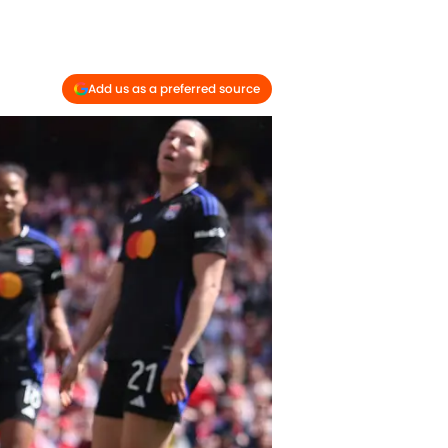
Add us as a preferred source