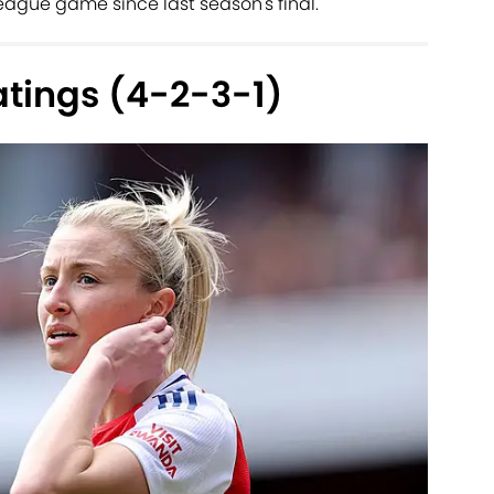
gue game since last season's final.
atings (4-2-3-1)