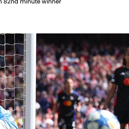
n 82nd minute winner