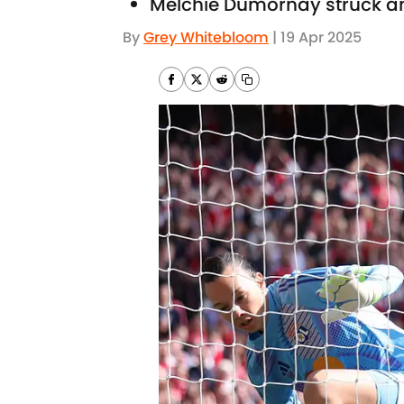
Melchie Dumornay struck a
By
Grey Whitebloom
|
19 Apr 2025