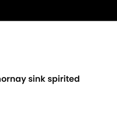
ornay sink spirited