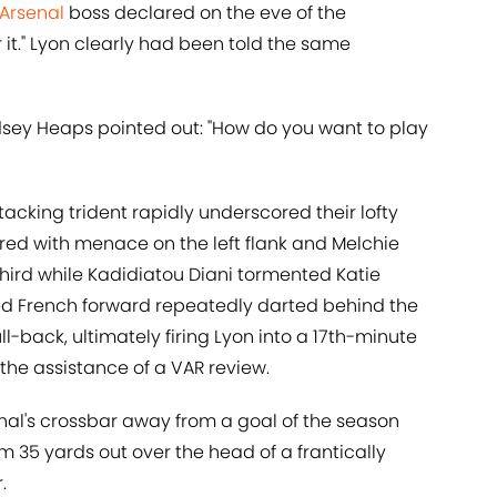
Arsenal
boss declared on the eve of the
r it." Lyon clearly had been told the same
ndsey Heaps pointed out: "How do you want to play
ttacking trident rapidly underscored their lofty
ed with menace on the left flank and Melchie
hird while Kadidiatou Diani tormented Katie
ed French forward repeatedly darted behind the
ll-back, ultimately firing Lyon into a 17th-minute
the assistance of a VAR review.
al's crossbar away from a goal of the season
om 35 yards out over the head of a frantically
.