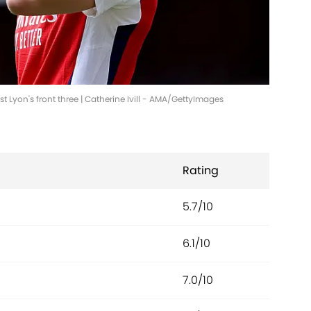
 Lyon's front three | Catherine Ivill - AMA/GettyImages
Rating
5.7/10
6.1/10
7.0/10