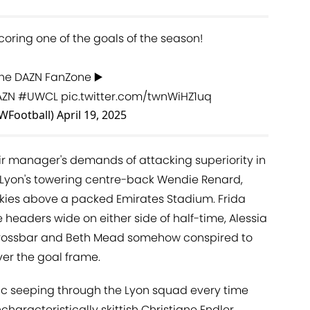
oring one of the goals of the season!
 the DAZN FanZone ▶️
AZN
#UWCL
pic.twitter.com/twnWiHZ1uq
WFootball)
April 19, 2025
r manager's demands of attacking superiority in
f Lyon's towering centre-back Wendie Renard,
skies above a packed Emirates Stadium. Frida
eaders wide on either side of half-time, Alessia
crossbar and Beth Mead somehow conspired to
er the goal frame.
ic seeping through the Lyon squad every time
characteristically skittish Christiane Endler