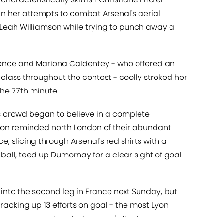
 in her attempts to combat Arsenal's aerial
 Leah Williamson while trying to punch away a
offence and Mariona Caldentey - who offered an
class throughout the contest - coolly stroked her
the 77th minute.
s crowd began to believe in a complete
yon reminded north London of their abundant
e, slicing through Arsenal's red shirts with a
ball, teed up Dumornay for a clear sight of goal
nto the second leg in France next Sunday, but
racking up 13 efforts on goal - the most Lyon