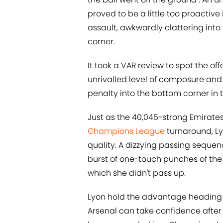
proved to be a little too proactive
assault, awkwardly clattering into
corner.
It took a VAR review to spot the 
unrivalled level of composure and 
penalty into the bottom corner in 
Just as the 40,045-strong Emirate
Champions League
turnaround, L
quality. A dizzying passing sequenc
burst of one-touch punches of the 
which she didn't pass up.
Lyon hold the advantage heading i
Arsenal can take confidence after 