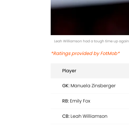
Leah Williamson had a tough time up against
*Ratings provided by FotMob*
Player
GK:
Manuela Zinsberger
RB:
Emily Fox
CB:
Leah Williamson