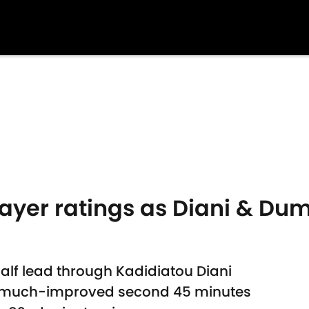
layer ratings as Diani & Dum
half lead through Kadidiatou Diani
a much-improved second 45 minutes