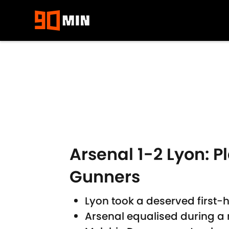
Skip to main content
Arsenal 1-2 Lyon: P
Gunners
Lyon took a deserved first-
Arsenal equalised during 