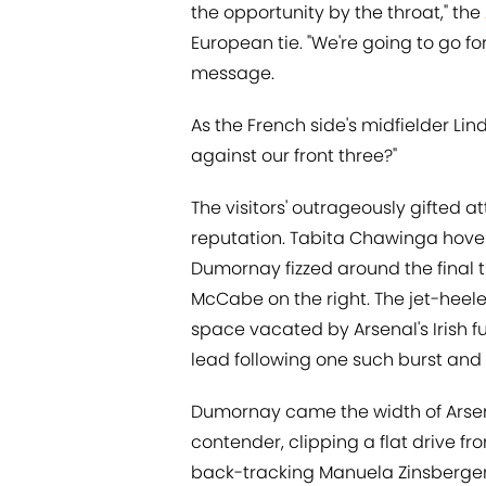
the opportunity by the throat," the
European tie. "We're going to go fo
message.
As the French side's midfielder Li
against our front three?"
The visitors' outrageously gifted a
reputation. Tabita Chawinga hover
Dumornay fizzed around the final t
McCabe on the right. The jet-heel
space vacated by Arsenal's Irish fu
lead following one such burst and 
Dumornay came the width of Arsen
contender, clipping a flat drive fr
back-tracking Manuela Zinsberger