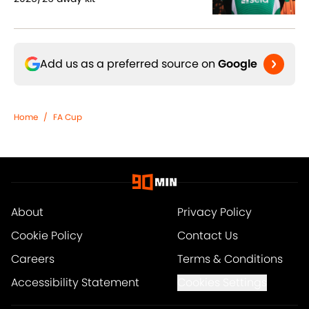
Add us as a preferred source on
Google
Home
/
FA Cup
About
Privacy Policy
Cookie Policy
Contact Us
Careers
Terms & Conditions
Accessibility Statement
Cookies Settings