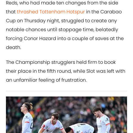
Reds, who had made ten changes from the side
that
thrashed Tottenham Hotspur
in the Carabao
Cup on Thursday night, struggled to create any
notable chances until stoppage time, belatedly
forcing Conor Hazard into a couple of saves at the
death.
The Championship strugglers held firm to book
their place in the fifth round, while Slot was left with
an unfamiliar feeling of frustration.