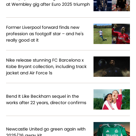
at Wembley gig after Euro 2025 triumph
Former Liverpool forward finds new
profession as footgolf star – and he's
really good at it
Nike release stunning FC Barcelona x
Kobe Bryant collection, including track
jacket and Air Force 1s
Bend It Like Beckham sequel in the
works after 22 years, director confirms
Newcastle United go green again with
2025/26 away kit