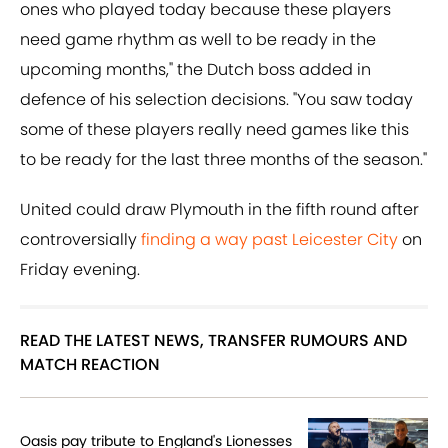
ones who played today because these players
need game rhythm as well to be ready in the
upcoming months," the Dutch boss added in
defence of his selection decisions. "You saw today
some of these players really need games like this
to be ready for the last three months of the season."
United could draw Plymouth in the fifth round after
controversially
finding a way past Leicester City
on
Friday evening.
READ THE LATEST NEWS, TRANSFER RUMOURS AND
MATCH REACTION
Oasis pay tribute to England's Lionesses