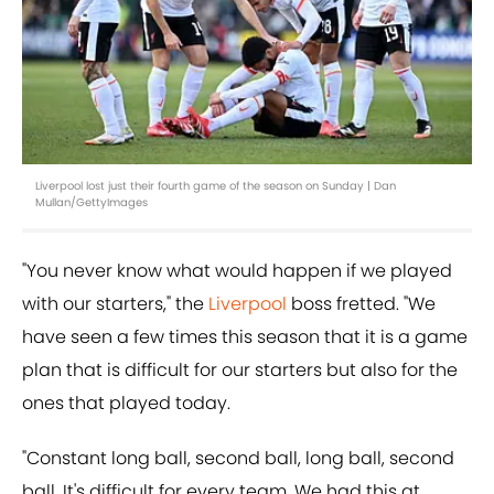
Liverpool lost just their fourth game of the season on Sunday | Dan
Mullan/GettyImages
"You never know what would happen if we played
with our starters," the
Liverpool
boss fretted. "We
have seen a few times this season that it is a game
plan that is difficult for our starters but also for the
ones that played today.
"Constant long ball, second ball, long ball, second
ball. It's difficult for every team. We had this at