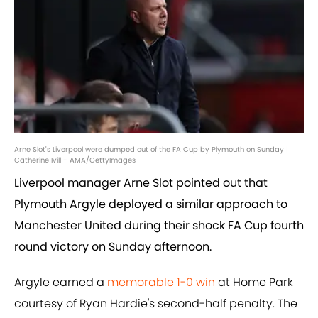
Arne Slot's Liverpool were dumped out of the FA Cup by Plymouth on Sunday |
Catherine Ivill - AMA/GettyImages
Liverpool manager Arne Slot pointed out that
Plymouth Argyle deployed a similar approach to
Manchester United during their shock FA Cup fourth
round victory on Sunday afternoon.
Argyle earned a
memorable 1-0 win
at Home Park
courtesy of Ryan Hardie's second-half penalty. The