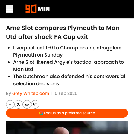
Skip to main content
Arne Slot compares Plymouth to Man
Utd after shock FA Cup exit
Liverpool lost 1-0 to Championship strugglers
Plymouth on Sunday
Arne Slot likened Argyle's tactical approach to
Man Utd
The Dutchman also defended his controversial
selection decisions
By
Grey Whitebloom
|
10 Feb 2025
Add us as a preferred source