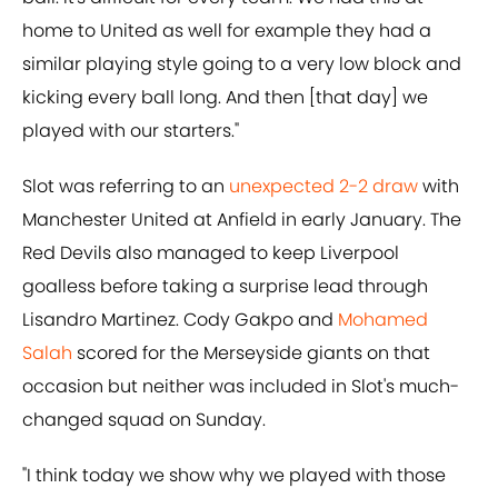
home to United as well for example they had a
similar playing style going to a very low block and
kicking every ball long. And then [that day] we
played with our starters."
Slot was referring to an
unexpected 2-2 draw
with
Manchester United at Anfield in early January. The
Red Devils also managed to keep Liverpool
goalless before taking a surprise lead through
Lisandro Martinez. Cody Gakpo and
Mohamed
Salah
scored for the Merseyside giants on that
occasion but neither was included in Slot's much-
changed squad on Sunday.
"I think today we show why we played with those