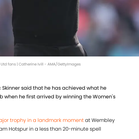
 Utd fans | Catherine Ivill - AMA/GettyImages
Skinner said that he has achieved what he
lub when he first arrived by winning the Women's
major trophy in a landmark moment
at Wembley
am Hotspur in a less than 20-minute spell