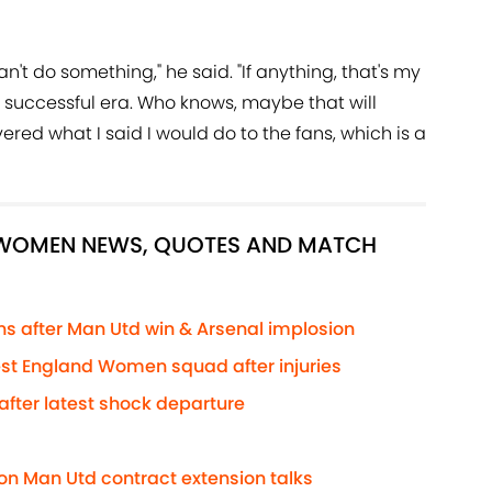
an't do something," he said. "If anything, that's my
 a successful era. Who knows, maybe that will
vered what I said I would do to the fans, which is a
D WOMEN NEWS, QUOTES AND MATCH
 after Man Utd win & Arsenal implosion
test England Women squad after injuries
fter latest shock departure
on Man Utd contract extension talks