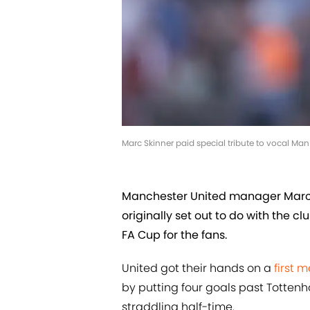
Marc Skinner paid special tribute to vocal Man
Manchester United manager Marc 
originally set out to do with the c
FA Cup for the fans.
United got their hands on a
first 
by putting four goals past Tottenh
straddling half-time.