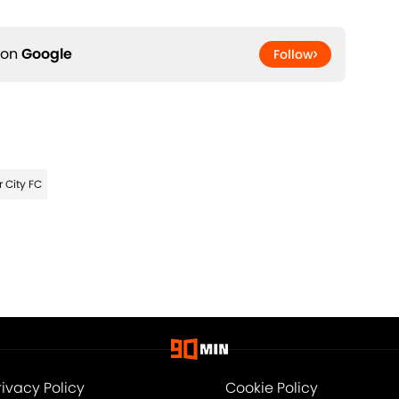
 on
Google
Follow
 City FC
rivacy Policy
Cookie Policy