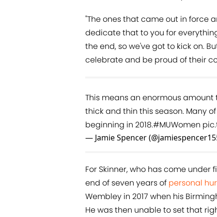
"The ones that came out in force 
dedicate that to you for everything
the end, so we've got to kick on. B
celebrate and be proud of their co
This means an enormous amount to
thick and thin this season. Many of
beginning in 2018.
#MUWomen
pic
— Jamie Spencer (@jamiespencer15
For Skinner, who has come under fi
end of seven years of
personal hur
Wembley in 2017 when his Birming
He was then unable to set that ri