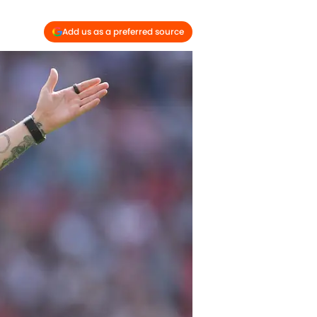
Add us as a preferred source