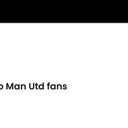
o Man Utd fans