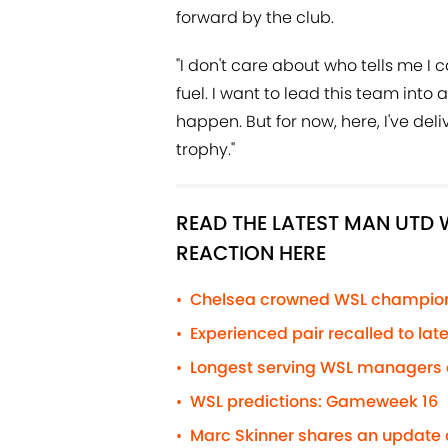
forward by the club.
"I don't care about who tells me I c
fuel. I want to lead this team into
happen. But for now, here, I've deli
trophy."
READ THE LATEST MAN UT
REACTION HERE
Chelsea crowned WSL champions
•
Experienced pair recalled to la
•
Longest serving WSL managers a
•
WSL predictions: Gameweek 16
•
Marc Skinner shares an update 
•