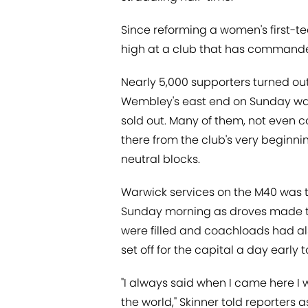
Since reforming a women's first-t
high at a club that has commande
Nearly 5,000 supporters turned out
Wembley's east end on Sunday was 
sold out. Many of them, not even 
there from the club's very beginn
neutral blocks.
Warwick services on the M40 was t
Sunday morning as droves made th
were filled and coachloads had also
set off for the capital a day early 
"I always said when I came here I 
the world," Skinner told reporters