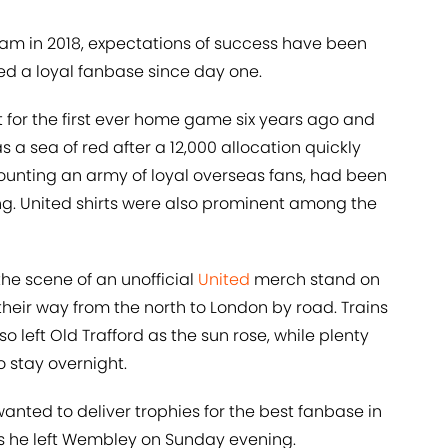
eam in 2018, expectations of success have been
d a loyal fanbase since day one.
 for the first ever home game six years ago and
a sea of red after a 12,000 allocation quickly
counting an army of loyal overseas fans, had been
ing. United shirts were also prominent among the
he scene of an unofficial
United
merch stand on
eir way from the north to London by road. Trains
 left Old Trafford as the sun rose, while plenty
to stay overnight.
wanted to deliver trophies for the best fanbase in
 as he left Wembley on Sunday evening.