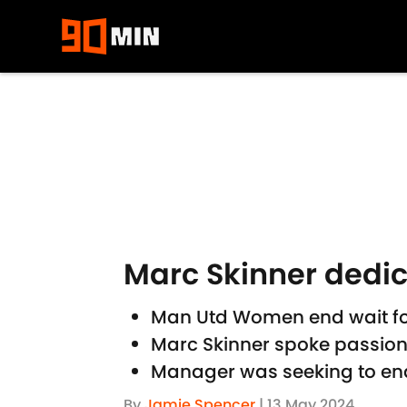
Skip to main content
Marc Skinner dedi
Man Utd Women end wait for
Marc Skinner spoke passion
Manager was seeking to end
By
Jamie Spencer
|
13 May 2024