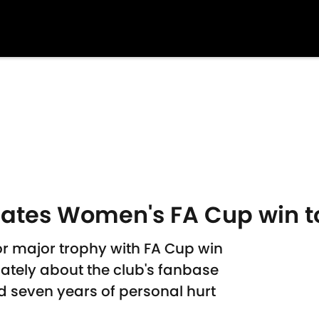
cates Women's FA Cup win t
 major trophy with FA Cup win
ately about the club's fanbase
 seven years of personal hurt