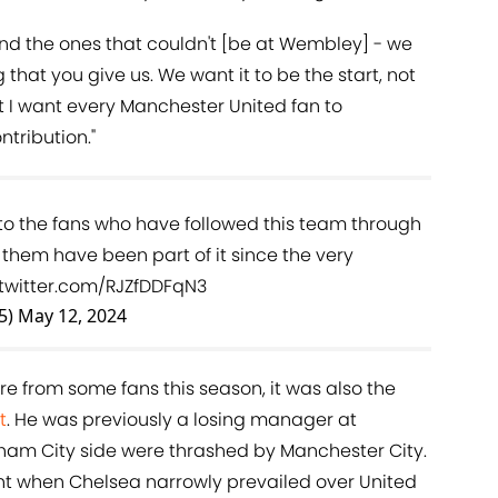
and the ones that couldn't [be at Wembley] - we
 that you give us. We want it to be the start, not
ut I want every Manchester United fan to
ntribution."
 the fans who have followed this team through
 them have been part of it since the very
.twitter.com/RJZfDDFqN3
5)
May 12, 2024
re from some fans this season, it was also the
t
. He was previously a losing manager at
ham City side were thrashed by Manchester City.
ght when Chelsea narrowly prevailed over United