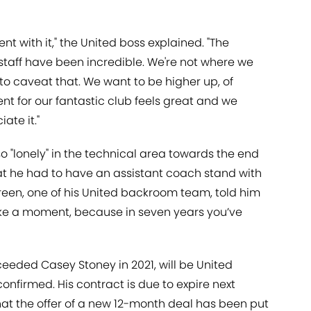
ent with it," the United boss explained. "The
staff have been incredible. We're not where we
to caveat that. We want to be higher up, of
nt for our fantastic club feels great and we
te it."
o "lonely" in the technical area towards the end
hat he had to have an assistant coach stand with
reen, one of his United backroom team, told him
"Take a moment, because in seven years you’ve
eeded Casey Stoney in 2021, will be United
firmed. His contract is due to expire next
at the offer of a new 12-month deal has been put