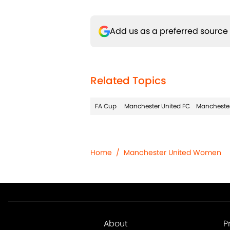
Add us as a preferred source
Related Topics
FA Cup
Manchester United FC
Manchester
Home
/
Manchester United Women
About
P