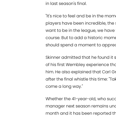
in last season's final.
"It's nice to feel and be in the mom
players have been incredible, the 
want to be in the league, we have 
course. But to add a historic mome
should spend a moment to apprecia
Skinner admitted that he found it s
of his first Wembley experience t
him. He also explained that Carl G
after the final whistle this time: 
come a long way."
Whether the 41-year-old, who succ
manager next season remains uncon
month and it has been reported th