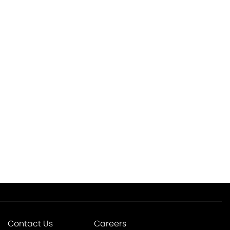
Contact Us
Careers