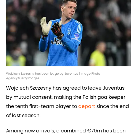
Wojciech Szczesny has been let go by Juventus | Image Photo
Agency/GettyImages
Wojciech Szczesny has agreed to leave Juventus
by mutual consent, making the Polish goalkeeper
the tenth first-team player to
depart
since the end
of last season.
Among new arrivals, a combined €70m has been