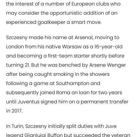
the interest of a number of European clubs who
may consider the opportunistic addition of an
experienced goalkeeper a smart move.
Szczesny made his name at Arsenal, moving to
London from his native Warsaw as a 16-year-old
and becoming a first-team starter shortly before
turning 21. But he was benched by Arsene Wenger
after being caught smoking in the showers
following a game at Southampton and
subsequently joined Roma on loan for two years
until Juventus signed him on a permanent transfer
in 2017.
In Turin, Szczesny initially split duties with Juve
legend Gianluigi Buffon but succeeded the veteran