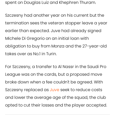
spent on Douglas Luiz and Khephren Thuram.
Szczesny had another year on his current but the
termination sees the veteran stopper leave a year
earlier than expected. Juve had already signed
Michele Di Gregorio on an initial loan with
obligation to buy from Monza and the 27-year-old
takes over as No.1 in Turin.
For Szczesny, a transfer to Al Nassr in the Saudi Pro
League was on the cards, but a proposed move
broke down when a fee couldn't be agreed. With
Szczesny replaced as
Juve
seek to reduce costs
and lower the average age of the squad, the club
opted to cut their losses and the player accepted.