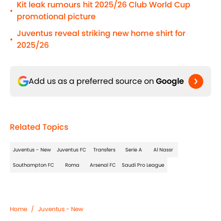
Kit leak rumours hit 2025/26 Club World Cup
•
promotional picture
Juventus reveal striking new home shirt for
•
2025/26
Add us as a preferred source on
Google
Related Topics
Juventus - New
Juventus FC
Transfers
Serie A
Al Nassr
Southampton FC
Roma
Arsenal FC
Saudi Pro League
Home
/
Juventus - New