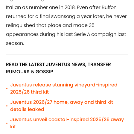
Italian as number one in 2018. Even after Buffon
returned for a final swansong a year later, he never
relinquished that place and made 35
appearances during his last Serie A campaign last
season.
READ THE LATEST JUVENTUS NEWS, TRANSFER
RUMOURS & GOSSIP
Juventus release stunning vineyard-inspired
•
2025/26 third kit
Juventus 2026/27 home, away and third kit
•
details leaked
Juventus unveil coastal-inspired 2025/26 away
•
kit