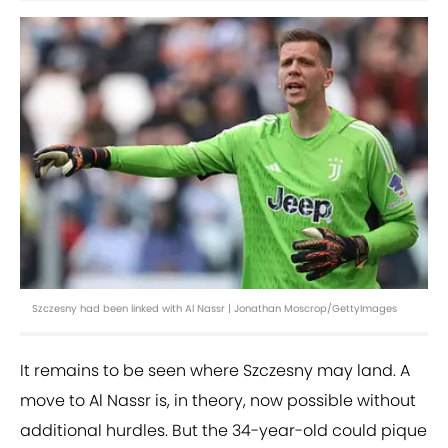
Szczesny had been linked with Al Nassr | Jonathan Moscrop/GettyImages
It remains to be seen where Szczesny may land. A
move to Al Nassr is, in theory, now possible without
additional hurdles. But the 34-year-old could pique