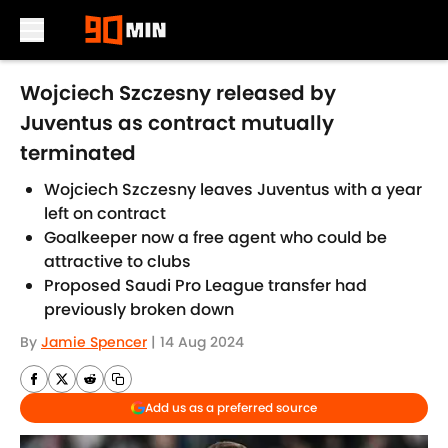
Skip to main content
Wojciech Szczesny released by
Juventus as contract mutually
terminated
Wojciech Szczesny leaves Juventus with a year
left on contract
Goalkeeper now a free agent who could be
attractive to clubs
Proposed Saudi Pro League transfer had
previously broken down
By
Jamie Spencer
|
14 Aug 2024
Add us as a preferred source