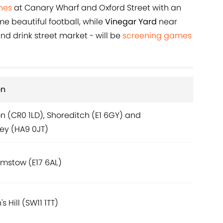
hes
at Canary Wharf and Oxford Street with an
 beautiful football, while
Vinegar Yard
near
d drink street market - will be
screening games
on
 (CR0 1LD), Shoreditch (E1 6GY) and
y (HA9 0JT)
mstow (E17 6AL)
's Hill (SW11 1TT)