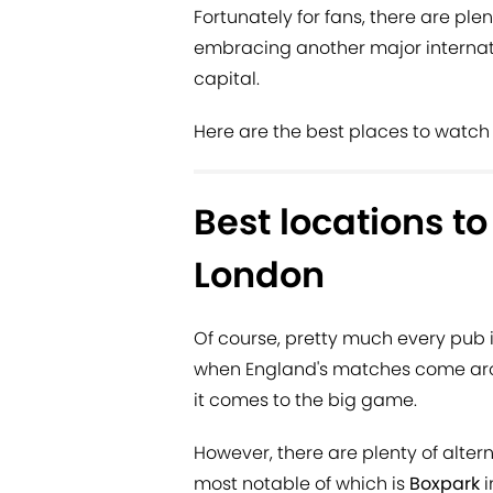
Fortunately for fans, there are pl
embracing another major internat
capital.
Here are the best places to watch 
Best locations t
London
Of course, pretty much every pub i
when England's matches come aro
it comes to the big game.
However, there are plenty of alte
most notable of which is
Boxpark
i