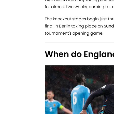
for almost two weeks, coming to a 
The knockout stages begin just thr
final in Berlin taking place on
Sund
tournament's opening game.
When do England