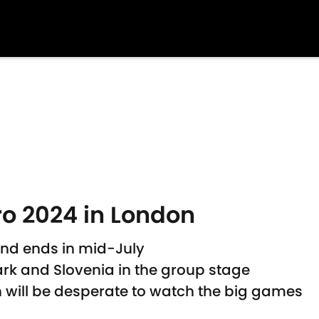
o 2024 in London
 and ends in mid-July
rk and Slovenia in the group stage
 will be desperate to watch the big games