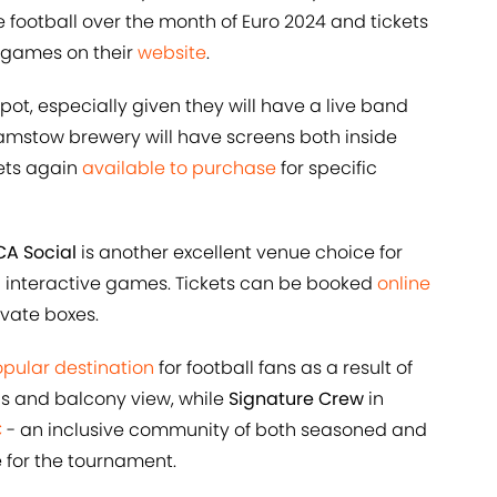
e football over the month of Euro 2024 and tickets
f games on their
website
.
pot, especially given they will have a live band
mstow brewery will have screens both inside
kets again
available to purchase
for specific
A Social
is another excellent venue choice for
th interactive games. Tickets can be booked
online
ivate boxes.
pular destination
for football fans as a result of
as and balcony view, while
Signature Crew
in
C
- an inclusive community of both seasoned and
e for the tournament.