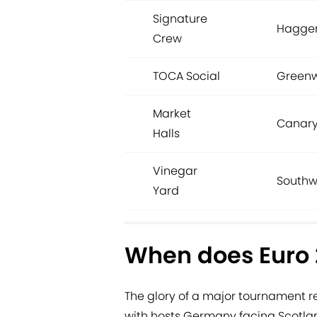
Signature
Hagger
Crew
TOCA Social
Greenw
Market
Canary
Halls
Vinegar
Southw
Yard
When does Euro 2
The glory of a major tournament r
with hosts Germany facing Scotlan