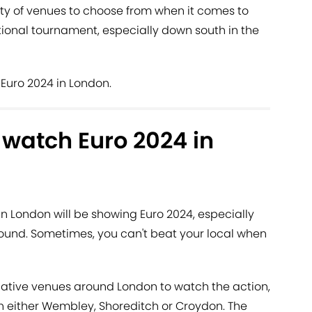
enty of venues to choose from when it comes to
ional tournament, especially down south in the
Euro 2024 in London.
o watch Euro 2024 in
n London will be showing Euro 2024, especially
und. Sometimes, you can't beat your local when
rnative venues around London to watch the action,
n either Wembley, Shoreditch or Croydon. The