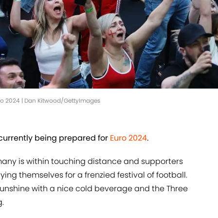
Euro 2024 | Dan Kitwood/GettyImages
currently being prepared for
Euro 2024
.
any is within touching distance and supporters
ng themselves for a frenzied festival of football.
 sunshine with a nice cold beverage and the Three
g.