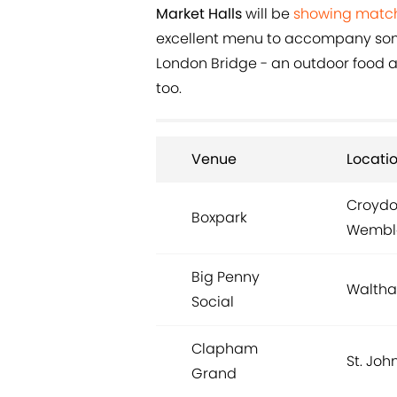
Market Halls
will be
showing matc
excellent menu to accompany some
London Bridge - an outdoor food an
too.
Venue
Locati
Croydon
Boxpark
Wemble
Big Penny
Waltha
Social
Clapham
St. John
Grand