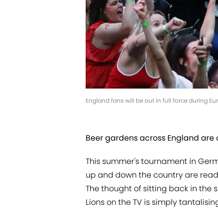
England fans will be out in full force during 
Beer gardens across England are 
This summer's tournament in Germ
up and down the country are readyi
The thought of sitting back in the
Lions on the TV is simply tantalisin