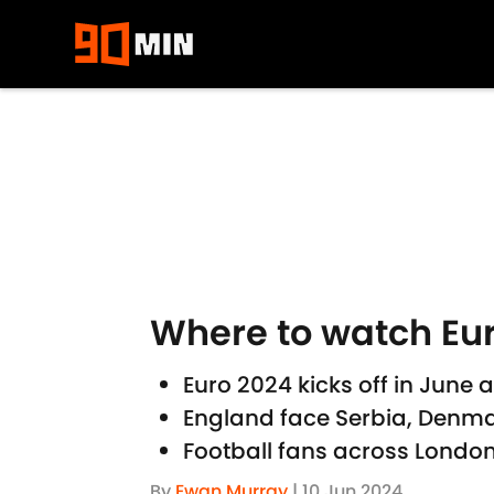
Skip to main content
Where to watch Eur
Euro 2024 kicks off in June
England face Serbia, Denma
Football fans across London
By
Ewan Murray
|
10 Jun 2024