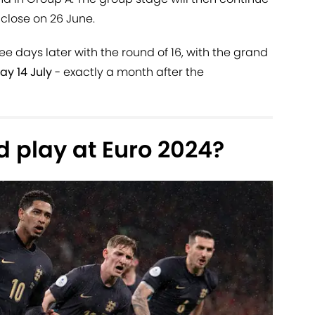
close on 26 June.
ee days later with the round of 16, with the grand
ay 14 July
- exactly a month after the
 play at Euro 2024?