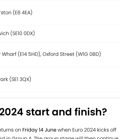
ston (E8 4EA)
ich (SE10 0DX)
 Wharf (E14 5HD), Oxford Street (W1G 0BD)
ark (SE1 3QX)
024 start and finish?
eturns on
Friday 14 June
when Euro 2024 kicks off
d in Group A. The group stage will then continue