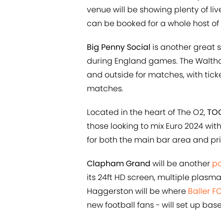
venue will be showing plenty of liv
can be booked for a whole host o
Big Penny Social
is another great s
during England games. The Waltha
and outside for matches, with tic
matches.
Located in the heart of The O2,
TOC
those looking to mix Euro 2024 wi
for both the main bar area and pr
Clapham Grand
will be another
po
its 24ft HD screen, multiple plasm
Haggerston will be where
Baller F
new football fans - will set up bas