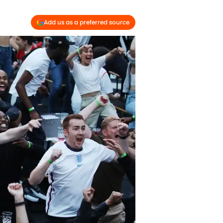
Add us as a preferred source