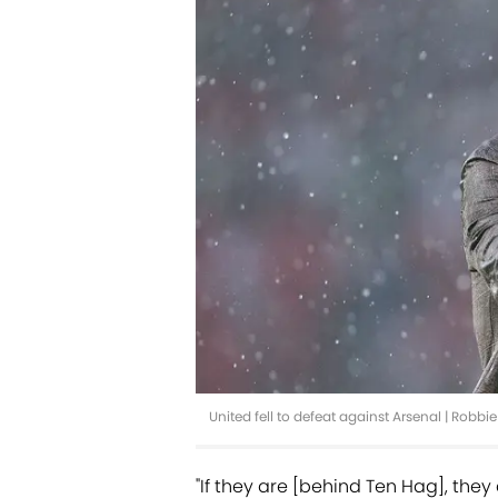
United fell to defeat against Arsenal | Robb
"If they are [behind Ten Hag], they 