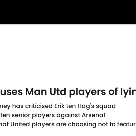
es Man Utd players of lyin
y has criticised Erik ten Hag's squad
 ten senior players against Arsenal
that United players are choosing not to feat