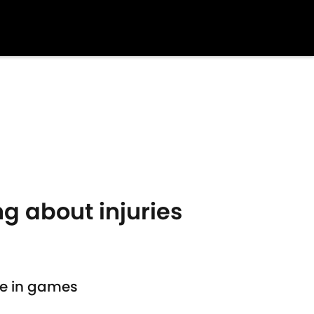
g about injuries
ure in games