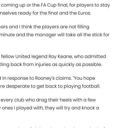
ming up or the FA Cup final, for players to stay
emselves ready for the final and the Euros.
ars and I think the players are not filling
minute and the manager will take all the stick for
s fellow United legend Roy Keane, who admitted
ing back from injuries as quickly as possible.
d in response to Rooney's claims. "You hope
are desperate to get back to playing football.
 every club who drag their heels with a few
ly ones I played with, they will try and knock a