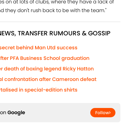
es on at lots of clubs, where they have a lack of
nd they don't rush back to be with the team."
 NEWS, TRANSFER RUMOURS & GOSSIP
 secret behind Man Utd success
 after PFA Business School graduation
r death of boxing legend Ricky Hatton
al confrontation after Cameroon defeat
lised in special-edition shirts
 on
Google
Follow