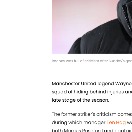
Rooney was full of criticism after Sunday's g
Manchester United legend Wayne 
squad of hiding behind injuries and
late stage of the season.
The former striker's criticism comes
during which manager
Ten Hag
wa
both Marcus Rashford and captai