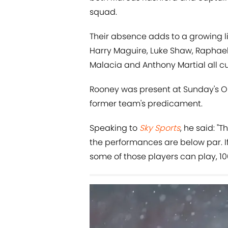
squad.
Their absence adds to a growing li
Harry Maguire, Luke Shaw, Raphael V
Malacia and Anthony Martial all cu
Rooney was present at Sunday's Old
former team's predicament.
Speaking to
Sky Sports
, he said: 
the performances are below par. If
some of those players can play, 10