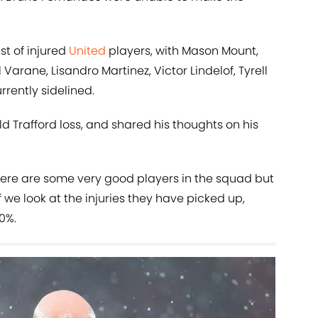
st of injured
United
players, with Mason Mount,
arane, Lisandro Martinez, Victor Lindelof, Tyrell
rrently sidelined.
 Trafford loss, and shared his thoughts on his
"There are some very good players in the squad but
 we look at the injuries they have picked up,
0%.