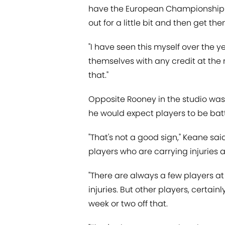
have the European Championship co
out for a little bit and then get th
"I have seen this myself over the ye
themselves with any credit at the 
that."
Opposite Rooney in the studio wa
he would expect players to be battl
"That's not a good sign," Keane sai
players who are carrying injuries 
"There are always a few players at
injuries. But other players, certain
week or two off that.