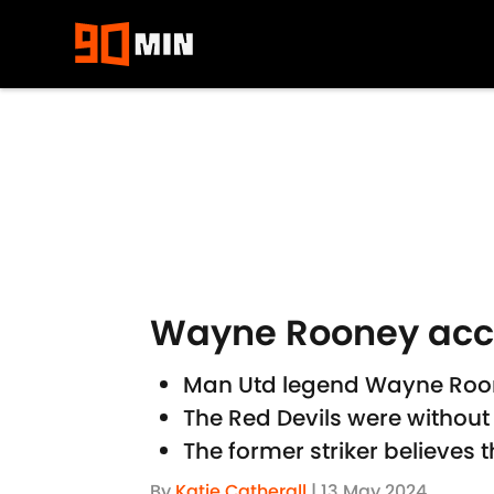
Skip to main content
Wayne Rooney accus
Man Utd legend Wayne Roone
The Red Devils were without
The former striker believes 
By
Katie Catherall
|
13 May 2024