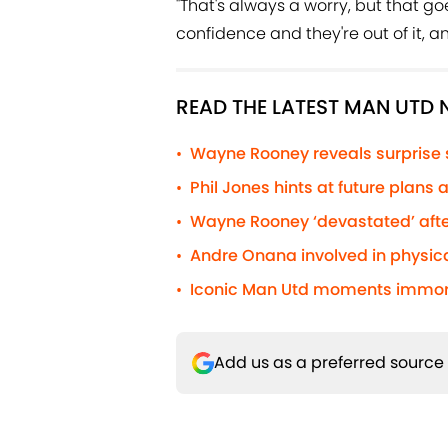
"That's always a worry, but that go
confidence and they're out of it, a
READ THE LATEST MAN UTD
Wayne Rooney reveals surprise
•
Phil Jones hints at future plans
•
Wayne Rooney ‘devastated’ afte
•
Andre Onana involved in physic
•
Iconic Man Utd moments immorta
•
Add us as a preferred source