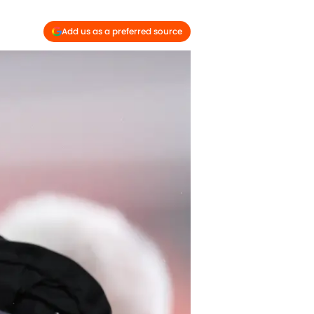
Add us as a preferred source