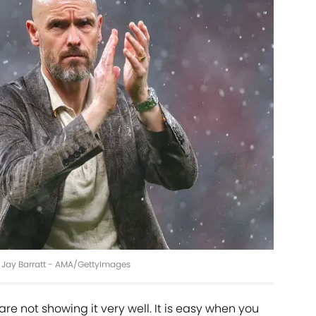
ie Jay Barratt - AMA/GettyImages
are not showing it very well. It is easy when you