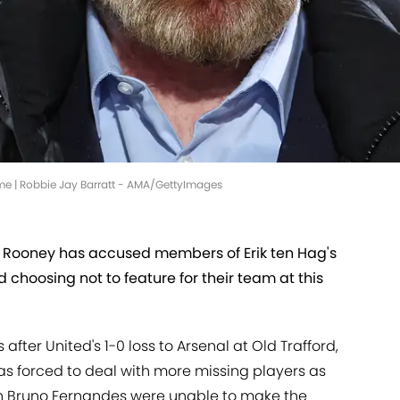
ame | Robbie Jay Barratt - AMA/GettyImages
Rooney has accused members of Erik ten Hag's
 choosing not to feature for their team at this
 after United's 1-0 loss to Arsenal at Old Trafford,
s forced to deal with more missing players as
n Bruno Fernandes were unable to make the