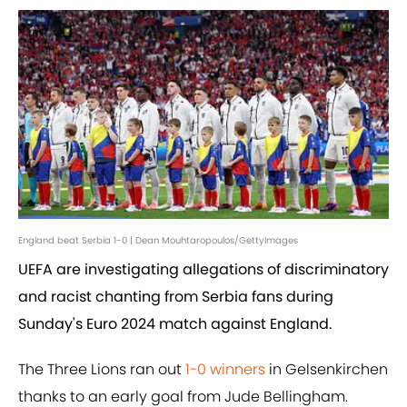
England beat Serbia 1-0 | Dean Mouhtaropoulos/GettyImages
UEFA are investigating allegations of discriminatory
and racist chanting from Serbia fans during
Sunday's Euro 2024 match against England.
The Three Lions ran out
1-0 winners
in Gelsenkirchen
thanks to an early goal from Jude Bellingham.