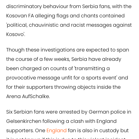
discriminatory behaviour from Serbia fans, with the
Kosovan FA alleging flags and chants contained
'political, chauvinistic and racist messages against
Kosovo'.
Though these investigations are expected to span
the course of a few weeks, Serbia have already
been charged on counts of 'transmitting a
provocative message unfit for a sports event' and
for their supporters throwing objects inside the
Arena AufSchalke.
Six Serbian fans were arrested by German police in
Gelsenkirchen following a clash with England
supporters. One
England
fan is also in custody but