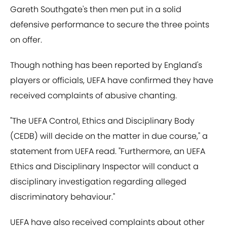
Gareth Southgate's then men put in a solid
defensive performance to secure the three points
on offer.
Though nothing has been reported by England's
players or officials, UEFA have confirmed they have
received complaints of abusive chanting.
"The UEFA Control, Ethics and Disciplinary Body
(CEDB) will decide on the matter in due course," a
statement from UEFA read. "Furthermore, an UEFA
Ethics and Disciplinary Inspector will conduct a
disciplinary investigation regarding alleged
discriminatory behaviour."
UEFA have also received complaints about other