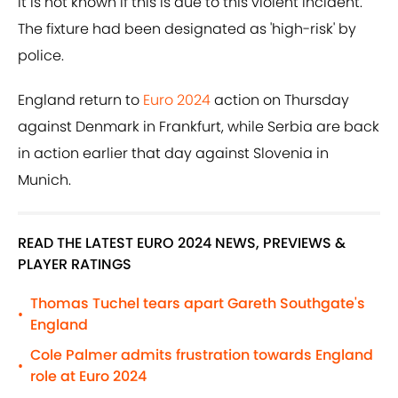
it is not known if this is due to this violent incident.
The fixture had been designated as 'high-risk' by
police.
England return to
Euro 2024
action on Thursday
against Denmark in Frankfurt, while Serbia are back
in action earlier that day against Slovenia in
Munich.
READ THE LATEST EURO 2024 NEWS, PREVIEWS &
PLAYER RATINGS
Thomas Tuchel tears apart Gareth Southgate's
•
England
Cole Palmer admits frustration towards England
•
role at Euro 2024