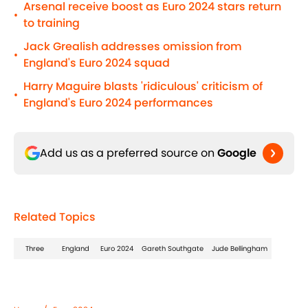
Arsenal receive boost as Euro 2024 stars return
•
to training
Jack Grealish addresses omission from
•
England's Euro 2024 squad
Harry Maguire blasts 'ridiculous' criticism of
•
England's Euro 2024 performances
Add us as a preferred source on
Google
Related Topics
Three
England
Euro 2024
Gareth Southgate
Jude Bellingham