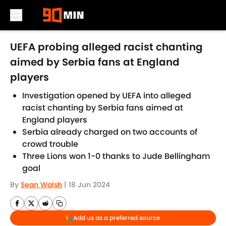
Skip to main content
UEFA probing alleged racist chanting
aimed by Serbia fans at England
players
Investigation opened by UEFA into alleged
racist chanting by Serbia fans aimed at
England players
Serbia already charged on two accounts of
crowd trouble
Three Lions won 1-0 thanks to Jude Bellingham
goal
By
Sean Walsh
|
18 Jun 2024
Add us as a preferred source