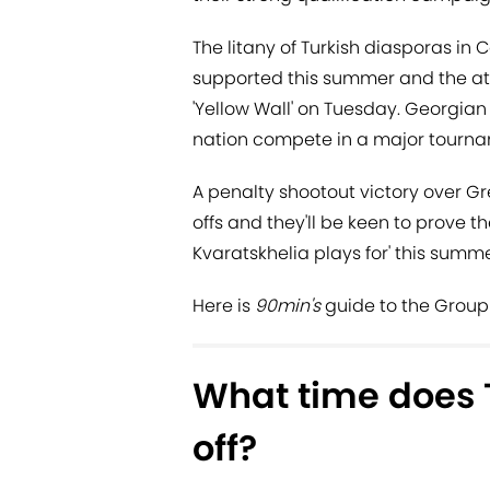
The litany of Turkish diasporas in
supported this summer and the atm
'Yellow Wall' on Tuesday. Georgian 
nation compete in a major tourna
A penalty shootout victory over Gr
offs and they'll be keen to prove 
Kvaratskhelia plays for' this summe
Here is
90min's
guide to the Group 
What time does 
off?