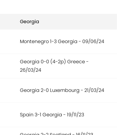
Georgia
Montenegro 1-3 Georgia - 09/06/24
Georgia 0-0 (4-2p) Greece -
26/03/24
Georgia 2-0 Luxembourg - 21/03/24
Spain 3-1 Georgia - 19/11/23
Georgia 2-2 Scotland - 16/11/23