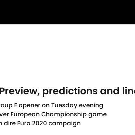
Preview, predictions and li
Group F opener on Tuesday evening
t-ever European Championship game
n dire Euro 2020 campaign