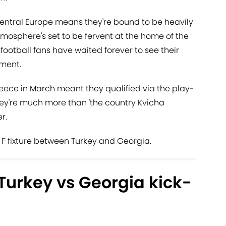
 Central Europe means they're bound to be heavily
osphere's set to be fervent at the home of the
football fans have waited forever to see their
ment.
eece in March meant they qualified via the play-
they're much more than 'the country Kvicha
r.
F fixture between Turkey and Georgia.
Turkey vs Georgia kick-