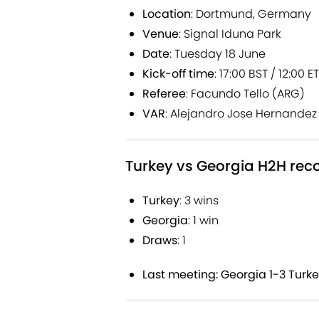
Location
: Dortmund, Germany
Venue
: Signal Iduna Park
Date
: Tuesday 18 June
Kick-off time
: 17:00 BST / 12:00 E
Referee
: Facundo Tello (ARG)
VAR
: Alejandro Jose Hernandez
Turkey vs Georgia H2H rec
Turkey
: 3 wins
Georgia
: 1 win
Draws
: 1
Last meeting: Georgia 1-3 Turke