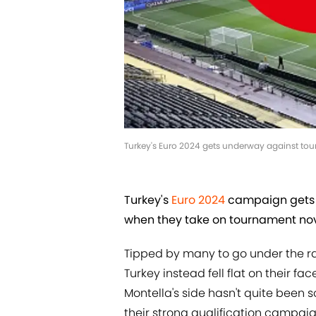
Turkey's Euro 2024 gets underway against tou
Turkey's
Euro 2024
campaign gets 
when they take on tournament nov
Tipped by many to go under the r
Turkey instead fell flat on their 
Montella's side hasn't quite been
their strong qualification campaig