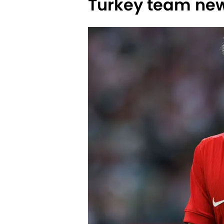
Turkey team ne