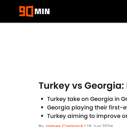
Skip to main content
Turkey vs Georgia: 
Turkey take on Georgia in 
Georgia playing their firs
Turkey aiming to improve o
By
James Cormack
|
18 Jun 2024