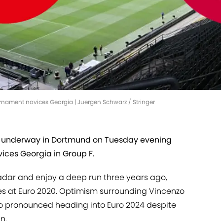
rnament novices Georgia | Juergen Schwarz / Stringer
underway in Dortmund on Tuesday evening
ices Georgia in Group F.
adar and enjoy a deep run three years ago,
faces at Euro 2020. Optimism surrounding Vincenzo
 so pronounced heading into Euro 2024 despite
n.