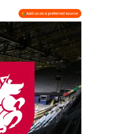
Add us as a preferred source