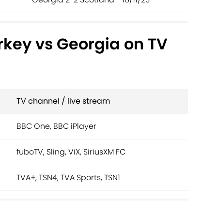
rkey vs Georgia on TV
TV channel / live stream
BBC One, BBC iPlayer
fuboTV, Sling, ViX, SiriusXM FC
TVA+, TSN4, TVA Sports, TSN1