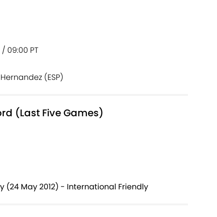
T / 09:00 PT
 Hernandez (ESP)
ord (Last Five Games)
y (24 May 2012) - International Friendly