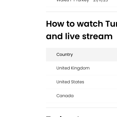
How to watch Tu
and live stream
Country
United Kingdom
United States
Canada