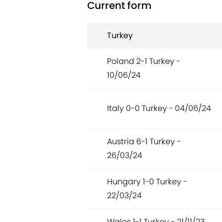
Current form
Turkey
Poland 2-1 Turkey -
10/06/24
Italy 0-0 Turkey - 04/06/24
Austria 6-1 Turkey -
26/03/24
Hungary 1-0 Turkey -
22/03/24
Wales 1-1 Turkey - 21/11/23