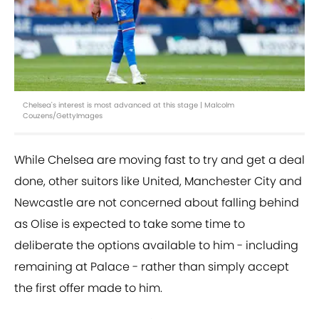
Chelsea's interest is most advanced at this stage | Malcolm
Couzens/GettyImages
While Chelsea are moving fast to try and get a deal
done, other suitors like United, Manchester City and
Newcastle are not concerned about falling behind
as Olise is expected to take some time to
deliberate the options available to him - including
remaining at Palace - rather than simply accept
the first offer made to him.