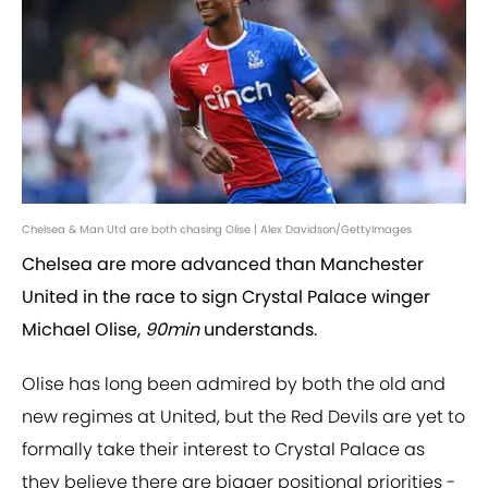
Chelsea & Man Utd are both chasing Olise | Alex Davidson/GettyImages
Chelsea are more advanced than Manchester
United in the race to sign Crystal Palace winger
Michael Olise,
90min
understands.
Olise has long been admired by both the old and
new regimes at United, but the Red Devils are yet to
formally take their interest to Crystal Palace as
they believe there are bigger positional priorities -