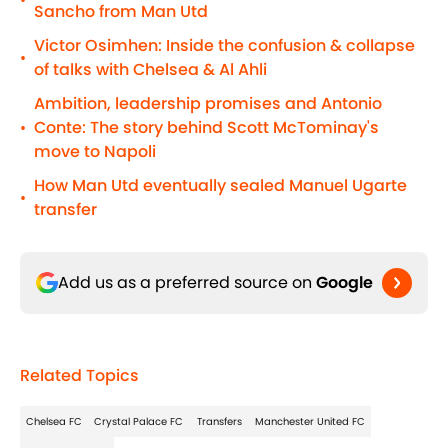
•
Sancho from Man Utd
Victor Osimhen: Inside the confusion & collapse
•
of talks with Chelsea & Al Ahli
Ambition, leadership promises and Antonio
Conte: The story behind Scott McTominay's
•
move to Napoli
How Man Utd eventually sealed Manuel Ugarte
•
transfer
Add us as a preferred source on
Google
Related Topics
Chelsea FC
Crystal Palace FC
Transfers
Manchester United FC