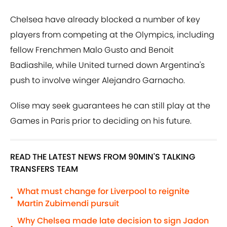
Chelsea have already blocked a number of key
players from competing at the Olympics, including
fellow Frenchmen Malo Gusto and Benoit
Badiashile, while United turned down Argentina's
push to involve winger Alejandro Garnacho.
Olise may seek guarantees he can still play at the
Games in Paris prior to deciding on his future.
READ THE LATEST NEWS FROM 90MIN'S TALKING
TRANSFERS TEAM
What must change for Liverpool to reignite
•
Martin Zubimendi pursuit
Why Chelsea made late decision to sign Jadon