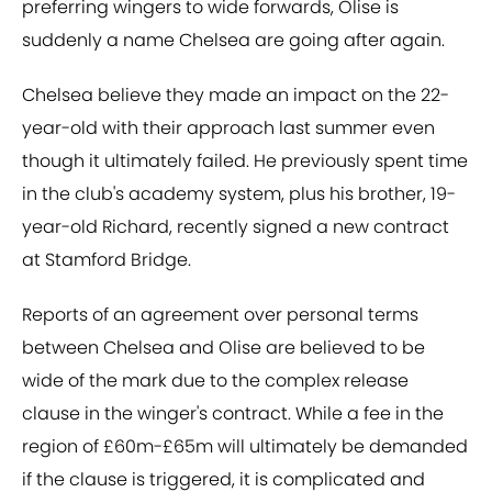
preferring wingers to wide forwards, Olise is
suddenly a name Chelsea are going after again.
Chelsea believe they made an impact on the 22-
year-old with their approach last summer even
though it ultimately failed. He previously spent time
in the club's academy system, plus his brother, 19-
year-old Richard, recently signed a new contract
at Stamford Bridge.
Reports of an agreement over personal terms
between Chelsea and Olise are believed to be
wide of the mark due to the complex release
clause in the winger's contract. While a fee in the
region of £60m-£65m will ultimately be demanded
if the clause is triggered, it is complicated and