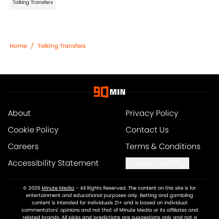
Talking Transfers
Home
/
Talking Transfers
About
Privacy Policy
Cookie Policy
Contact Us
Careers
Terms & Conditions
Accessibility Statement
Cookies Settings
© 2026
Minute Media
-
All Rights Reserved. The content on this site is for
entertainment and educational purposes only. Betting and gambling
content is intended for individuals 21+ and is based on individual
commentators' opinions and not that of Minute Media or its affiliates and
related brands. All picks and predictions are suggestions only and not a