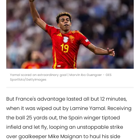
Yamal scored an extraordinary goal | Marvin Ibo Guengoer - GES
Sportfoto/GettyImages
But France's advantage lasted all but 12 minutes,
when it was wiped out by Lamine Yamal. Receiving
the ball 25 yards out, the Spain winger tiptoed
infield and let fly, looping an unstoppable strike
over goalkeeper Mike Maignan to haul his side