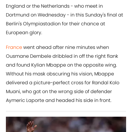
England or the Netherlands - who meet in
Dortmund on Wednesday - in this Sunday's final at
Berlin's Olympiastadion for their chance at
European glory.
France
went ahead after nine minutes when
Ousmane Dembele dribbled in off the right flank
and found Kylian Mbappe on the opposite wing.
Without his mask obscuring his vision, Mbappe
delivered a picture-perfect cross for Randal Kolo
Muani, who got on the wrong side of defender
Aymeric Laporte and headed his side in front.