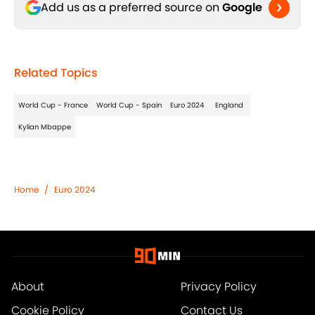
Add us as a preferred source on
Google
Related Topics
World Cup - France
World Cup - Spain
Euro 2024
England
Kylian Mbappe
Home
/
Euro 2024
About
Privacy Policy
Cookie Policy
Contact Us