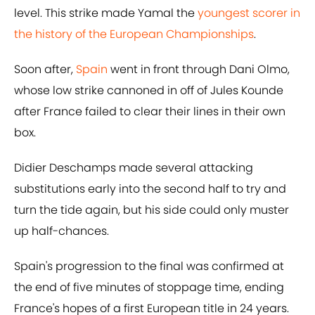
level. This strike made Yamal the
youngest scorer in
the history of the European Championships
.
Soon after,
Spain
went in front through Dani Olmo,
whose low strike cannoned in off of Jules Kounde
after France failed to clear their lines in their own
box.
Didier Deschamps made several attacking
substitutions early into the second half to try and
turn the tide again, but his side could only muster
up half-chances.
Spain's progression to the final was confirmed at
the end of five minutes of stoppage time, ending
France's hopes of a first European title in 24 years.