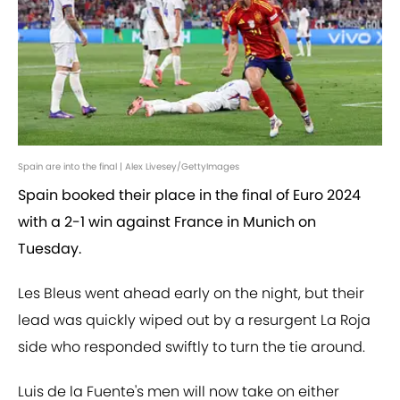
Spain are into the final | Alex Livesey/GettyImages
Spain booked their place in the final of Euro 2024
with a 2-1 win against France in Munich on
Tuesday.
Les Bleus went ahead early on the night, but their
lead was quickly wiped out by a resurgent La Roja
side who responded swiftly to turn the tie around.
Luis de la Fuente's men will now take on either