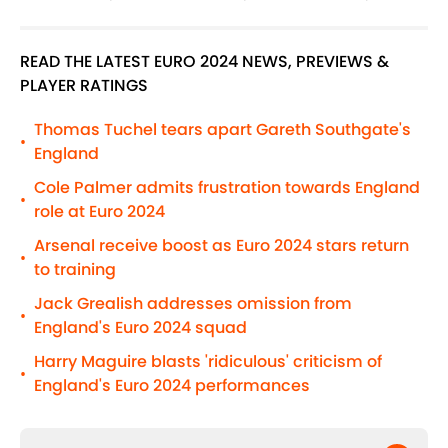
READ THE LATEST EURO 2024 NEWS, PREVIEWS &
PLAYER RATINGS
Thomas Tuchel tears apart Gareth Southgate's
•
England
Cole Palmer admits frustration towards England
•
role at Euro 2024
Arsenal receive boost as Euro 2024 stars return
•
to training
Jack Grealish addresses omission from
•
England's Euro 2024 squad
Harry Maguire blasts 'ridiculous' criticism of
•
England's Euro 2024 performances