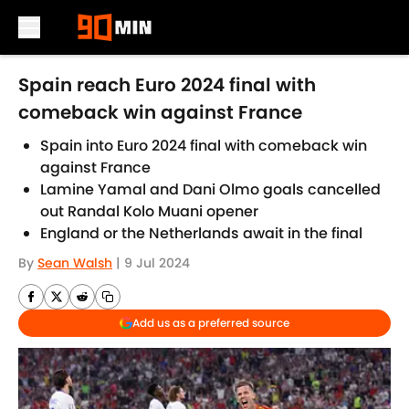
Skip to main content
Spain reach Euro 2024 final with
comeback win against France
Spain into Euro 2024 final with comeback win
against France
Lamine Yamal and Dani Olmo goals cancelled
out Randal Kolo Muani opener
England or the Netherlands await in the final
By
Sean Walsh
|
9 Jul 2024
Add us as a preferred source