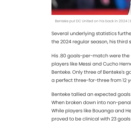
Benteke put DC United on his back in 2024 | 
Several underlying statistics furth
the 2024 regular season, his third 
His .80 goals-per-match were the f
players like Messi and Cucho He
Benteke. Only three of Benteke's 
a perfect three-for-three from 12 y
Benteke tallied an expected goals 
When broken down into non-penalty
While players like Bouanga and He
proved to be clinical with 23 goals