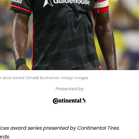
en Boot award | Kindell Buchanan-Imagn Images
Presented by
oices award series presented by Continental Tires.
rds.