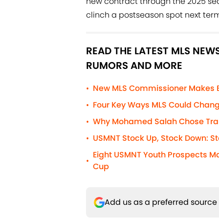
new contract through the 2025 seaso
clinch a postseason spot next term
READ THE LATEST MLS NEWS
RUMORS AND MORE
New MLS Commissioner Makes Blu
•
Four Key Ways MLS Could Chang
•
Why Mohamed Salah Chose Trab
•
USMNT Stock Up, Stock Down: St
•
Eight USMNT Youth Prospects Ma
•
Cup
Add us as a preferred source