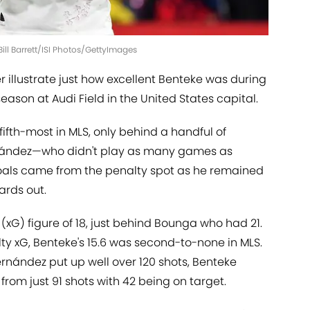
Bill Barrett/ISI Photos/GettyImages
er illustrate just how excellent Benteke was during
season at Audi Field in the United States capital.
ifth-most in MLS, only behind a handful of
rnández—who didn't play as many games as
goals came from the penalty spot as he remained
ards out.
(xG) figure of 18, just behind Bounga who had 21.
 xG, Benteke's 15.6 was second-to-none in MLS.
rnández put up well over 120 shots, Benteke
 from just 91 shots with 42 being on target.