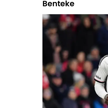
Benteke