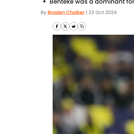
Benteke was a dominant forc
By
Braden Chalker
|
23 Oct 2024