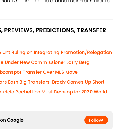
n, D.C. aim to build around their star striker to
.
, PREVIEWS, PREDICTIONS, TRANSFER
nt Ruling on Integrating Promotion/Relegation
e Under New Commissioner Larry Berg
zonspor Transfer Over MLS Move
ars Earn Big Transfers, Brady Comes Up Short
uricio Pochettino Must Develop for 2030 World
 on
Google
Follow