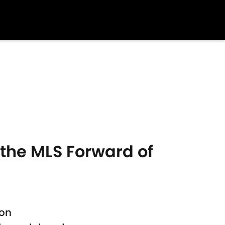
 the MLS Forward of
son