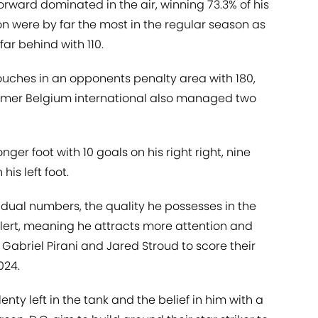
-forward dominated in the air, winning 73.3% of his
won were by far the most in the regular season as
ar behind with 110.
ouches in an opponents penalty area with 180,
 former Belgium international also managed two
nger foot with 10 goals on his right right, nine
is left foot.
idual numbers, the quality he possesses in the
alert, meaning he attracts more attention and
Gabriel Pirani and Jared Stroud to score their
024.
enty left in the tank and the belief in him with a