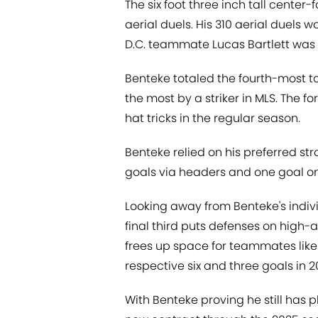
The six foot three inch tall center
aerial duels. His 310 aerial duels 
D.C. teammate Lucas Bartlett was f
Benteke totaled the fourth-most t
the most by a striker in MLS. The
hat tricks in the regular season.
Benteke relied on his preferred stro
goals via headers and one goal on h
Looking away from Benteke's indiv
final third puts defenses on high-
frees up space for teammates like 
respective six and three goals in 2
With Benteke proving he still has pl