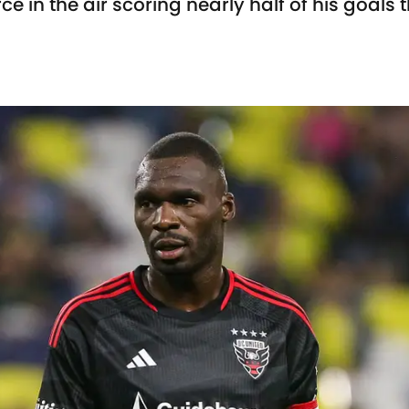
e in the air scoring nearly half of his goals