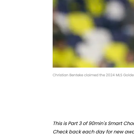
Christian Benteke claimed the 2024 MLS Gold
This is Part 3 of 90min's Smart Ch
Check back each day for new awa