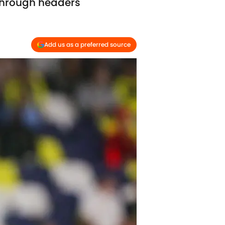
 through headers
Add us as a preferred source