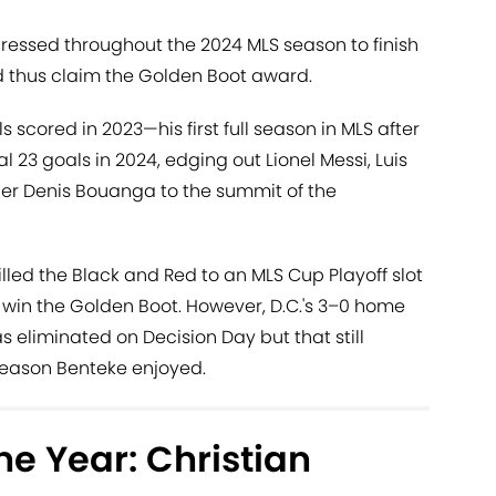
pressed throughout the 2024 MLS season to finish
d thus claim the Golden Boot award.
s scored in 2023—his first full season in MLS after
l 23 goals in 2024, edging out Lionel Messi, Luis
er Denis Bouanga to the summit of the
led the Black and Red to an MLS Cup Playoff slot
 win the Golden Boot. However, D.C.'s 3–0 home
s eliminated on Decision Day but that still
season Benteke enjoyed.
he Year: Christian