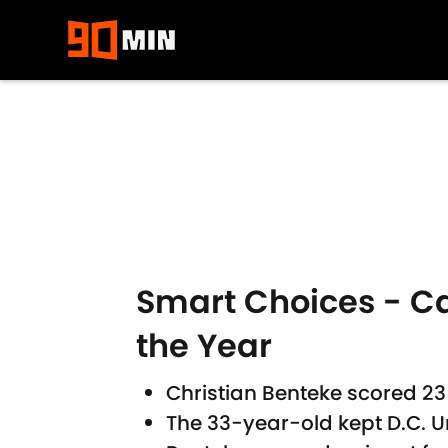
Skip to main content
Smart Choices - Cat
the Year
Christian Benteke scored 2
The 33-year-old kept D.C. U