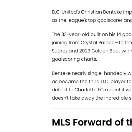
D.C. United's Christian Benteke im
as the league's top goalscorer an
The 33-year-old built on his 14 goal
joining from Crystal Palace—to tota
Suárez and 2023 Golden Boot winn
goalscoring charts.
Benteke nearly single-handedly wil
as became the third D.C. player to
defeat to Charlotte FC meant it wa
doesn't take away the incredible 
MLS Forward of t