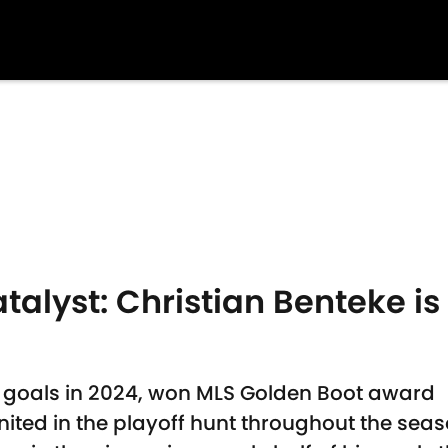
alyst: Christian Benteke is
3 goals in 2024, won MLS Golden Boot award
nited in the playoff hunt throughout the sea