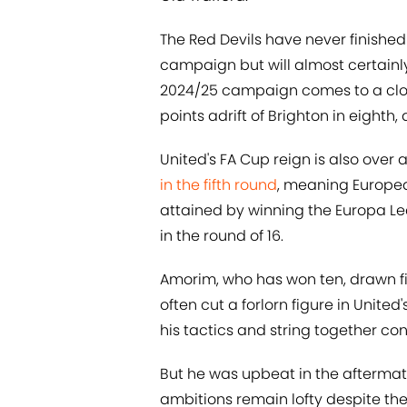
The Red Devils have never finishe
campaign but will almost certainl
2024/25 campaign comes to a clos
points adrift of Brighton in eighth
United's FA Cup reign is also over
in the fifth round
, meaning Europea
attained by winning the Europa Le
in the round of 16.
Amorim, who has won ten, drawn fi
often cut a forlorn figure in United
his tactics and string together co
But he was upbeat in the aftermath
ambitions remain lofty despite the