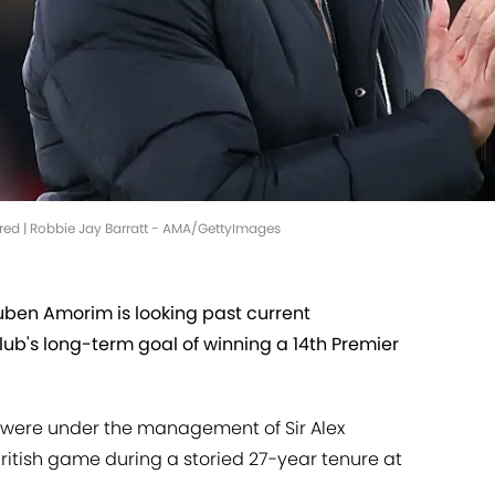
red | Robbie Jay Barratt - AMA/GettyImages
ben Amorim is looking past current
lub's long-term goal of winning a 14th Premier
hs were under the management of Sir Alex
ritish game during a storied 27-year tenure at