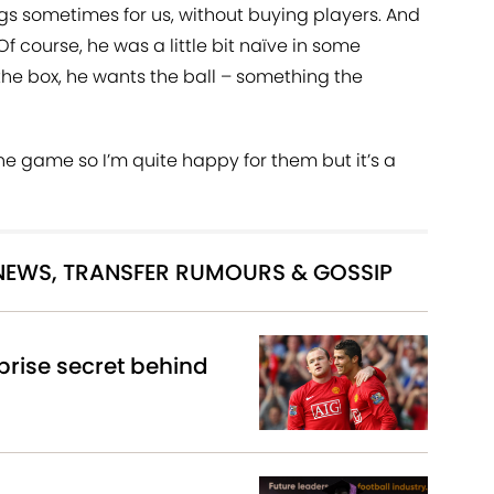
gs sometimes for us, without buying players. And
 Of course, he was a little bit naïve in some
 the box, he wants the ball – something the
he game so I’m quite happy for them but it’s a
 NEWS, TRANSFER RUMOURS & GOSSIP
rise secret behind