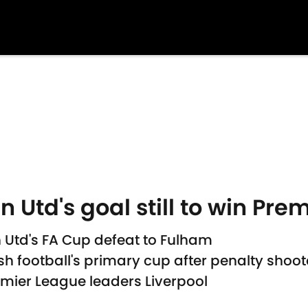
td's goal still to win Prem
Utd's FA Cup defeat to Fulham
ish football's primary cup after penalty shoot
emier League leaders Liverpool