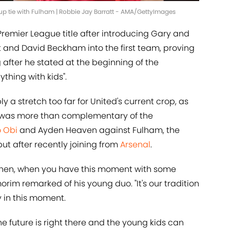
up tie with Fulham | Robbie Jay Barratt - AMA/GettyImages
remier League title after introducing Gary and
utt and David Beckham into the first team, proving
after he stated at the beginning of the
thing with kids".
y a stretch too far for United's current crop, as
 was more than complementary of the
 Obi
and Ayden Heaven against Fulham, the
ut after recently joining from
Arsenal
.
 then, when you have this moment with some
morim remarked of his young duo. "It's our tradition
y in this moment.
he future is right there and the young kids can