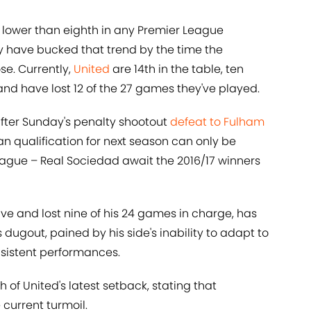
d lower than eighth in any Premier League
y have bucked that trend by the time the
e. Currently,
United
are 14th in the table, ten
, and have lost 12 of the 27 games they've played.
 after Sunday's penalty shootout
defeat to Fulham
n qualification for next season can only be
ague – Real Sociedad await the 2016/17 winners
ve and lost nine of his 24 games in charge, has
's dugout, pained by his side's inability to adapt to
nsistent performances.
 of United's latest setback, stating that
 current turmoil.