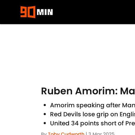
Skip to main content
Ruben Amorim: Man U
Amorim speaking after Man 
Red Devils lose grip on Engl
United 34 points short of Pr
By
Toby Cudworth
|
3 Mar 2025