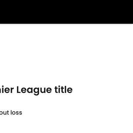
ier League title
out loss