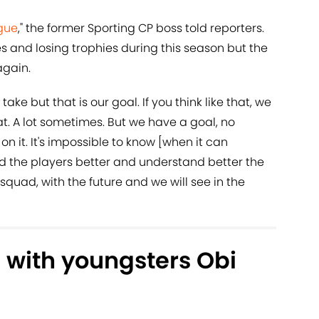
gue
," the former Sporting CP boss told reporters.
s and losing trophies during this season but the
again.
 take but that is our goal. If you think like that, we
feat. A lot sometimes. But we have a goal, no
n it. It's impossible to know [when it can
nd the players better and understand better the
squad, with the future and we will see in the
with youngsters Obi