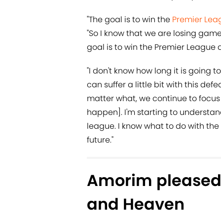
"The goal is to win the
Premier Lea
"So I know that we are losing game
goal is to win the Premier League 
"I don't know how long it is going to
can suffer a little bit with this de
matter what, we continue to focus o
happen]. I'm starting to understa
league. I know what to do with the 
future."
Amorim pleased 
and Heaven