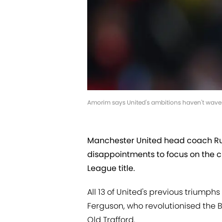
Amorim says United's ambitions haven't wave
Manchester United head coach Ru
disappointments to focus on the c
League title.
All 13 of United's previous triump
Ferguson, who revolutionised the B
Old Trafford.