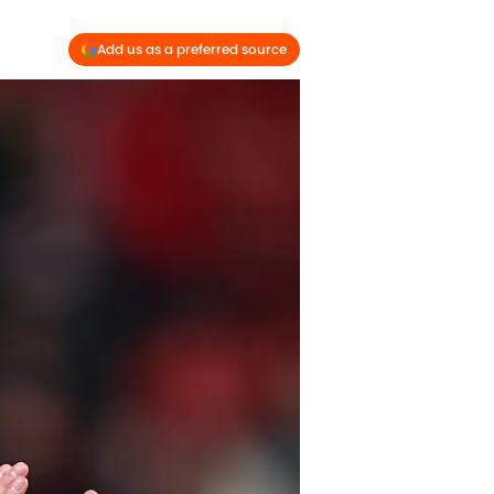
Add us as a preferred source