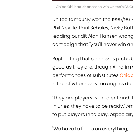
Chido Obi had chances to win United's FA C
United famously won the 1995/96 P
Phil Neville, Paul Scholes, Nicky B
leading pundit Alan Hansen wrong 
campaign that "you'll never win any
Replicating that success is probabl
good as they are, though Amorim
performances of substitutes
Chido
latter of whom was making his deb
"They are players with talent and
injuries, they have to be ready," A
to put players in to play, especiall
"We have to focus on everything, t