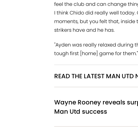
feel the club and can change thin
I think Chido did really well today.
moments, but you felt that, inside
strikers have and he has.
"Ayden was really relaxed during t
tough first [home] game for them."
READ THE LATEST MAN UTD
Wayne Rooney reveals surp
Man Utd success