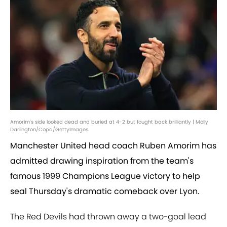
Amorim's side looked dead and buried at 4-2 but fought back brilliantly | Molly
Darlington/Copa/GettyImages
Manchester United head coach Ruben Amorim has
admitted drawing inspiration from the team's
famous 1999 Champions League victory to help
seal Thursday's dramatic comeback over Lyon.
The Red Devils had thrown away a two-goal lead