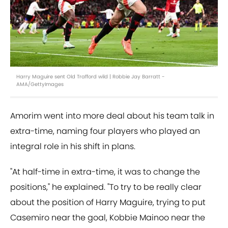
Harry Maguire sent Old Trafford wild | Robbie Jay Barratt -
AMA/GettyImages
Amorim went into more deal about his team talk in
extra-time, naming four players who played an
integral role in his shift in plans.
"At half-time in extra-time, it was to change the
positions," he explained. "To try to be really clear
about the position of Harry Maguire, trying to put
Casemiro near the goal, Kobbie Mainoo near the