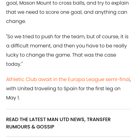
goal, Mason Mount to cross balls, and try to explain
that we need to score one goal, and anything can
change.
"So we tried to push for the team, but of course, it is
a difficult moment, and then you have to be really
lucky to change the game. That was the case
today."
Athletic Club await in the Europa League semi-final
,
with United traveling to Spain for the first leg on
May 1.
READ THE LATEST MAN UTD NEWS, TRANSFER
RUMOURS & GOSSIP