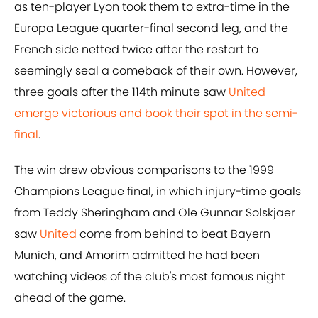
as ten-player Lyon took them to extra-time in the
Europa League quarter-final second leg, and the
French side netted twice after the restart to
seemingly seal a comeback of their own. However,
three goals after the 114th minute saw
United
emerge victorious and book their spot in the semi-
final
.
The win drew obvious comparisons to the 1999
Champions League final, in which injury-time goals
from Teddy Sheringham and Ole Gunnar Solskjaer
saw
United
come from behind to beat Bayern
Munich, and Amorim admitted he had been
watching videos of the club's most famous night
ahead of the game.