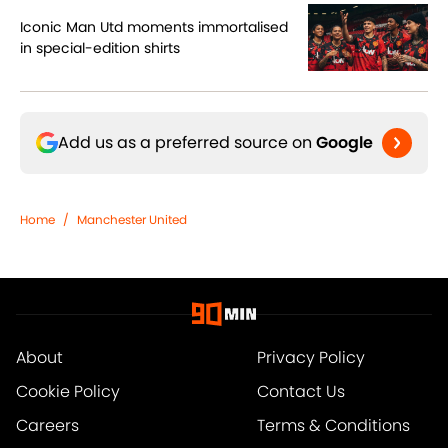
Iconic Man Utd moments immortalised
in special-edition shirts
Add us as a preferred source on
Google
Home
/
Manchester United
About
Privacy Policy
Cookie Policy
Contact Us
Careers
Terms & Conditions