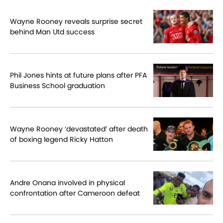
Wayne Rooney reveals surprise secret
behind Man Utd success
Phil Jones hints at future plans after PFA
Business School graduation
Wayne Rooney ‘devastated’ after death
of boxing legend Ricky Hatton
Andre Onana involved in physical
confrontation after Cameroon defeat