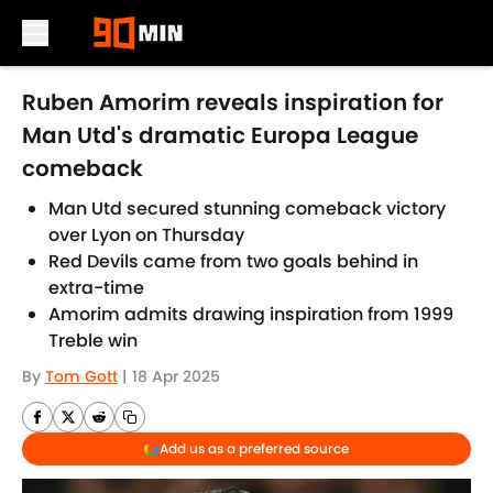
Skip to main content
Ruben Amorim reveals inspiration for
Man Utd's dramatic Europa League
comeback
Man Utd secured stunning comeback victory
over Lyon on Thursday
Red Devils came from two goals behind in
extra-time
Amorim admits drawing inspiration from 1999
Treble win
By
Tom Gott
|
18 Apr 2025
Add us as a preferred source