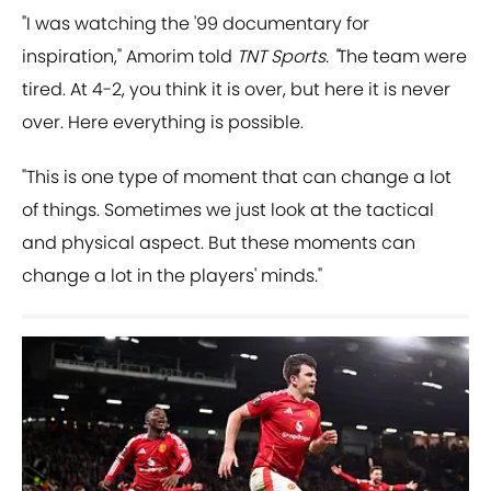
"I was watching the '99 documentary for
inspiration," Amorim told
TNT Sports. "
The team were
tired. At 4-2, you think it is over, but here it is never
over. Here everything is possible.
"This is one type of moment that can change a lot
of things. Sometimes we just look at the tactical
and physical aspect. But these moments can
change a lot in the players' minds."