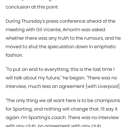
conclusion at this point.
During Thursday's press conference ahead of the
meeting with Gil Vicente, Amorim was asked
whether there was any truth to the rumours, and he
moved to shut the speculation down in emphatic
fashion.
"To put an end to everything, this is the last time I
will talk about my future," he began. "There was no
interview, much less an agreement [with Liverpool].
"The only thing we all want here is to be champions
for Sporting, and nothing will change that. I'll say it
again: I'm Sporting's coach. There was no interview
with any club, no agreement with any club.