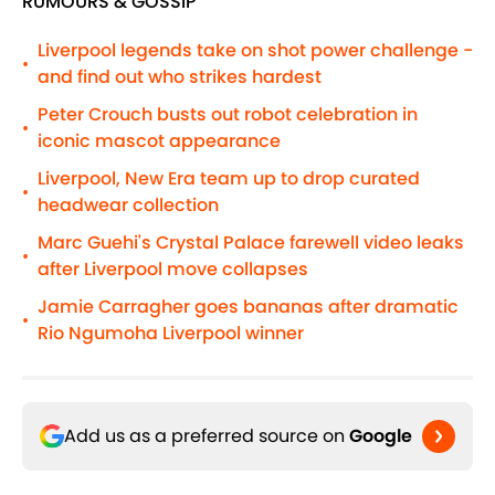
RUMOURS & GOSSIP
Liverpool legends take on shot power challenge -
•
and find out who strikes hardest
Peter Crouch busts out robot celebration in
•
iconic mascot appearance
Liverpool, New Era team up to drop curated
•
headwear collection
Marc Guehi's Crystal Palace farewell video leaks
•
after Liverpool move collapses
Jamie Carragher goes bananas after dramatic
•
Rio Ngumoha Liverpool winner
Add us as a preferred source on
Google