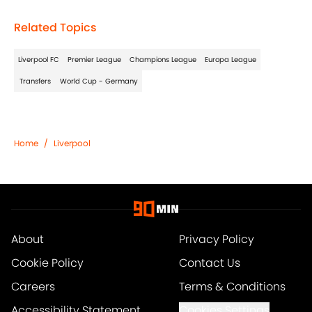
Related Topics
Liverpool FC
Premier League
Champions League
Europa League
Transfers
World Cup - Germany
Home
/
Liverpool
About
Privacy Policy
Cookie Policy
Contact Us
Careers
Terms & Conditions
Accessibility Statement
Cookies Settings