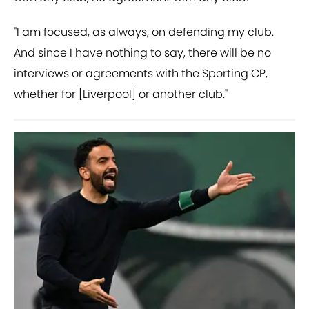
"I am focused, as always, on defending my club.
And since I have nothing to say, there will be no
interviews or agreements with the Sporting CP,
whether for [Liverpool] or another club."