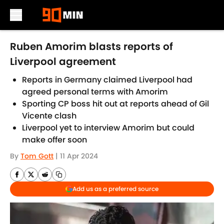
Skip to main content
Ruben Amorim blasts reports of
Liverpool agreement
Reports in Germany claimed Liverpool had
agreed personal terms with Amorim
Sporting CP boss hit out at reports ahead of Gil
Vicente clash
Liverpool yet to interview Amorim but could
make offer soon
By
Tom Gott
|
11 Apr 2024
Add us as a preferred source