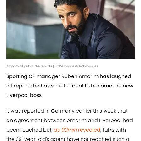
Amorim hit out at the reports | SOPA Images/GettyImages
Sporting CP manager Ruben Amorim has laughed
off reports he has struck a deal to become the new
Liverpool boss.
It was reported in Germany earlier this week that
an agreement between Amorim and Liverpool had
been reached but,
as
90min
revealed
, talks with
the 39-year-old's agent have not reached such a