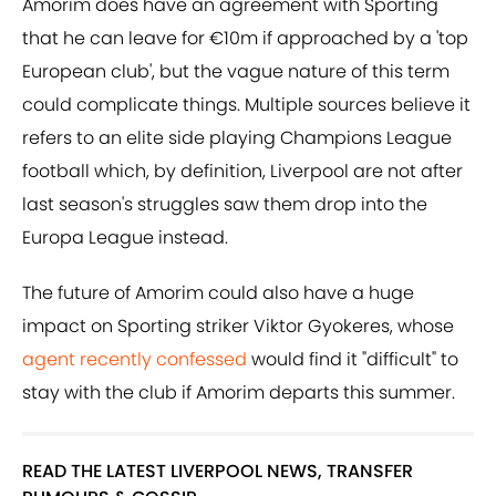
Amorim does have an agreement with Sporting
that he can leave for €10m if approached by a 'top
European club', but the vague nature of this term
could complicate things. Multiple sources believe it
refers to an elite side playing Champions League
football which, by definition, Liverpool are not after
last season's struggles saw them drop into the
Europa League instead.
The future of Amorim could also have a huge
impact on Sporting striker Viktor Gyokeres, whose
agent recently confessed
would find it "difficult" to
stay with the club if Amorim departs this summer.
READ THE LATEST LIVERPOOL NEWS, TRANSFER