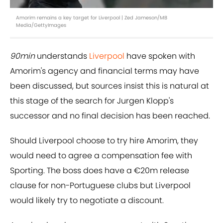
Amorim remains a key target for Liverpool | Zed Jameson/MB
Media/GettyImages
90min
understands
Liverpool
have spoken with
Amorim's agency and financial terms may have
been discussed, but sources insist this is natural at
this stage of the search for Jurgen Klopp's
successor and no final decision has been reached.
Should Liverpool choose to try hire Amorim, they
would need to agree a compensation fee with
Sporting. The boss does have a €20m release
clause for non-Portuguese clubs but Liverpool
would likely try to negotiate a discount.