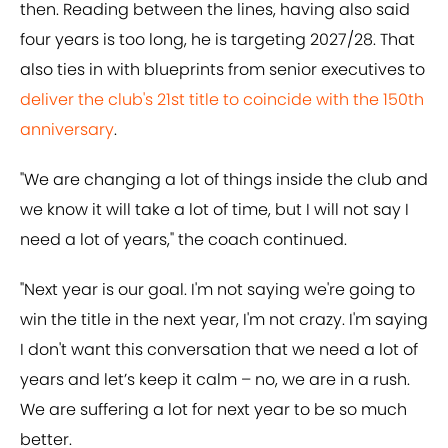
then. Reading between the lines, having also said
four years is too long, he is targeting 2027/28. That
also ties in with blueprints from senior executives to
deliver the club's 21st title to coincide with the 150th
anniversary
.
"We are changing a lot of things inside the club and
we know it will take a lot of time, but I will not say I
need a lot of years," the coach continued.
"Next year is our goal. I'm not saying we're going to
win the title in the next year, I'm not crazy. I'm saying
I don't want this conversation that we need a lot of
years and let’s keep it calm – no, we are in a rush.
We are suffering a lot for next year to be so much
better.