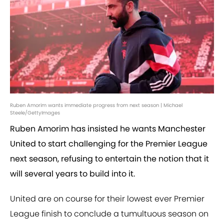
Ruben Amorim wants immediate progress from next season | Michael
Steele/GettyImages
Ruben Amorim has insisted he wants Manchester
United to start challenging for the Premier League
next season, refusing to entertain the notion that it
will several years to build into it.
United are on course for their lowest ever Premier
League finish to conclude a tumultuous season on