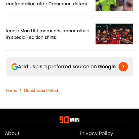
confrontation after Cameroon defeat
Iconic Man Utd moments immortalised
in special-edition shirts
Add us as a preferred source on
Google
Home
/
Manchester United
About
Privacy Policy