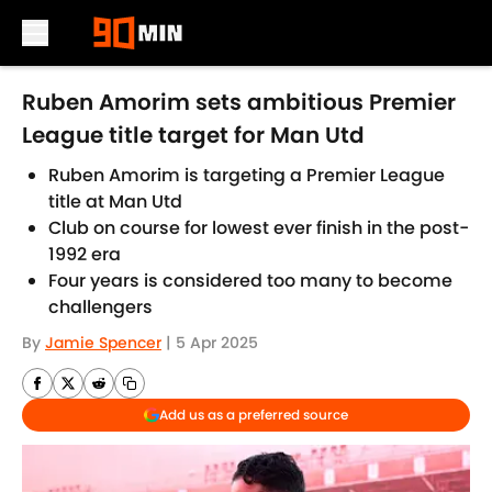
Skip to main content
Ruben Amorim sets ambitious Premier
League title target for Man Utd
Ruben Amorim is targeting a Premier League
title at Man Utd
Club on course for lowest ever finish in the post-
1992 era
Four years is considered too many to become
challengers
By
Jamie Spencer
|
5 Apr 2025
Add us as a preferred source