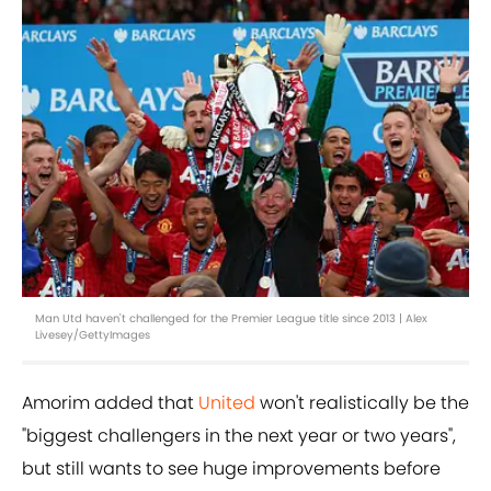
Man Utd haven't challenged for the Premier League title since 2013 | Alex
Livesey/GettyImages
Amorim added that
United
won't realistically be the
"biggest challengers in the next year or two years",
but still wants to see huge improvements before