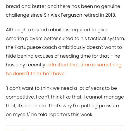
bread and butter and there has been no genuine
challenge since Sir Alex Ferguson retired in 2013.
Although a squad rebuild is required to give
Amorim players better suited to his tactical system,
the Portuguese coach ambitiously doesn't want to
hide behind excuses of needing time for that – he
has only recently
admitted that time is something
he doesn't think he'll have
.
"I don't want to think we need a lot of years to be
competitive. I can't think like that, I cannot manage
that, it's not in me. That's why I'm putting pressure
on myself," he told reporters this week.