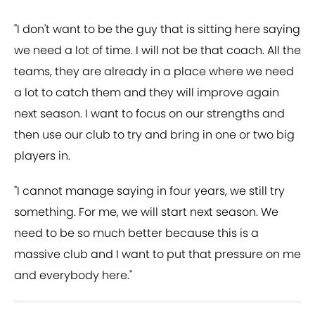
"I don't want to be the guy that is sitting here saying
we need a lot of time. I will not be that coach. All the
teams, they are already in a place where we need
a lot to catch them and they will improve again
next season. I want to focus on our strengths and
then use our club to try and bring in one or two big
players in.
"I cannot manage saying in four years, we still try
something. For me, we will start next season. We
need to be so much better because this is a
massive club and I want to put that pressure on me
and everybody here."