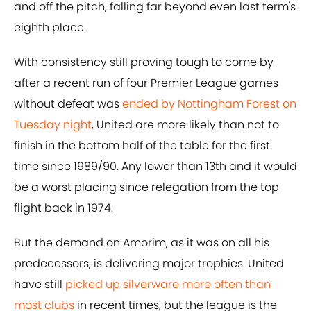
and off the pitch, falling far beyond even last term's
eighth place.
With consistency still proving tough to come by
after a recent run of four Premier League games
without defeat was
ended by Nottingham Forest on
Tuesday night
, United are more likely than not to
finish in the bottom half of the table for the first
time since 1989/90. Any lower than 13th and it would
be a worst placing since relegation from the top
flight back in 1974.
But the demand on Amorim, as it was on all his
predecessors, is delivering major trophies. United
have still
picked up silverware more often than
most clubs
in recent times, but the league is the