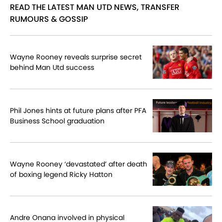
READ THE LATEST MAN UTD NEWS, TRANSFER
RUMOURS & GOSSIP
Wayne Rooney reveals surprise secret
behind Man Utd success
Phil Jones hints at future plans after PFA
Business School graduation
Wayne Rooney ‘devastated’ after death
of boxing legend Ricky Hatton
Andre Onana involved in physical