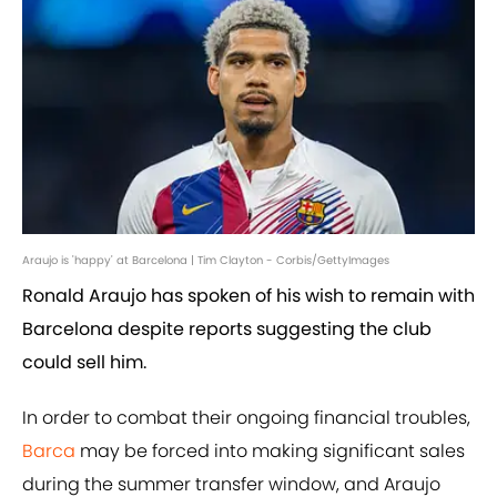
Araujo is 'happy' at Barcelona | Tim Clayton - Corbis/GettyImages
Ronald Araujo has spoken of his wish to remain with
Barcelona despite reports suggesting the club
could sell him.
In order to combat their ongoing financial troubles,
Barca
may be forced into making significant sales
during the summer transfer window, and Araujo