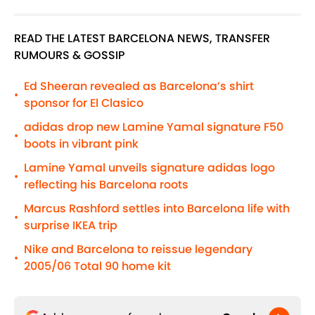
READ THE LATEST BARCELONA NEWS, TRANSFER
RUMOURS & GOSSIP
Ed Sheeran revealed as Barcelona’s shirt
•
sponsor for El Clasico
adidas drop new Lamine Yamal signature F50
•
boots in vibrant pink
Lamine Yamal unveils signature adidas logo
•
reflecting his Barcelona roots
Marcus Rashford settles into Barcelona life with
•
surprise IKEA trip
Nike and Barcelona to reissue legendary
•
2005/06 Total 90 home kit