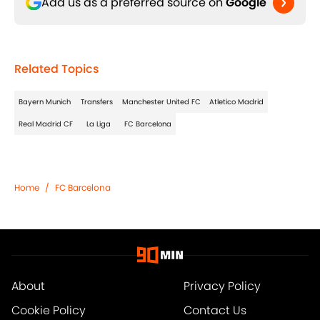
Add us as a preferred source on
Google
Related Topics
Bayern Munich
Transfers
Manchester United FC
Atletico Madrid
Real Madrid CF
La Liga
FC Barcelona
Home
/
FC Barcelona
About
Privacy Policy
Cookie Policy
Contact Us