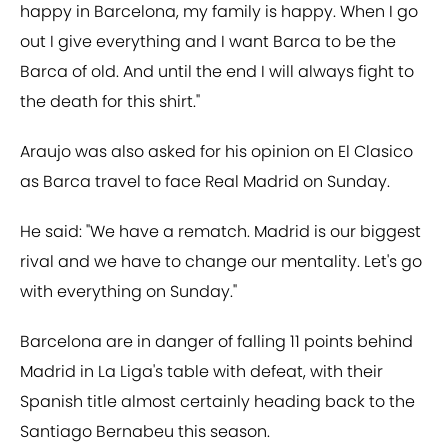
happy in Barcelona, my family is happy. When I go
out I give everything and I want Barca to be the
Barca of old. And until the end I will always fight to
the death for this shirt."
Araujo was also asked for his opinion on El Clasico
as Barca travel to face Real Madrid on Sunday.
He said: "We have a rematch. Madrid is our biggest
rival and we have to change our mentality. Let's go
with everything on Sunday."
Barcelona are in danger of falling 11 points behind
Madrid in La Liga's table with defeat, with their
Spanish title almost certainly heading back to the
Santiago Bernabeu this season.