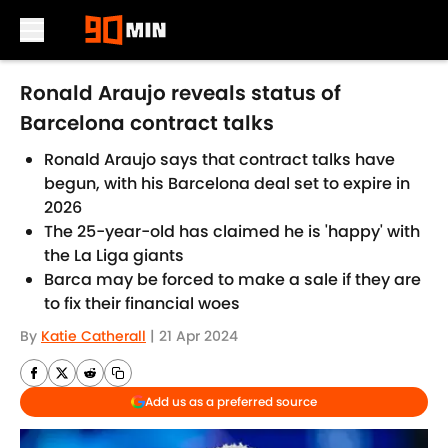
Skip to main content
Ronald Araujo reveals status of
Barcelona contract talks
Ronald Araujo says that contract talks have
begun, with his Barcelona deal set to expire in
2026
The 25-year-old has claimed he is 'happy' with
the La Liga giants
Barca may be forced to make a sale if they are
to fix their financial woes
By
Katie Catherall
|
21 Apr 2024
Add us as a preferred source