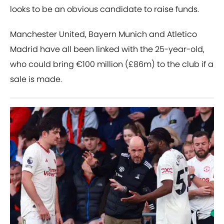
looks to be an obvious candidate to raise funds.
Manchester United, Bayern Munich and Atletico
Madrid have all been linked with the 25-year-old,
who could bring €100 million (£86m) to the club if a
sale is made.