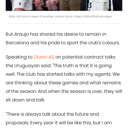
Man Utd are in need of another centre-back | Marc Atkins/GettyImages
But Araujo has shared his desire to remain in
Barcelona and his pride to sport the club's colours.
Speaking to
Diario AS
, on potential contract talks
the Uruguayan said: "The truth is that it is going
well. The club has started talks with my agents. We
are thinking about these games and what remains
of the season. And when the season is over, they will
sit down and talk.
"There is always talk about the future and
proposals. Every year it will be like this, but I am