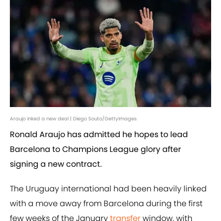
Araujo inked a new deal | Diego Souto/GettyImages
Ronald Araujo has admitted he hopes to lead
Barcelona to Champions League glory after
signing a new contract.
The Uruguay international had been heavily linked
with a move away from Barcelona during the first
few weeks of the January
transfer
window, with