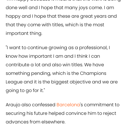
done well and I hope that many joys come. I am
happy and I hope that these are great years and
that they come with titles, which is the most
important thing.
"I want to continue growing as a professional, I
know how important I am and I think I can
contribute a lot and also win titles. We have
something pending, which is the Champions
League and it is the biggest objective and we are
going to go for it."
Araujo also confessed
Barcelona
's commitment to
securing his future helped convince him to reject
advances from elsewhere.