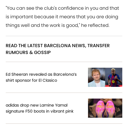
"You can see the club's confidence in you and that
is important because it means that you are doing
things well and the work is good," he reflected.
READ THE LATEST BARCELONA NEWS, TRANSFER
RUMOURS & GOSSIP
Ed Sheeran revealed as Barcelona’s
shirt sponsor for El Clasico
adidas drop new Lamine Yamal
signature F50 boots in vibrant pink