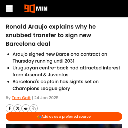
Skip to main content
Ronald Araujo explains why he
snubbed transfer to sign new
Barcelona deal
Araujo signed new Barcelona contract on
Thursday running until 2031
Uruguayan centre-back had attracted interest
from Arsenal & Juventus
Barcelona's captain has sights set on
Champions League glory
By
Tom Gott
|
24 Jan 2025
Add us as a preferred source