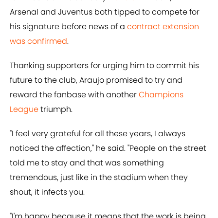
Arsenal and Juventus both tipped to compete for
his signature before news of a
contract extension
was confirmed
.
Thanking supporters for urging him to commit his
future to the club, Araujo promised to try and
reward the fanbase with another
Champions
League
triumph.
"I feel very grateful for all these years, I always
noticed the affection," he said. "People on the street
told me to stay and that was something
tremendous, just like in the stadium when they
shout, it infects you.
"I'm happy because it means that the work is being