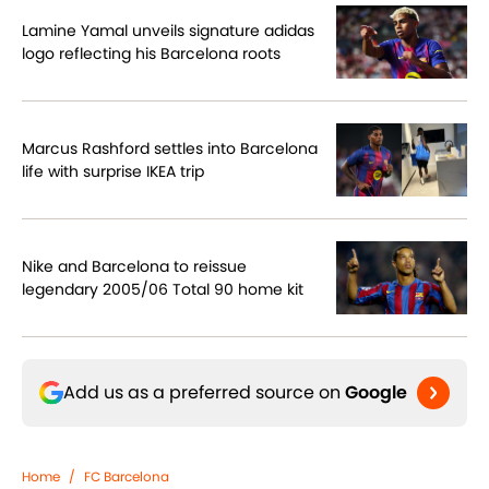
Lamine Yamal unveils signature adidas
logo reflecting his Barcelona roots
Marcus Rashford settles into Barcelona
life with surprise IKEA trip
Nike and Barcelona to reissue
legendary 2005/06 Total 90 home kit
Add us as a preferred source on
Google
Home
/
FC Barcelona