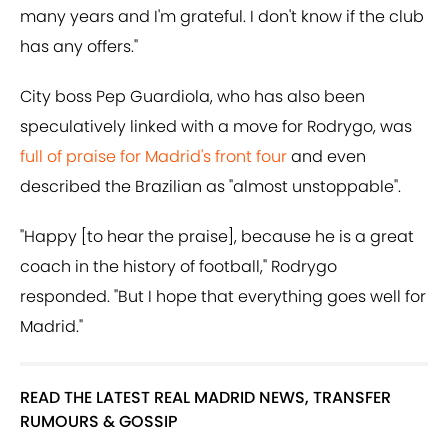
many years and I'm grateful. I don't know if the club
has any offers."
City boss Pep Guardiola, who has also been
speculatively linked with a move for Rodrygo, was
full of praise for Madrid's front four
and even
described the Brazilian as "almost unstoppable".
"Happy [to hear the praise], because he is a great
coach in the history of football," Rodrygo
responded. "But I hope that everything goes well for
Madrid."
READ THE LATEST REAL MADRID NEWS, TRANSFER
RUMOURS & GOSSIP