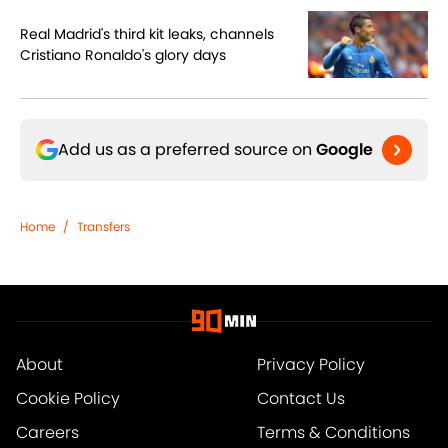
Real Madrid's third kit leaks, channels
Cristiano Ronaldo's glory days
Add us as a preferred source on
Google
Home
/
Transfers
About
Privacy Policy
Cookie Policy
Contact Us
Careers
Terms & Conditions