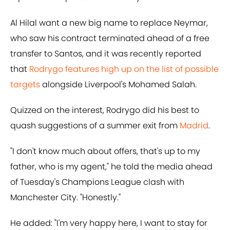
Al Hilal want a new big name to replace Neymar,
who saw his contract terminated ahead of a free
transfer to Santos, and it was recently reported
that
Rodrygo features high up on the list of possible
targets
alongside Liverpool's Mohamed Salah.
Quizzed on the interest, Rodrygo did his best to
quash suggestions of a summer exit from
Madrid
.
"I don't know much about offers, that's up to my
father, who is my agent," he told the media ahead
of Tuesday's Champions League clash with
Manchester City. "Honestly."
He added: "I'm very happy here, I want to stay for