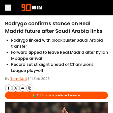
Skip to main content
Rodrygo confirms stance on Real
Madrid future after Saudi Arabia links
Rodrygo linked with blockbuster Saudi Arabia
transfer
Forward tipped to leave Real Madrid after Kylian
Mbappe arrival
Record set straight ahead of Champions
League play-off
By
Tom Gott
|
11 Feb 2025
Add us as a preferred source