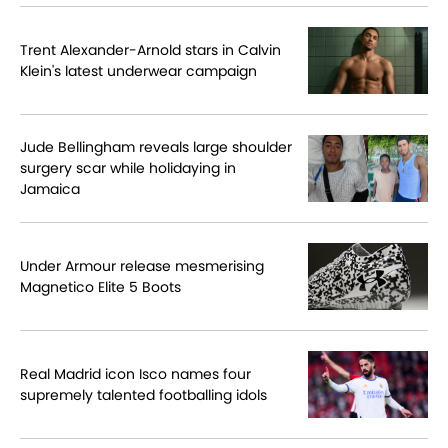
Trent Alexander-Arnold stars in Calvin
Klein's latest underwear campaign
Jude Bellingham reveals large shoulder
surgery scar while holidaying in
Jamaica
Under Armour release mesmerising
Magnetico Elite 5 Boots
Real Madrid icon Isco names four
supremely talented footballing idols