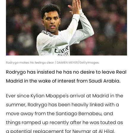
Rodrygo makes his feelings clear | DAMIEN MEYER/GettyImages
Rodrygo has insisted he has no desire to leave Real
Madrid in the wake of interest from Saudi Arabia.
Ever since Kylian Mbappe's arrival at Madrid in the
summer, Rodrygo has been heavily linked with a
move away from the Santiago Bernabeu, and
things ramped up recently after he was touted as
a potential replacement for Neymar at Al Hilal.