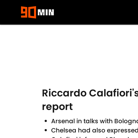
Skip to main content
Riccardo Calafiori
report
Arsenal in talks with Bologn
Chelsea had also expressed i