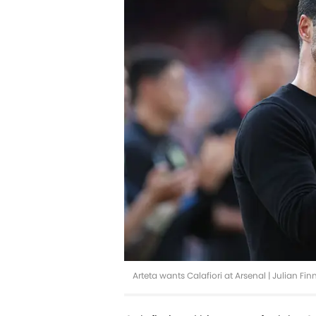
Arteta wants Calafiori at Arsenal | Julian F