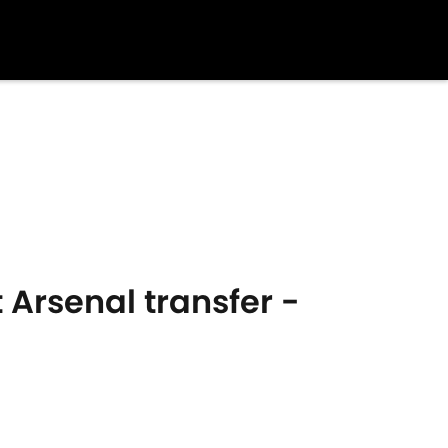
 Arsenal transfer -