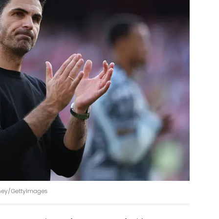
inney/GettyImages