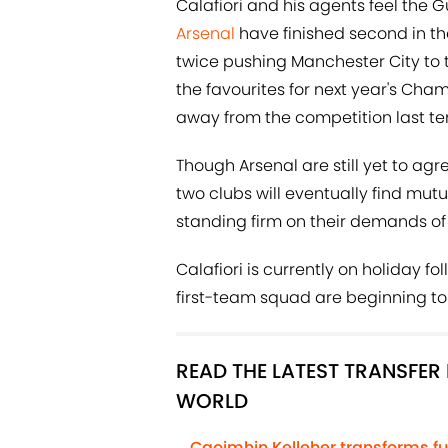
Calafiori and his agents feel the G
Arsenal
have finished second in th
twice pushing Manchester City to th
the favourites for next year's Cha
away from the competition last te
Though Arsenal are still yet to agre
two clubs will eventually find mut
standing firm on their demands of
Calafiori is currently on holiday fo
first-team squad are beginning to 
READ THE LATEST TRANSFE
WORLD
Caoimhin Kelleher transforms fu