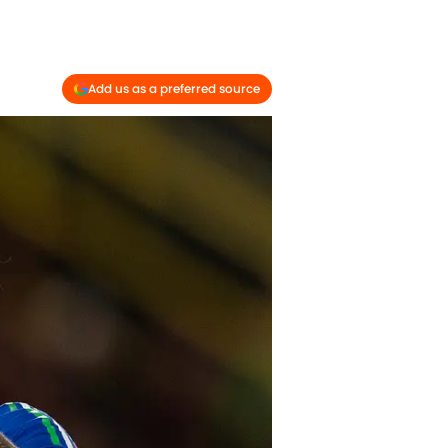
Add us as a preferred source