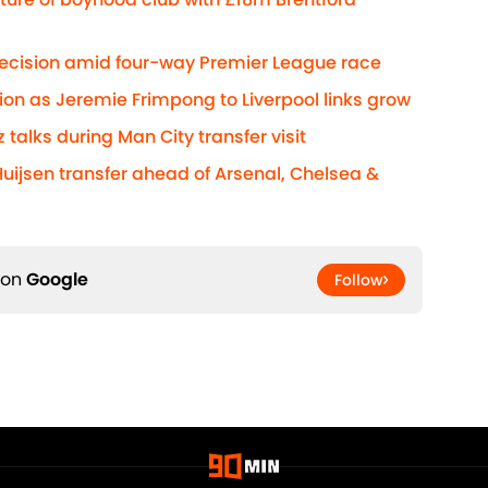
decision amid four-way Premier League race
ion as Jeremie Frimpong to Liverpool links grow
z talks during Man City transfer visit
Huijsen transfer ahead of Arsenal, Chelsea &
 on
Google
Follow