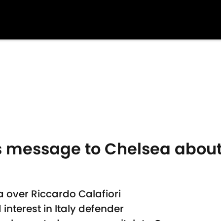
's message to Chelsea about
a over Riccardo Calafiori
nterest in Italy defender