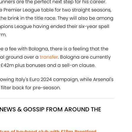
unners are the perfect next step for his career.
e Premier League table for two straight seasons,
e brink in the title race. They will also be among
mpions League having ended their six-year spell
rm.
e a fee with Bologna, there is a feeling that the
ual ground over a
transfer
. Bologna are currently
 £42m plus bonuses and a sell-on clause.
llowing Italy's Euro 2024 campaign, while Arsenal's
filter back for pre-season.
R NEWS & GOSSIP FROM AROUND THE
ture of boyhood club with £18m Brentford