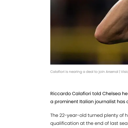
Calafiori is nearing a deal to join Arsenal | 
Riccardo Calafiori told Chelsea he 
a prominent Italian journalist has
The 22-year-old turned plenty of
qualification at the end of last se