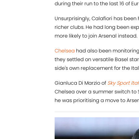
during their run to the last 16 of Eu
Unsurprisingly, Calafiori has been
richer clubs. He had long been exp
more likely to join Arsenal instead.
Chelsea
had also been monitoring 
they settled on versatile Basel st
side's own replacement for the Ital
Gianluca Di Marzio of
Sky Sport Ital
Chelsea over a summer switch to S
he was prioritising a move to Arsen