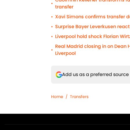
•
transfer
Xavi Simons confirms transfer 
•
Surprise Bayer Leverkusen react
•
Liverpool hold shock Florian Wirt
•
Real Madrid closing in on Dean 
•
Liverpool
Add us as a preferred source
Home
/
Transfers