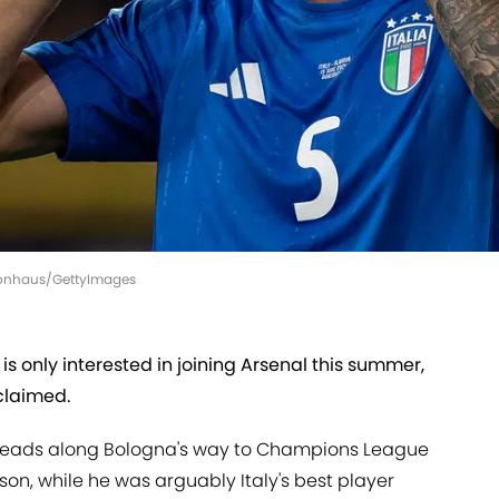
Visionhaus/GettyImages
is only interested in joining Arsenal this summer,
 claimed.
 heads along Bologna's way to Champions League
ason, while he was arguably Italy's best player