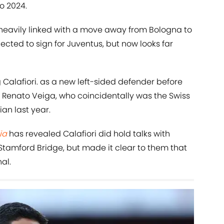
ro 2024.
 heavily linked with a move away from Bologna to
ected to sign for Juventus, but now looks far
Calafiori. as a new left-sided defender before
ar Renato Veiga, who coincidentally was the Swiss
ian last year.
ia
has revealed Calafiori did hold talks with
tamford Bridge, but made it clear to them that
al.