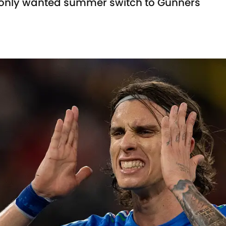
e only wanted summer switch to Gunners