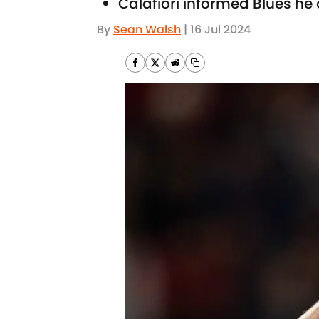
Calafiori informed Blues h
By
Sean Walsh
|
16 Jul 2024