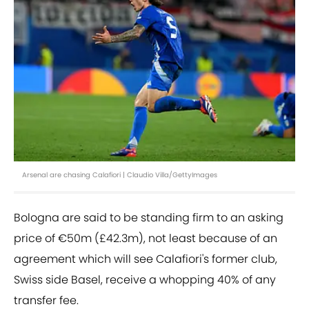
Arsenal are chasing Calafiori | Claudio Villa/GettyImages
Bologna are said to be standing firm to an asking
price of €50m (£42.3m), not least because of an
agreement which will see Calafiori's former club,
Swiss side Basel, receive a whopping 40% of any
transfer fee.