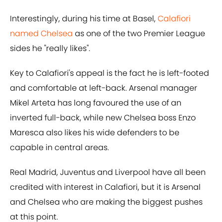
Interestingly, during his time at Basel,
Calafiori
named Chelsea
as one of the two Premier League
sides he "really likes".
Key to Calafiori's appeal is the fact he is left-footed
and comfortable at left-back. Arsenal manager
Mikel Arteta has long favoured the use of an
inverted full-back, while new Chelsea boss Enzo
Maresca also likes his wide defenders to be
capable in central areas.
Real Madrid, Juventus and Liverpool have all been
credited with interest in Calafiori, but it is Arsenal
and Chelsea who are making the biggest pushes
at this point.