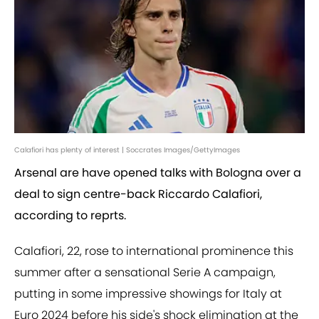
Calafiori has plenty of interest | Soccrates Images/GettyImages
Arsenal are have opened talks with Bologna over a
deal to sign centre-back Riccardo Calafiori,
according to reprts.
Calafiori, 22, rose to international prominence this
summer after a sensational Serie A campaign,
putting in some impressive showings for Italy at
Euro 2024 before his side's shock elimination at the