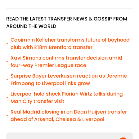
READ THE LATEST TRANSFER NEWS & GOSSIP FROM
AROUND THE WORLD
Caoimhin Kelleher transforms future of boyhood
•
club with £18m Brentford transfer
Xavi Simons confirms transfer decision amid
•
four-way Premier League race
Surprise Bayer Leverkusen reaction as Jeremie
•
Frimpong to Liverpool links grow
Liverpool hold shock Florian Wirtz talks during
•
Man City transfer visit
Real Madrid closing in on Dean Huijsen transfer
•
ahead of Arsenal, Chelsea & Liverpool