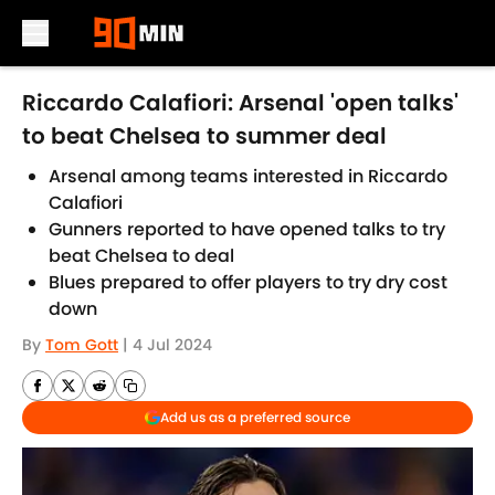
Skip to main content
Riccardo Calafiori: Arsenal 'open talks'
to beat Chelsea to summer deal
Arsenal among teams interested in Riccardo
Calafiori
Gunners reported to have opened talks to try
beat Chelsea to deal
Blues prepared to offer players to try dry cost
down
By
Tom Gott
|
4 Jul 2024
Add us as a preferred source