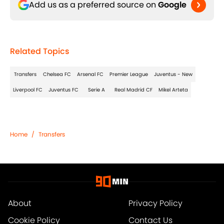
Add us as a preferred source on
Google
Related Topics
Transfers
Chelsea FC
Arsenal FC
Premier League
Juventus - New
Liverpool FC
Juventus FC
Serie A
Real Madrid CF
Mikel Arteta
Home
/
Transfers
About
Privacy Policy
Cookie Policy
Contact Us