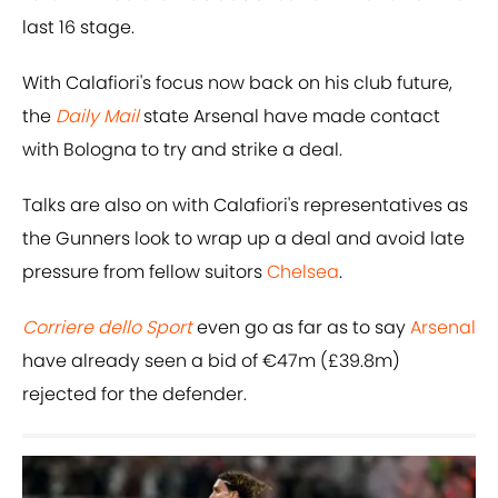
last 16 stage.
With Calafiori's focus now back on his club future,
the
Daily Mail
state Arsenal have made contact
with Bologna to try and strike a deal.
Talks are also on with Calafiori's representatives as
the Gunners look to wrap up a deal and avoid late
pressure from fellow suitors
Chelsea
.
Corriere dello Sport
even go as far as to say
Arsenal
have already seen a bid of €47m (£39.8m)
rejected for the defender.