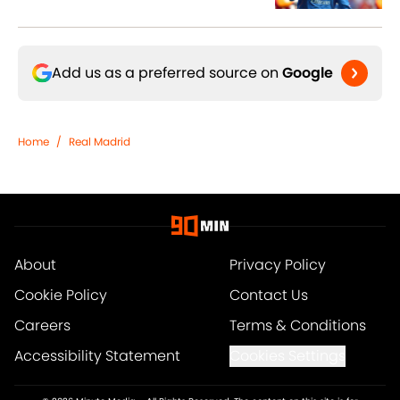
Add us as a preferred source on
Google
Home
/
Real Madrid
About
Privacy Policy
Cookie Policy
Contact Us
Careers
Terms & Conditions
Accessibility Statement
Cookies Settings