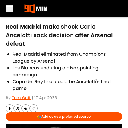
Skip to main content
Real Madrid make shock Carlo
Ancelotti sack decision after Arsenal
defeat
Real Madrid eliminated from Champions
League by Arsenal
Los Blancos enduring a disappointing
campaign
Copa del Rey final could be Ancelotti's final
game
By
Tom Gott
|
17 Apr 2025
Add us as a preferred source