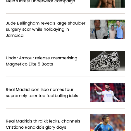
Klein's latest underwear campaign
Jude Bellingham reveals large shoulder
surgery scar while holidaying in
Jamaica
Under Armour release mesmerising
Magnetico Elite 5 Boots
Real Madrid icon Isco names four
supremely talented footballing idols
Real Madrid's third kit leaks, channels
Cristiano Ronaldo's glory days