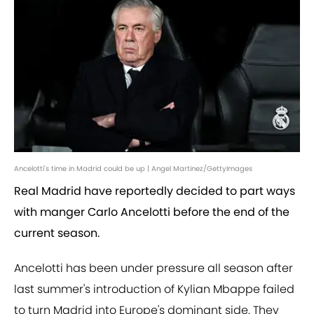
Ancelotti's time in Madrid could be up | Angel Martinez/GettyImages
Real Madrid have reportedly decided to part ways
with manger Carlo Ancelotti before the end of the
current season.
Ancelotti has been under pressure all season after
last summer's introduction of Kylian Mbappe failed
to turn Madrid into Europe's dominant side. They