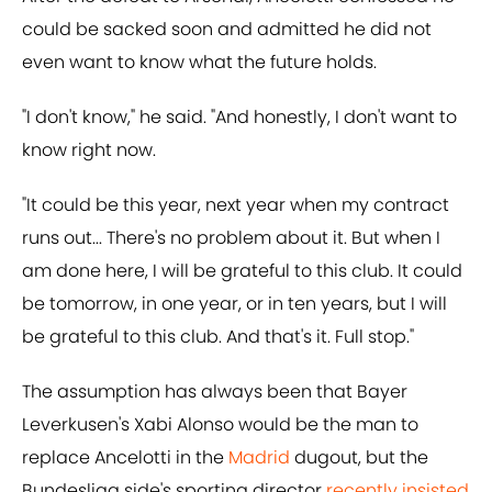
could be sacked soon and admitted he did not
even want to know what the future holds.
"I don't know," he said. "And honestly, I don't want to
know right now.
"It could be this year, next year when my contract
runs out... There's no problem about it. But when I
am done here, I will be grateful to this club. It could
be tomorrow, in one year, or in ten years, but I will
be grateful to this club. And that's it. Full stop."
The assumption has always been that Bayer
Leverkusen's Xabi Alonso would be the man to
replace Ancelotti in the
Madrid
dugout, but the
Bundesliga side's sporting director
recently insisted