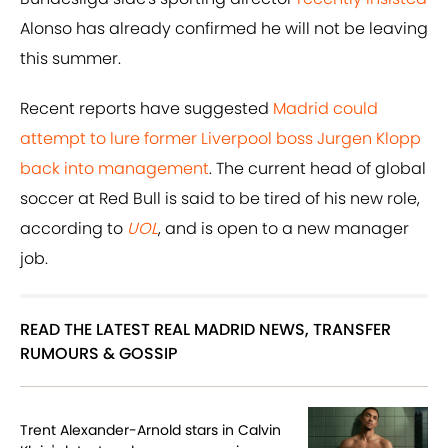
Alonso has already confirmed he will not be leaving
this summer.
Recent reports have suggested
Madrid could
attempt to lure former Liverpool boss Jurgen Klopp
back into management
. The current head of global
soccer at Red Bull is said to be tired of his new role,
according to
UOL
, and is open to a new manager
job.
READ THE LATEST REAL MADRID NEWS, TRANSFER
RUMOURS & GOSSIP
Trent Alexander-Arnold stars in Calvin