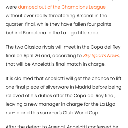
were
dumped out of the Champions League
without ever really threatening Arsenal in the
quarter-final, while they have fallen four points
behind Barcelona in the La Liga title race.
The two Clasico rivals will meet in the Copa del Rey
final on April 26 and, according to
Sky Sports News
,
that will be Ancelotti's final match in charge.
It is claimed that Ancelotti will get the chance to lift
one final piece of silverware in Madrid before being
relieved of his duties after the Copa del Rey final,
leaving a new manager in charge for the La Liga
run-in and this summer's Club World Cup.
After the defeat to Arsenal, Ancelotti confessed he