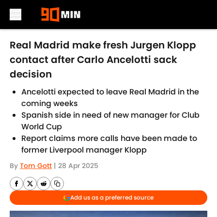
Skip to main content
Real Madrid make fresh Jurgen Klopp
contact after Carlo Ancelotti sack
decision
Ancelotti expected to leave Real Madrid in the
coming weeks
Spanish side in need of new manager for Club
World Cup
Report claims more calls have been made to
former Liverpool manager Klopp
By
Tom Gott
|
28 Apr 2025
Add us as a preferred source