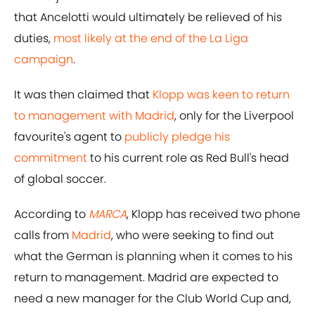
that Ancelotti would ultimately be relieved of his
duties,
most likely at the end of the La Liga
campaign
.
It was then claimed that
Klopp was keen to return
to management with Madrid
, only for the Liverpool
favourite's agent to
publicly pledge his
commitment
to his current role as Red Bull's head
of global soccer.
According to
MARCA
, Klopp has received two phone
calls from
Madrid
, who were seeking to find out
what the German is planning when it comes to his
return to management. Madrid are expected to
need a new manager for the Club World Cup and,