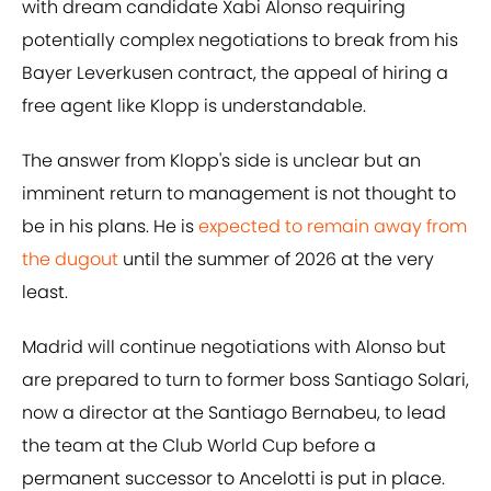
with dream candidate Xabi Alonso requiring
potentially complex negotiations to break from his
Bayer Leverkusen contract, the appeal of hiring a
free agent like Klopp is understandable.
The answer from Klopp's side is unclear but an
imminent return to management is not thought to
be in his plans. He is
expected to remain away from
the dugout
until the summer of 2026 at the very
least.
Madrid will continue negotiations with Alonso but
are prepared to turn to former boss Santiago Solari,
now a director at the Santiago Bernabeu, to lead
the team at the Club World Cup before a
permanent successor to Ancelotti is put in place.