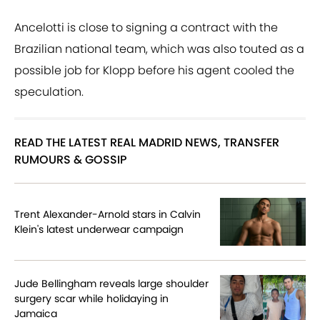
Ancelotti is close to signing a contract with the
Brazilian national team, which was also touted as a
possible job for Klopp before his agent cooled the
speculation.
READ THE LATEST REAL MADRID NEWS, TRANSFER
RUMOURS & GOSSIP
Trent Alexander-Arnold stars in Calvin
Klein's latest underwear campaign
Jude Bellingham reveals large shoulder
surgery scar while holidaying in
Jamaica