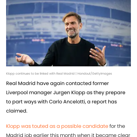
Klopp continues to be linked with Real Madrid | Handout/GettyImages
Real Madrid have again contacted former
Liverpool manager Jurgen Klopp as they prepare
to part ways with Carlo Ancelotti, a report has
claimed.
Klopp was touted as a possible candidate
for the
Madrid job earlier this month when it became clear