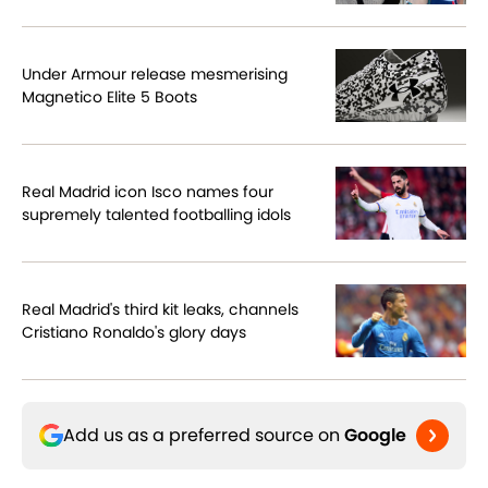
Under Armour release mesmerising
Magnetico Elite 5 Boots
Real Madrid icon Isco names four
supremely talented footballing idols
Real Madrid's third kit leaks, channels
Cristiano Ronaldo's glory days
Add us as a preferred source on
Google