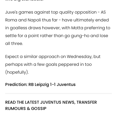
Juve's games against top quality opposition - AS
Roma and Napoli thus far - have ultimately ended
in goalless draws however, with Motta preferring to
settle for a point rather than go gung-ho and lose
all three.
Expect a similar approach on Wednesday, but
perhaps with a few goals peppered in too
(hopefully).
Prediction: RB Leipzig 1-1 Juventus
READ THE LATEST JUVENTUS NEWS, TRANSFER
RUMOURS & GOSSIP