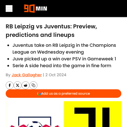
Skip to main content
RB Leipzig vs Juventus: Preview,
predictions and lineups
Juventus take on RB Leipzig in the Champions
League on Wednesday evening
Juve picked up a win over PSV in Gameweek 1
Serie A side head into the game in fine form
By
Jack Gallagher
|
2 Oct 2024
Add us as a preferred source