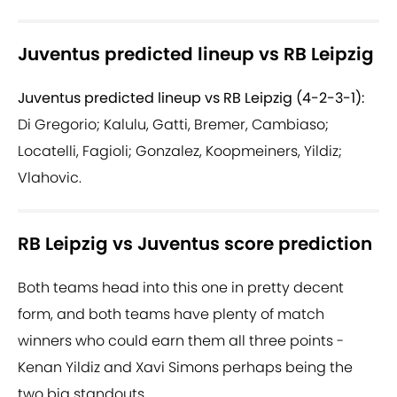
Juventus predicted lineup vs RB Leipzig
Juventus predicted lineup vs RB Leipzig (4-2-3-1):
Di Gregorio; Kalulu, Gatti, Bremer, Cambiaso;
Locatelli, Fagioli; Gonzalez, Koopmeiners, Yildiz;
Vlahovic.
RB Leipzig vs Juventus score prediction
Both teams head into this one in pretty decent
form, and both teams have plenty of match
winners who could earn them all three points -
Kenan Yildiz and Xavi Simons perhaps being the
two big standouts.