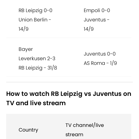
RB Leipzig 0-0
Empoli 0-0
Union Berlin -
Juventus -
14/9
14/9
Bayer
Juventus 0-0
Leverkusen 2-3
AS Roma - 1/9
RB Leipzig - 31/8
How to watch RB Leipzig vs Juventus on
TV and live stream
TV channel/live
Country
stream