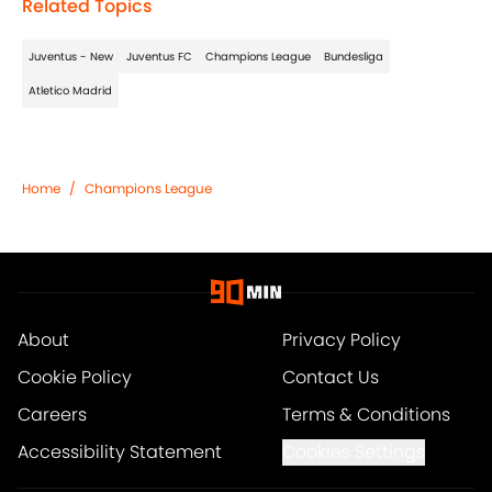
Related Topics
Juventus - New
Juventus FC
Champions League
Bundesliga
Atletico Madrid
Home
/
Champions League
About
Privacy Policy
Cookie Policy
Contact Us
Careers
Terms & Conditions
Accessibility Statement
Cookies Settings