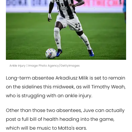
Ankle injury | Image Photo Agency/GettyImages
Long-term absentee Arkadiusz Milik is set to remain
on the sidelines this midweek, as will Timothy Weah,
who is struggling with an ankle injury.
Other than those two absentees, Juve can actually
post a full bill of health heading into the game,
which will be music to Motta's ears.