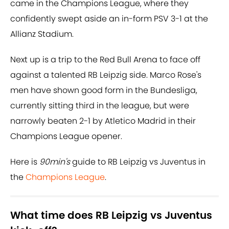
came in the Champions League, where they
confidently swept aside an in-form PSV 3-1 at the
Allianz Stadium.
Next up is a trip to the Red Bull Arena to face off
against a talented RB Leipzig side. Marco Rose's
men have shown good form in the Bundesliga,
currently sitting third in the league, but were
narrowly beaten 2-1 by Atletico Madrid in their
Champions League opener.
Here is
90min's
guide to RB Leipzig vs Juventus in
the
Champions League
.
What time does RB Leipzig vs Juventus