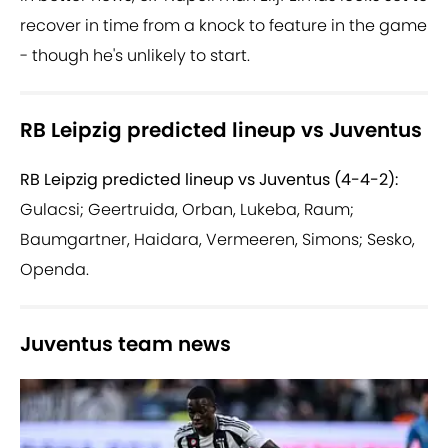
recover in time from a knock to feature in the game
- though he's unlikely to start.
RB Leipzig predicted lineup vs Juventus
RB Leipzig predicted lineup vs Juventus (4-4-2):
Gulacsi; Geertruida, Orban, Lukeba, Raum;
Baumgartner, Haidara, Vermeeren, Simons; Sesko,
Openda.
Juventus team news