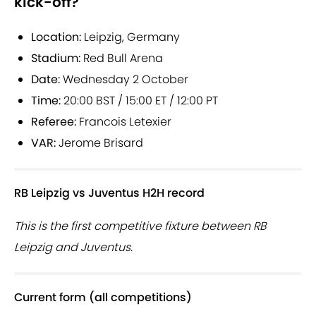
kick-off?
Location:
Leipzig, Germany
Stadium:
Red Bull Arena
Date:
Wednesday 2 October
Time:
20:00 BST / 15:00 ET / 12:00 PT
Referee:
Francois Letexier
VAR:
Jerome Brisard
RB Leipzig vs Juventus H2H record
This is the first competitive fixture between RB
Leipzig and Juventus.
Current form (all competitions)