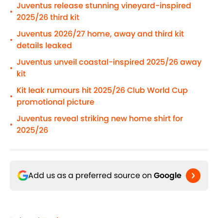
Juventus release stunning vineyard-inspired
•
2025/26 third kit
Juventus 2026/27 home, away and third kit
•
details leaked
Juventus unveil coastal-inspired 2025/26 away
•
kit
Kit leak rumours hit 2025/26 Club World Cup
•
promotional picture
Juventus reveal striking new home shirt for
•
2025/26
Add us as a preferred source on
Google