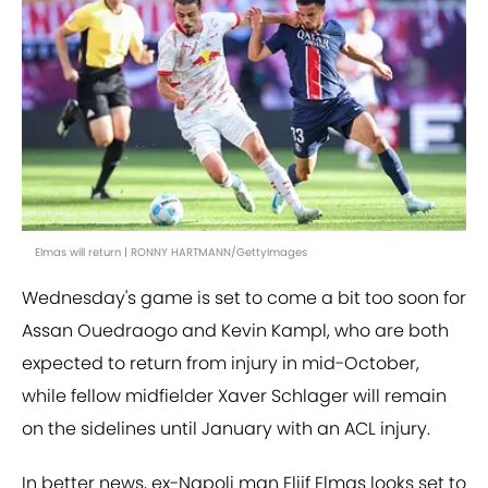
Elmas will return | RONNY HARTMANN/GettyImages
Wednesday's game is set to come a bit too soon for
Assan Ouedraogo and Kevin Kampl, who are both
expected to return from injury in mid-October,
while fellow midfielder Xaver Schlager will remain
on the sidelines until January with an ACL injury.
In better news, ex-Napoli man Elijf Elmas looks set to