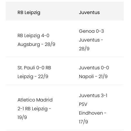
RB Leipzig
Juventus
Genoa 0-3
RB Leipzig 4-0
Juventus -
Augsburg - 28/9
28/9
St. Pauli 0-0 RB
Juventus 0-0
Leipzig - 22/9
Napoli - 21/9
Juventus 3-1
Atletico Madrid
PSV
2-1 RB Leipzig -
Eindhoven -
19/9
17/9