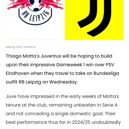
Leipzig host Juventus
Thiago Motta's Juventus will be hoping to build
upon their impressive Gameweek 1 win over PSV
Eindhoven when they travel to take on Bundesliga
outfit RB Leipzig on Wednesday.
Juve have impressed in the early weeks of Motta's
tenure at the club, remaining unbeaten in Serie A
and not conceding a single domestic goal. Their
best performance thus far in 2024/25 undoubtedly