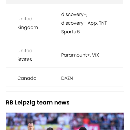
discovery+,
United
discovery+ App, TNT
Kingdom
Sports 6
United
Paramount+, ViX
States
Canada
DAZN
RB Leipzig team news