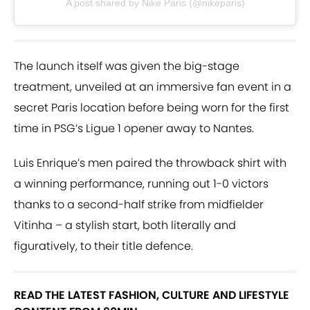
A post shared by Nike Paris (@nikeparis)
The launch itself was given the big-stage
treatment, unveiled at an immersive fan event in a
secret Paris location before being worn for the first
time in PSG’s Ligue 1 opener away to Nantes.
Luis Enrique’s men paired the throwback shirt with
a winning performance, running out 1-0 victors
thanks to a second-half strike from midfielder
Vitinha – a stylish start, both literally and
figuratively, to their title defence.
READ THE LATEST FASHION, CULTURE AND LIFESTYLE