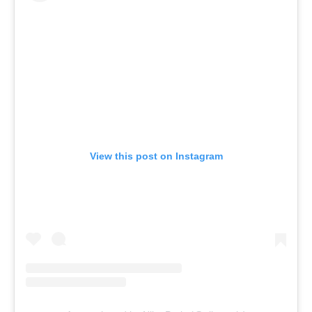
View this post on Instagram