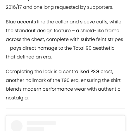
2016/17 and one long requested by supporters.
Blue accents line the collar and sleeve cuffs, while
the standout design feature – a shield-like frame
across the chest, complete with subtle feint stripes
– pays direct homage to the Total 90 aesthetic
that defined an era.
Completing the look is a centralised PSG crest,
another hallmark of the T90 era, ensuring the shirt
blends modern performance wear with authentic
nostalgia.