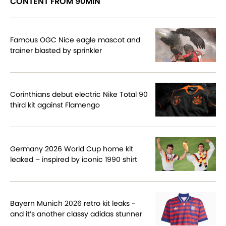
CONTENT FROM 90MIN
Famous OGC Nice eagle mascot and
trainer blasted by sprinkler
Corinthians debut electric Nike Total 90
third kit against Flamengo
Germany 2026 World Cup home kit
leaked – inspired by iconic 1990 shirt
Bayern Munich 2026 retro kit leaks -
and it’s another classy adidas stunner