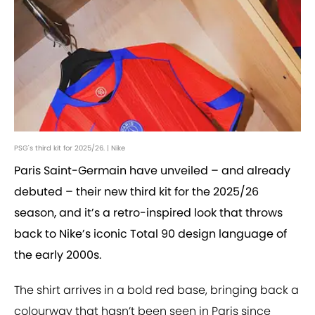
PSG's third kit for 2025/26. | Nike
Paris Saint-Germain have unveiled – and already
debuted – their new third kit for the 2025/26
season, and it’s a retro-inspired look that throws
back to Nike’s iconic Total 90 design language of
the early 2000s.
The shirt arrives in a bold red base, bringing back a
colourway that hasn’t been seen in Paris since