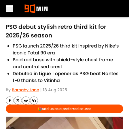
Skip to main content
PSG debut stylish retro third kit for
2025/26 season
PSG launch 2025/26 third kit inspired by Nike’s
iconic Total 90 era
Bold red base with shield-style chest frame
and centralised crest
Debuted in Ligue 1 opener as PSG beat Nantes
1-0 thanks to Vitinha
By
Barnaby Lane
|
18 Aug 2025
Add us as a preferred source