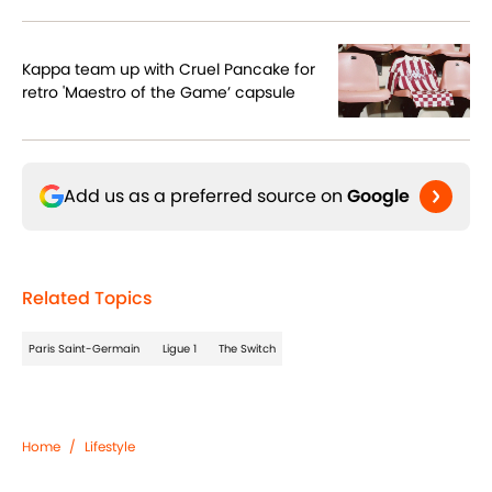
Kappa team up with Cruel Pancake for
retro 'Maestro of the Game’ capsule
Add us as a preferred source on
Google
Related Topics
Paris Saint-Germain
Ligue 1
The Switch
Home
/
Lifestyle