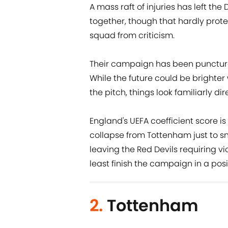
A mass raft of injuries has left th
together, though that hardly prote
squad from criticism.
Their campaign has been punctured
While the future could be brighter w
the pitch, things look familiarly dire
England's UEFA coefficient score is
collapse from Tottenham just to sna
leaving the Red Devils requiring vi
least finish the campaign in a posit
2.
Tottenham