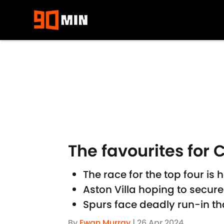
Skip to main content
The favourites for
The race for the top four i
Aston Villa hoping to secure
Spurs face deadly run-in th
By
Ewan Murray
|
26 Apr 2024