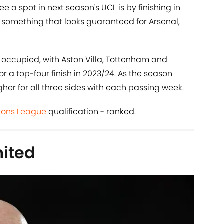
e a spot in next season's UCL is by finishing in
, something that looks guaranteed for Arsenal,
be occupied, with Aston Villa, Tottenham and
or a top-four finish in 2023/24. As the season
gher for all three sides with each passing week.
ons League
qualification - ranked.
ited