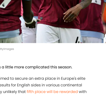
GettyImages
 a little more complicated this season.
med to secure an extra place in Europe's elite
ults for English sides in various continental
 unlikely that
fifth place will be rewarded
with