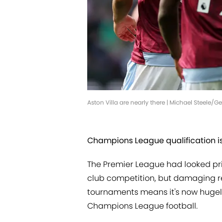
Aston Villa are nearly there | Michael Steele/
Champions League qualification is
The Premier League had looked pri
club competition, but damaging res
tournaments means it's now hugely
Champions League football.