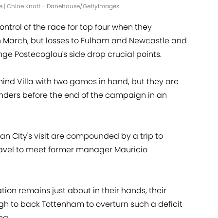
me | Chloe Knott - Danehouse/GettyImages
ntrol of the race for top four when they
n March, but losses to Fulham and Newcastle and
e Postecoglou's side drop crucial points.
ehind Villa with two games in hand, but they are
enders before the end of the campaign in an
 City's visit are compounded by a trip to
travel to meet former manager Mauricio
on remains just about in their hands, their
gh to back Tottenham to overturn such a deficit
ng.