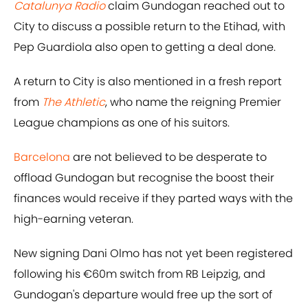
Catalunya Radio
claim Gundogan reached out to
City to discuss a possible return to the Etihad, with
Pep Guardiola also open to getting a deal done.
A return to City is also mentioned in a fresh report
from
The Athletic
, who name the reigning Premier
League champions as one of his suitors.
Barcelona
are not believed to be desperate to
offload Gundogan but recognise the boost their
finances would receive if they parted ways with the
high-earning veteran.
New signing Dani Olmo has not yet been registered
following his €60m switch from RB Leipzig, and
Gundogan's departure would free up the sort of