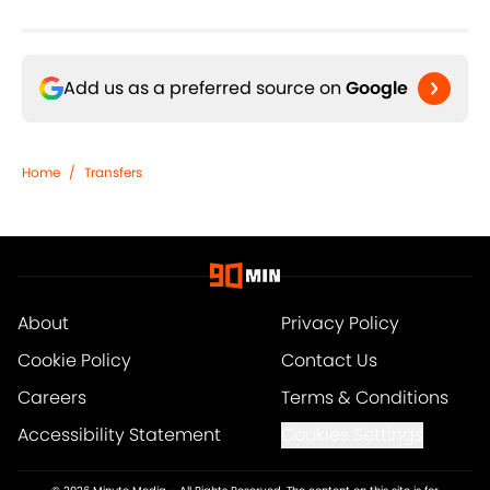
Add us as a preferred source on
Google
Home
/
Transfers
About
Privacy Policy
Cookie Policy
Contact Us
Careers
Terms & Conditions
Accessibility Statement
Cookies Settings