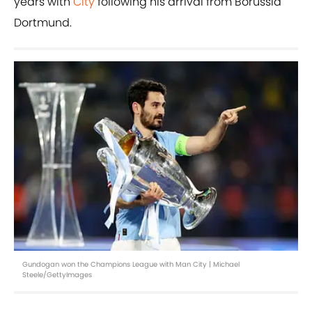
years with
City
following his arrival from Borussia
Dortmund.
Gundogan won the Champions League with Man City | Michael
Steele/GettyImages