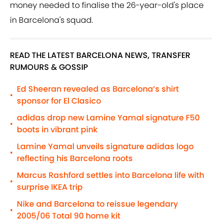
money needed to finalise the 26-year-old's place
in Barcelona's squad.
READ THE LATEST BARCELONA NEWS, TRANSFER
RUMOURS & GOSSIP
Ed Sheeran revealed as Barcelona’s shirt
•
sponsor for El Clasico
adidas drop new Lamine Yamal signature F50
•
boots in vibrant pink
Lamine Yamal unveils signature adidas logo
•
reflecting his Barcelona roots
Marcus Rashford settles into Barcelona life with
•
surprise IKEA trip
Nike and Barcelona to reissue legendary
•
2005/06 Total 90 home kit