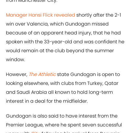
from Manchester City.
Manager Hansi Flick revealed
shortly after the 2-1
win over Valencia, which Gundogan missed
because of an apparent head injury, that he had
spoken with the 33-year-old and was confident he
would remain at the club beyond the summer
window.
However,
The Athletic
state Gundogan is open to
looking elsewhere, with clubs from Turkey, Qatar
and Saudi Arabia all known to hold long-term
interest in a deal for the midfielder.
Gundogan is also said to have interest from the
Premier League, where he spent seven successful