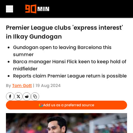
Skip to main content
Premier League clubs 'express interest'
in Ilkay Gundogan
Gundogan open to leaving Barcelona this
summer
Barca manager Hansi Flick keen to keep hold of
midfielder
Reports claim Premier League return is possible
By
Tom Gott
|
19 Aug 2024
Add us as a preferred source