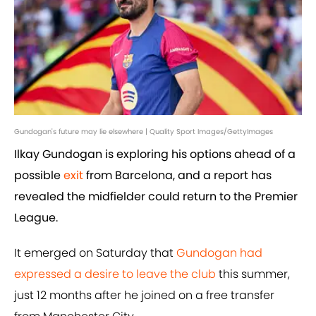
Gundogan's future may lie elsewhere | Quality Sport Images/GettyImages
Ilkay Gundogan is exploring his options ahead of a
possible
exit
from Barcelona, and a report has
revealed the midfielder could return to the Premier
League.
It emerged on Saturday that
Gundogan had
expressed a desire to leave the club
this summer,
just 12 months after he joined on a free transfer