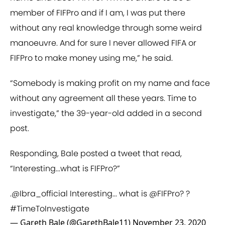
member of FIFPro and if I am, I was put there
without any real knowledge through some weird
manoeuvre. And for sure I never allowed FIFA or
FIFPro to make money using me,” he said.
“Somebody is making profit on my name and face
without any agreement all these years. Time to
investigate,” the 39-year-old added in a second
post.
Responding, Bale posted a tweet that read,
“Interesting...what is FIFPro?”
.
@Ibra_official
Interesting... what is
@FIFPro
? ?
#TimeToInvestigate
— Gareth Bale (@GarethBale11)
November 23, 2020