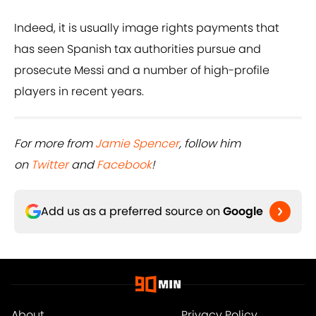
Indeed, it is usually image rights payments that
has seen Spanish tax authorities pursue and
prosecute Messi and a number of high-profile
players in recent years.
For more from
Jamie Spencer
, follow him
on
Twitter
and
Facebook
!
Add us as a preferred source on
Google
About
Privacy Policy