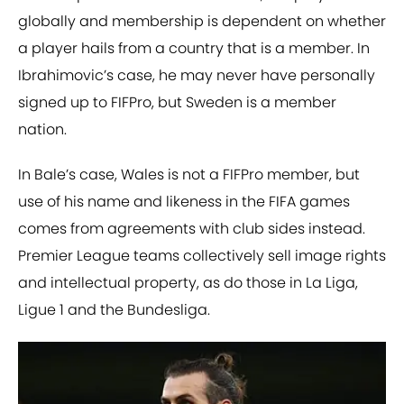
globally and membership is dependent on whether
a player hails from a country that is a member. In
Ibrahimovic’s case, he may never have personally
signed up to FIFPro, but Sweden is a member
nation.
In Bale’s case, Wales is not a FIFPro member, but
use of his name and likeness in the FIFA games
comes from agreements with club sides instead.
Premier League teams collectively sell image rights
and intellectual property, as do those in La Liga,
Ligue 1 and the Bundesliga.