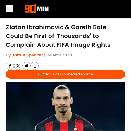
Skip to main content
Zlatan Ibrahimovic & Gareth Bale
Could Be First of 'Thousands' to
Complain About FIFA Image Rights
By
Jamie Spencer
|
24 Nov 2020
Add us as a preferred source