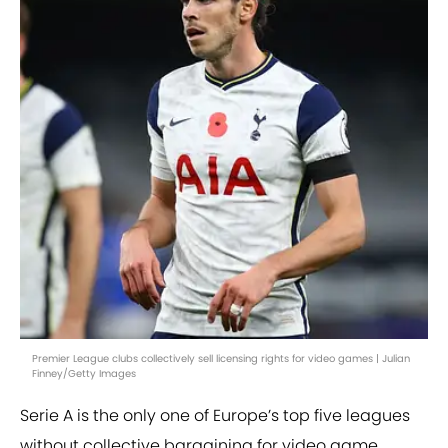
Premier League clubs collectively sell licensing rights for video games | Julian
Finney/Getty Images
Serie A is the only one of Europe’s top five leagues
without collective bargaining for video game