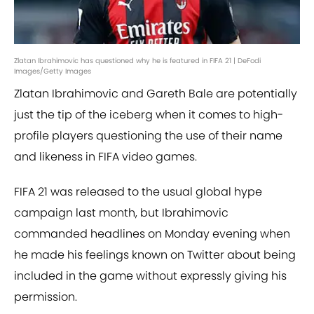
Zlatan Ibrahimovic has questioned why he is featured in FIFA 21 | DeFodi
Images/Getty Images
Zlatan Ibrahimovic and Gareth Bale are potentially
just the tip of the iceberg when it comes to high-
profile players questioning the use of their name
and likeness in FIFA video games.
FIFA 21 was released to the usual global hype
campaign last month, but Ibrahimovic
commanded headlines on Monday evening when
he made his feelings known on Twitter about being
included in the game without expressly giving his
permission.