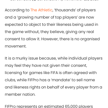
According to
The Athletic
, ‘thousands’ of players
and a ‘growing number of top players’ are now
expected to object to their likeness being used in
the game without, they believe, giving any real
consent to allow it. However, there is no organised
movement.
It is a murky issue because, while individual players
may feel they have not given their consent,
licensing for games like FIFA is often agreed with
clubs, while FIFPro has a ‘mandate’ to sell name
and likeness rights on behalf of every player from a
member nation.
FIFPro represents an estimated 65,000 players