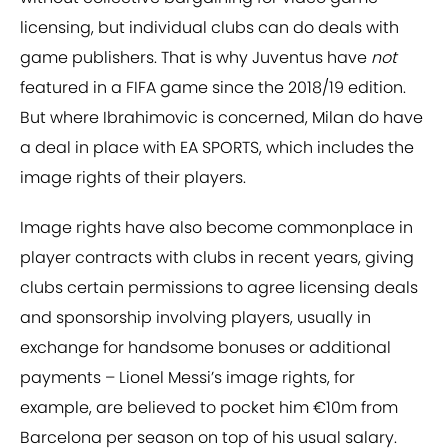
licensing, but individual clubs can do deals with
game publishers. That is why Juventus have
not
featured in a FIFA game since the 2018/19 edition.
But where Ibrahimovic is concerned, Milan do have
a deal in place with EA SPORTS, which includes the
image rights of their players.
Image rights have also become commonplace in
player contracts with clubs in recent years, giving
clubs certain permissions to agree licensing deals
and sponsorship involving players, usually in
exchange for handsome bonuses or additional
payments – Lionel Messi’s image rights, for
example, are believed to pocket him €10m from
Barcelona per season on top of his usual salary.