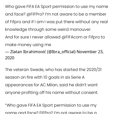
Who gave FIFA EA Sport permission to use my name
and face?
@FIFPro
? I’m not aware to be a member
of Fifpro and if I am I was put there without any real
knowledge through some weird manouver.
And for sure I never allowed
@FIFAcom
or Fifpro to
make money using me
— Zlatan Ibrahimović (@Ibra_official)
November 23,
2020
The veteran Swede, who has started the 2020/21
season on fire with 10 goals in six Serie A
appearances for AC Milan, said he didn’t want
anyone profiting off his name without consent.
“Who gave FIFA EA Sport permission to use my
name and face? FIFPro? I’m not aware to be a