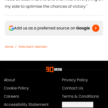
my side to optimise the chances of victory."
Add us as a preferred source on
Google
Home
/
Paris Saint-Germain
About
Privacy Policy
Cookie Policy
Contact Us
Careers
Terms & Conditions
Accessibility Statement
Cookies Settings