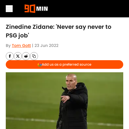
Skip to main content
Zinedine Zidane: 'Never say never to
PSG job'
By
Tom Gott
|
23 Jun 2022
Add us as a preferred source