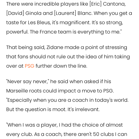
There were incredible players like [Eric] Cantona,
[David] Ginola and [Laurent] Blanc. When you get a
taste for Les Bleus, it's magnificent. It's so strong,
powerful. The France team is everything to me."
That being said, Zidane made a point of stressing
that fans should not rule out the idea of him taking
over at
PSG
further down the line.
"Never say never," he said when asked if his
Marseille roots could impact a move to PSG.
"Especially when you are a coach in today's world.
But the question is moot. It's irrelevant.
"When I was a player, I had the choice of almost
every club. As a coach, there aren't 50 clubs I can