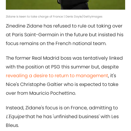
Zidane is keen to take charge of France | Denis Doyle/GettyImages
Zinedine Zidane has refused to rule out taking over
at Paris Saint-Germain in the future but insisted his
focus remains on the French national team.
The former Real Madrid boss was tentatively linked
with the position at PSG this summer but, despite
revealing a desire to return to management
, it's
Nice's Christophe Galtier who is expected to take
over from Mauricio Pochettino.
Instead, Zidane's focus is on France, admitting to
L'Equipe
that he has 'unfinished business' with Les
Bleus.