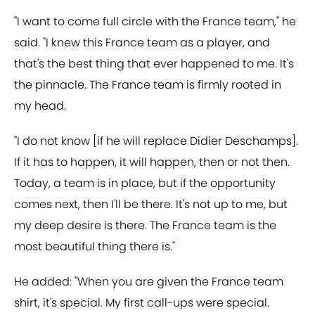
"I want to come full circle with the France team," he
said. "I knew this France team as a player, and
that's the best thing that ever happened to me. It's
the pinnacle. The France team is firmly rooted in
my head.
"I do not know [if he will replace Didier Deschamps].
If it has to happen, it will happen, then or not then.
Today, a team is in place, but if the opportunity
comes next, then I'll be there. It's not up to me, but
my deep desire is there. The France team is the
most beautiful thing there is."
He added: "When you are given the France team
shirt, it's special. My first call-ups were special.