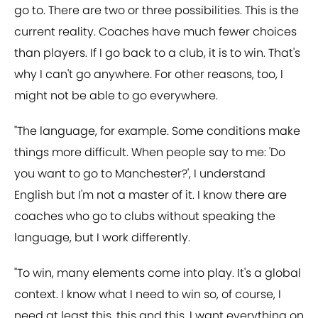
go to. There are two or three possibilities. This is the
current reality. Coaches have much fewer choices
than players. If I go back to a club, it is to win. That's
why I can't go anywhere. For other reasons, too, I
might not be able to go everywhere.
"The language, for example. Some conditions make
things more difficult. When people say to me: 'Do
you want to go to Manchester?', I understand
English but I'm not a master of it. I know there are
coaches who go to clubs without speaking the
language, but I work differently.
"To win, many elements come into play. It's a global
context. I know what I need to win so, of course, I
need at least this, this and this. I want everything on