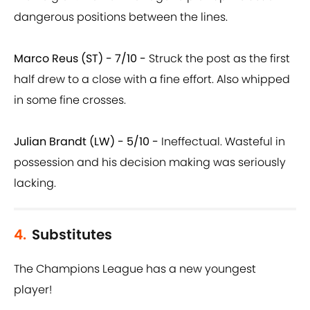
dangerous positions between the lines.
Marco Reus (ST) - 7/10 -
Struck the post as the first
half drew to a close with a fine effort. Also whipped
in some fine crosses.
Julian Brandt (LW) - 5/10 -
Ineffectual. Wasteful in
possession and his decision making was seriously
lacking.
4.
Substitutes
The Champions League has a new youngest
player!