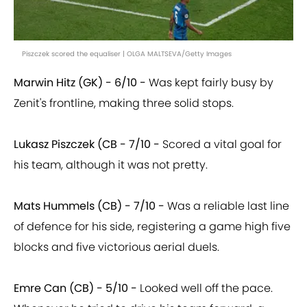
Piszczek scored the equaliser | OLGA MALTSEVA/Getty Images
Marwin Hitz (GK) - 6/10 -
Was kept fairly busy by
Zenit's frontline, making three solid stops.
Lukasz Piszczek (CB - 7/10 -
Scored a vital goal for
his team, although it was not pretty.
Mats Hummels (CB) - 7/10 -
Was a reliable last line
of defence for his side, registering a game high five
blocks and five victorious aerial duels.
Emre Can (CB) - 5/10 -
Looked well off the pace.