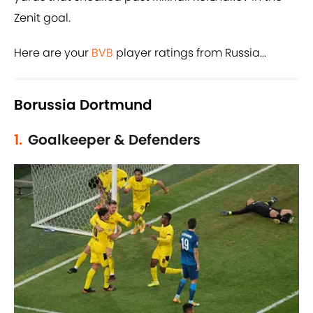
Zenit goal.
Here are your
BVB
player ratings from Russia...
Borussia Dortmund
1.
Goalkeeper & Defenders