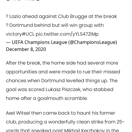
? Lazio ahead against Club Brugge at the break
? Dortmund behind but will win group with
victory
#UCL
pic.twitter.com/yYLS47ZiMp
— UEFA Champions League (@ChampionsLeague)
December 8, 2020
After the break, the home side had several more
opportunities and were made to rue their missed
chances when Dortmund levelled things up. The
goal was scored Lukasz Piszczek, who stabbed
home after a goalmouth scramble.
Axel Witsel then came back to haunt his former
club, producing a wonderfully clean strike from 25-
yards that sneaked past Mikhail Kerzhakov in the