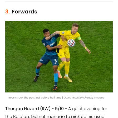
3.
Forwards
Reus struck the post just before half time | OLGA MALTSEVA/Getty Images
Thorgan Hazard (RW) - 5/10 -
A quiet evening for
the Belgian. Did not manage to pick up his usual