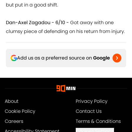
but put in a good shift.
Dan-Axel Zagadou - 6/10 -
Got away with one
clumsy piece of defending on his return from injury.
Add us as a preferred source on
Google
About
Privacy Policy
Cookie Policy
Contact Us
Careers
Terms & Conditions
Accessibility Statement
Cookies Settings