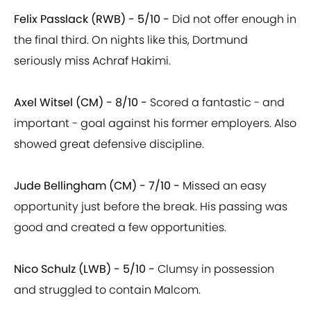
Felix Passlack (RWB) - 5/10 -
Did not offer enough in
the final third. On nights like this, Dortmund
seriously miss Achraf Hakimi.
Axel Witsel (CM) - 8/10 -
Scored a fantastic - and
important - goal against his former employers. Also
showed great defensive discipline.
Jude Bellingham (CM) - 7/10 -
Missed an easy
opportunity just before the break. His passing was
good and created a few opportunities.
Nico Schulz (LWB) - 5/10 -
Clumsy in possession
and struggled to contain Malcom.