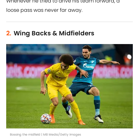
Whenever he tried to drive his team forward, a
loose pass was never far away.
2.
Wing Backs & Midfielders
Bossing the midfield | MB Media/Getty Images