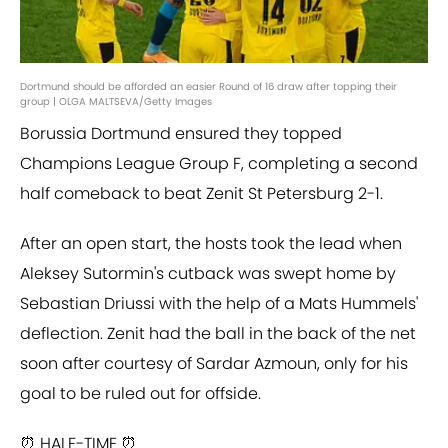
Dortmund should be afforded an easier Round of 16 draw after topping their
group | OLGA MALTSEVA/Getty Images
Borussia Dortmund ensured they topped
Champions League Group F, completing a second
half comeback to beat Zenit St Petersburg 2-1.
After an open start, the hosts took the lead when
Aleksey Sutormin's cutback was swept home by
Sebastian Driussi with the help of a Mats Hummels'
deflection. Zenit had the ball in the back of the net
soon after courtesy of Sardar Azmoun, only for his
goal to be ruled out for offside.
⏰ HALF-TIME ⏰