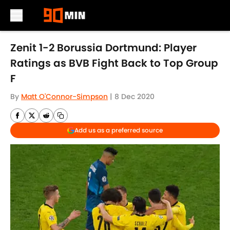
Skip to main content
Zenit 1-2 Borussia Dortmund: Player
Ratings as BVB Fight Back to Top Group
F
By
Matt O'Connor-Simpson
|
8 Dec 2020
Add us as a preferred source