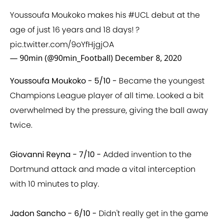
Youssoufa Moukoko makes his
#UCL
debut at the
age of just 16 years and 18 days! ?
pic.twitter.com/9oYfHjgjOA
— 90min (@90min_Football)
December 8, 2020
Youssoufa Moukoko - 5/10 -
Became the youngest
Champions League player of all time. Looked a bit
overwhelmed by the pressure, giving the ball away
twice.
Giovanni Reyna - 7/10 -
Added invention to the
Dortmund attack and made a vital interception
with 10 minutes to play.
Jadon Sancho - 6/10 -
Didn't really get in the game