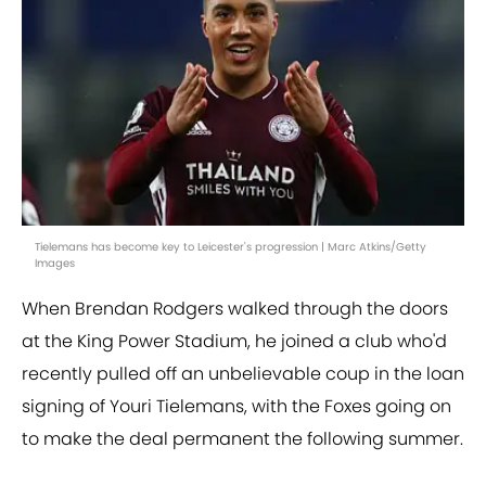
Tielemans has become key to Leicester's progression | Marc Atkins/Getty
Images
When Brendan Rodgers walked through the doors
at the King Power Stadium, he joined a club who'd
recently pulled off an unbelievable coup in the loan
signing of Youri Tielemans, with the Foxes going on
to make the deal permanent the following summer.