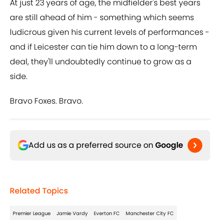
At just 23 years of age, the midfielder's best years
are still ahead of him - something which seems
ludicrous given his current levels of performances -
and if Leicester can tie him down to a long-term
deal, they'll undoubtedly continue to grow as a
side.
Bravo Foxes. Bravo.
Add us as a preferred source on
Google
Related Topics
Premier League
Jamie Vardy
Everton FC
Manchester City FC