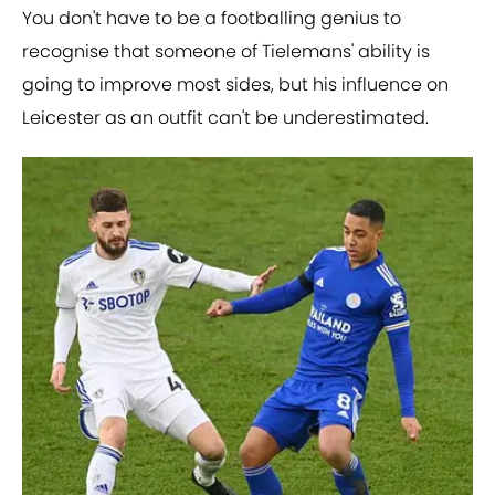
You don't have to be a footballing genius to
recognise that someone of Tielemans' ability is
going to improve most sides, but his influence on
Leicester as an outfit can't be underestimated.