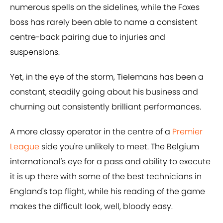
numerous spells on the sidelines, while the Foxes
boss has rarely been able to name a consistent
centre-back pairing due to injuries and
suspensions.
Yet, in the eye of the storm, Tielemans has been a
constant, steadily going about his business and
churning out consistently brilliant performances.
A more classy operator in the centre of a
Premier
League
side you're unlikely to meet. The Belgium
international's eye for a pass and ability to execute
it is up there with some of the best technicians in
England's top flight, while his reading of the game
makes the difficult look, well, bloody easy.