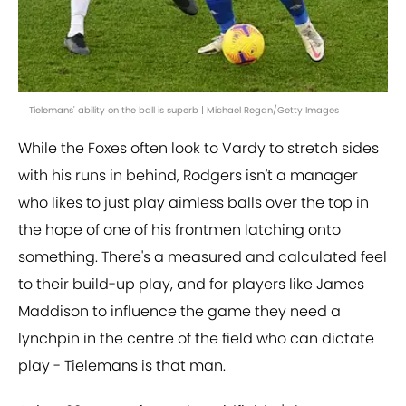
Tielemans' ability on the ball is superb | Michael Regan/Getty Images
While the Foxes often look to Vardy to stretch sides
with his runs in behind, Rodgers isn't a manager
who likes to just play aimless balls over the top in
the hope of one of his frontmen latching onto
something. There's a measured and calculated feel
to their build-up play, and for players like James
Maddison to influence the game they need a
lynchpin in the centre of the field who can dictate
play - Tielemans is that man.