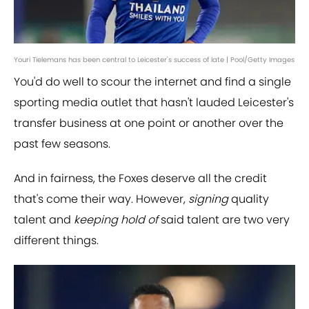
Youri Tielemans has been central to Leicester's success of late | Pool/Getty Images
You'd do well to scour the internet and find a single
sporting media outlet that hasn't lauded Leicester's
transfer business at one point or another over the
past few seasons.
And in fairness, the Foxes deserve all the credit
that's come their way. However,
signing
quality
talent and
keeping hold of
said talent are two very
different things.