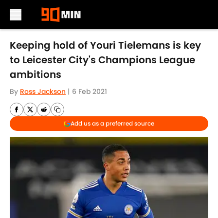
Skip to main content
Keeping hold of Youri Tielemans is key
to Leicester City's Champions League
ambitions
By
Ross Jackson
|
6 Feb 2021
Add us as a preferred source