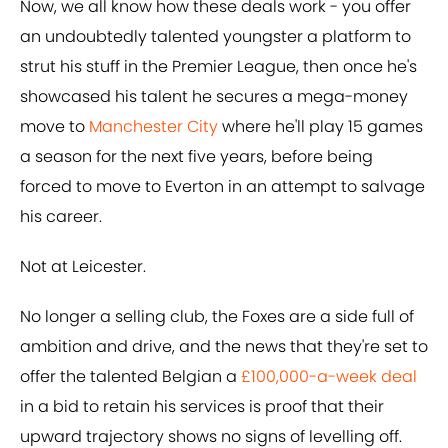
Now, we all know how these deals work - you offer
an undoubtedly talented youngster a platform to
strut his stuff in the Premier League, then once he's
showcased his talent he secures a mega-money
move to
Manchester City
where he'll play 15 games
a season for the next five years, before being
forced to move to Everton in an attempt to salvage
his career.
Not at Leicester.
No longer a selling club, the Foxes are a side full of
ambition and drive, and the news that they're set to
offer the talented Belgian a
£100,000-a-week deal
in a bid to retain his services is proof that their
upward trajectory shows no signs of levelling off.