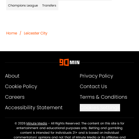
Champions League
Transfers
Home
/
Leicester City
About
Privacy Policy
Cookie Policy
Contact Us
Careers
Terms & Conditions
Accessibility Statement
Cookies Settings
© 2026
Minute Media
-
All Rights Reserved. The content on this site is for
entertainment and educational purposes only. Betting and gambling
content is intended for individuals 21+ and is based on individual
commentators' opinions and not that of Minute Media or its affiliates and