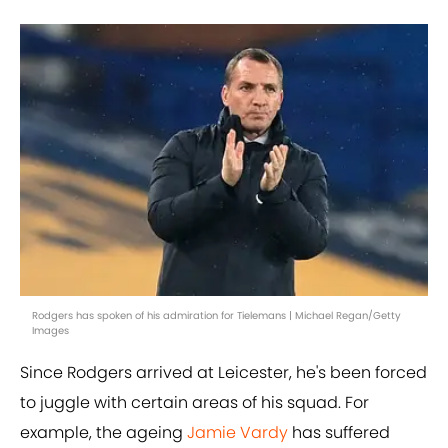
Rodgers has spoken of his admiration for Tielemans | Michael Regan/Getty
Images
Since Rodgers arrived at Leicester, he's been forced
to juggle with certain areas of his squad. For
example, the ageing
Jamie Vardy
has suffered