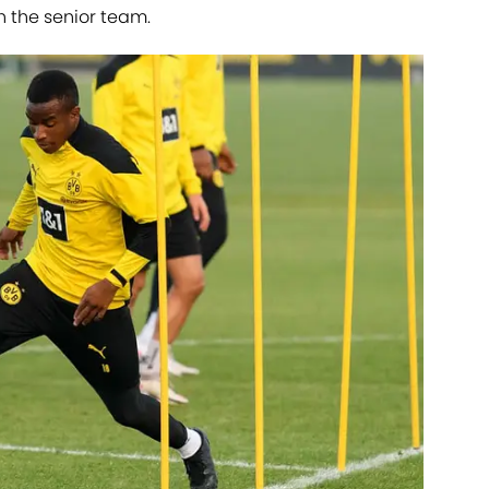
th the senior team.