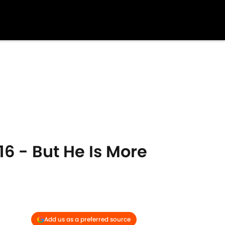
6 - But He Is More
Add us as a preferred source