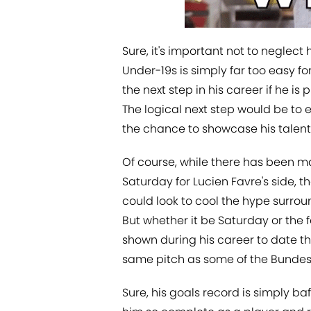
Sure, it's important not to neglect 
Under-19s is simply far too easy f
the next step in his career if he is
The logical next step would be to e
the chance to showcase his talents
Of course, while there has been ma
Saturday for Lucien Favre's side, t
could look to cool the hype surrou
But whether it be Saturday or the 
shown during his career to date tha
same pitch as some of the Bundesli
Sure, his goals record is simply ba