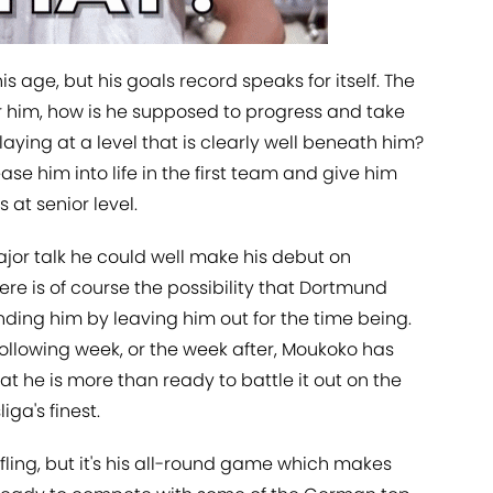
his age, but his goals record speaks for itself. The
or him, how is he supposed to progress and take
 playing at a level that is clearly well beneath him?
ase him into life in the first team and give him
 at senior level.
jor talk he could well make his debut on
here is of course the possibility that Dortmund
nding him by leaving him out for the time being.
following week, or the week after, Moukoko has
t he is more than ready to battle it out on the
ga's finest.
ffling, but it's his all-round game which makes