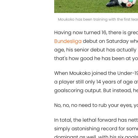
Moukoko has been training with the first t
Having now turned 16, there is gr
Bundesliga
debut on Saturday when
age, his senior debut has actually
that's how good he has been at you
When Moukoko joined the Under-19s
a player still only 14 years of age a
goalscoring output. But instead, he
No, no, no need to rub your eyes, y
In total, the lethal forward has nett
simply astonishing record for som
dominant as well, with his six goal