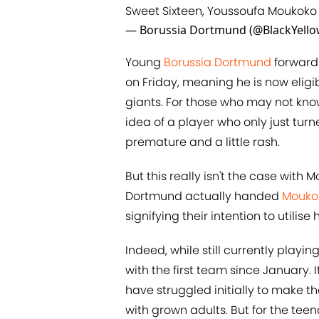
Sweet Sixteen, Youssoufa Moukoko
— Borussia Dortmund (@BlackYell
Young
Borussia Dortmund
forward 
on Friday, meaning he is now eligib
giants. For those who may not kno
idea of a player who only just tur
premature and a little rash.
But this really isn't the case with 
Dortmund actually handed
Mouko
signifying their intention to utili
Indeed, while still currently playi
with the first team since January
have struggled initially to make t
with grown adults. But for the teena