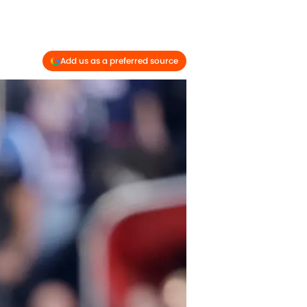
Add us as a preferred source