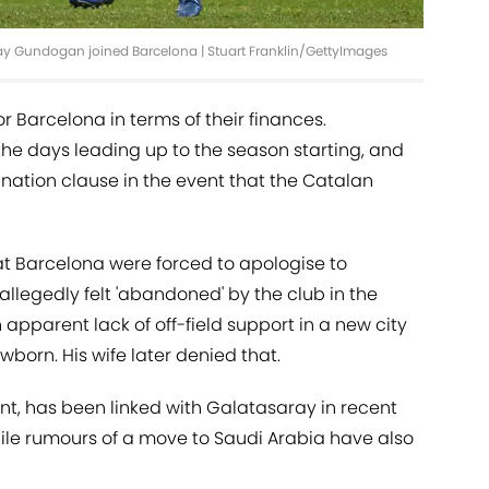
kay Gundogan joined Barcelona | Stuart Franklin/GettyImages
or Barcelona in terms of their finances.
he days leading up to the season starting, and
nation clause in the event that the Catalan
at Barcelona were forced to apologise to
llegedly felt 'abandoned' by the club in the
apparent lack of off-field support in a new city
wborn. His wife later denied that.
nt, has been linked with Galatasaray in recent
hile rumours of a move to Saudi Arabia have also