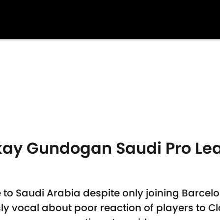
lkay Gundogan Saudi Pro Le
to Saudi Arabia despite only joining Barcel
y vocal about poor reaction of players to Cl