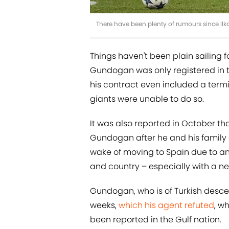
There have been plenty of rumours since Il
Things haven't been plain sailing f
Gundogan was only registered in t
his contract even included a termi
giants were unable to do so.
It was also reported in October th
Gundogan after he and his family a
wake of moving to Spain due to an 
and country – especially with a ne
Gundogan, who is of Turkish desce
weeks,
which his agent refuted
, w
been reported in the Gulf nation.