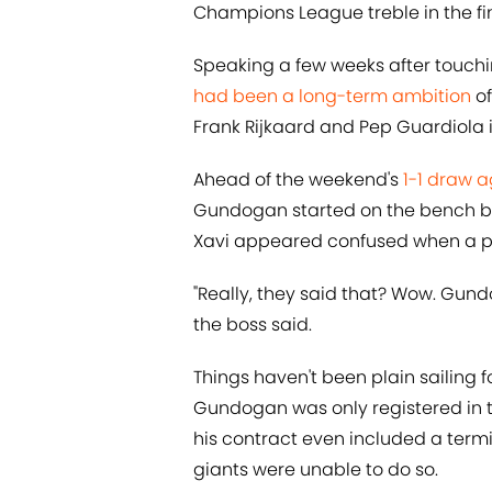
Champions League treble in the fin
Speaking a few weeks after touch
had been a long-term ambition
o
Frank Rijkaard and Pep Guardiola 
Ahead of the weekend's
1-1 draw 
Gundogan started on the bench be
Xavi appeared confused when a pot
"Really, they said that? Wow. Gund
the boss said.
Things haven't been plain sailing f
Gundogan was only registered in t
his contract even included a termi
giants were unable to do so.