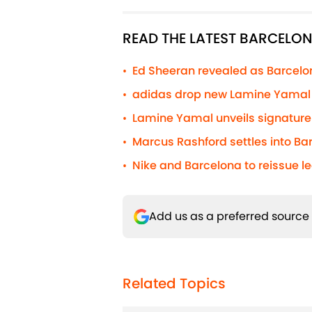
READ THE LATEST BARCELO
Ed Sheeran revealed as Barcelona
•
adidas drop new Lamine Yamal s
•
Lamine Yamal unveils signature 
•
Marcus Rashford settles into Barc
•
Nike and Barcelona to reissue l
•
Add us as a preferred source
Related Topics