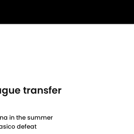
ague transfer
ona in the summer
asico defeat