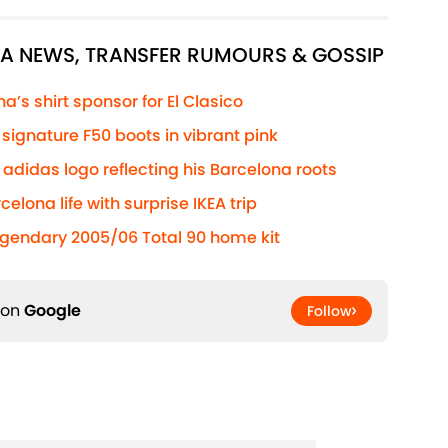
NA NEWS, TRANSFER RUMOURS & GOSSIP
’s shirt sponsor for El Clasico
ignature F50 boots in vibrant pink
adidas logo reflecting his Barcelona roots
elona life with surprise IKEA trip
egendary 2005/06 Total 90 home kit
 on
Google
Follow