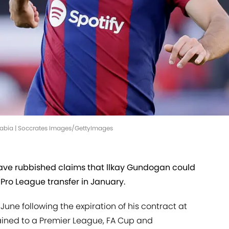
rabia | Soccrates Images/GettyImages
ave rubbished claims that llkay Gundogan could
 Pro League transfer in January.
June following the expiration of his contract at
ined to a Premier League, FA Cup and