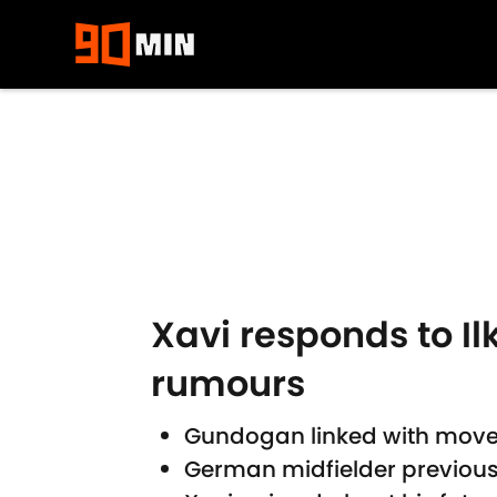
Skip to main content
Xavi responds to I
rumours
Gundogan linked with move 
German midfielder previousl