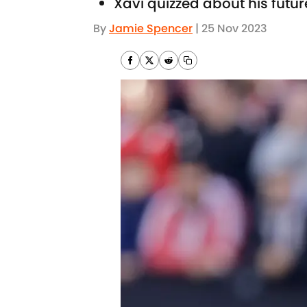
Xavi quizzed about his futur
By
Jamie Spencer
|
25 Nov 2023