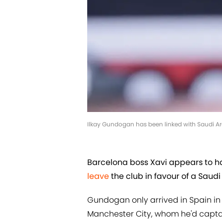
Ilkay Gundogan has been linked with Saudi A
Barcelona boss Xavi appears to h
leave
the club in favour of a Saudi
Gundogan only arrived in Spain in 
Manchester City, whom he'd capta