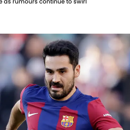
e as rumours continue to swirl