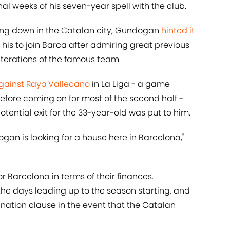
al weeks of his seven-year spell with the club.
ing down in the Catalan city, Gundogan
hinted it
f his to join Barca after admiring great previous
iterations of the famous team.
against Rayo Vallecano
in La Liga - a game
fore coming on for most of the second half -
ential exit for the 33-year-old was put to him.
ogan is looking for a house here in Barcelona,"
or Barcelona in terms of their finances.
he days leading up to the season starting, and
nation clause in the event that the Catalan