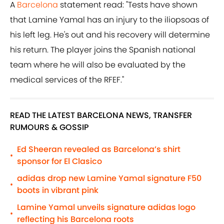
A
Barcelona
statement read: "Tests have shown
that Lamine Yamal has an injury to the iliopsoas of
his left leg. He's out and his recovery will determine
his return. The player joins the Spanish national
team where he will also be evaluated by the
medical services of the RFEF."
READ THE LATEST BARCELONA NEWS, TRANSFER
RUMOURS & GOSSIP
Ed Sheeran revealed as Barcelona’s shirt
•
sponsor for El Clasico
adidas drop new Lamine Yamal signature F50
•
boots in vibrant pink
Lamine Yamal unveils signature adidas logo
•
reflecting his Barcelona roots