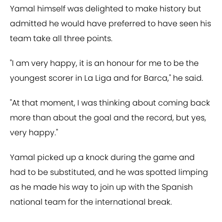
Yamal himself was delighted to make history but
admitted he would have preferred to have seen his
team take all three points.
"I am very happy, it is an honour for me to be the
youngest scorer in La Liga and for Barca," he said.
"At that moment, I was thinking about coming back
more than about the goal and the record, but yes,
very happy."
Yamal picked up a knock during the game and
had to be substituted, and he was spotted limping
as he made his way to join up with the Spanish
national team for the international break.