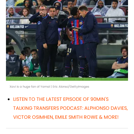
Xavi is a huge fan of Yamal | Eric Alonso/GettyImages
LISTEN TO THE LATEST EPISODE OF 90MIN'S
TALKING TRANSFERS PODCAST: ALPHONSO DAVIES,
VICTOR OSIMHEN, EMILE SMITH ROWE & MORE!