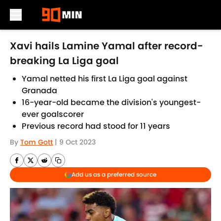
Skip to main content
Xavi hails Lamine Yamal after record-
breaking La Liga goal
Yamal netted his first La Liga goal against
Granada
16-year-old became the division's youngest-
ever goalscorer
Previous record had stood for 11 years
By
Tom Gott
|
9 Oct 2023
Add us as a preferred source