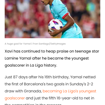
A huge goal for Yamal | Fran Santiago/GettyImages
Xavi has continued to heap praise on teenage star
Lamine Yamal after he became the youngest
goalscorer in La Liga history.
Just 87 days after his 16th birthday, Yamal netted
the first of Barcelona's two goals in Sunday's 2-2
draw with Granada,
becoming La Liga's youngest
goalscorer
and just the fifth 16-year-old to net in