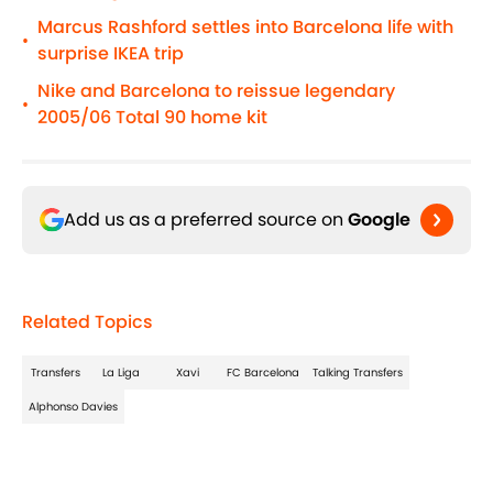
Marcus Rashford settles into Barcelona life with
•
surprise IKEA trip
Nike and Barcelona to reissue legendary
•
2005/06 Total 90 home kit
Add us as a preferred source on
Google
Related Topics
Transfers
La Liga
Xavi
FC Barcelona
Talking Transfers
Alphonso Davies