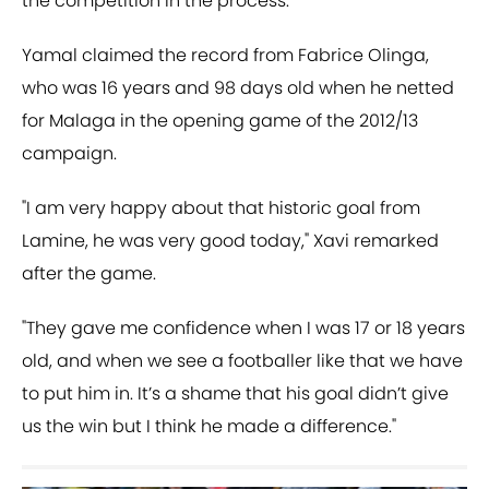
the competition in the process.
Yamal claimed the record from Fabrice Olinga,
who was 16 years and 98 days old when he netted
for Malaga in the opening game of the 2012/13
campaign.
"I am very happy about that historic goal from
Lamine, he was very good today," Xavi remarked
after the game.
"They gave me confidence when I was 17 or 18 years
old, and when we see a footballer like that we have
to put him in. It’s a shame that his goal didn’t give
us the win but I think he made a difference."