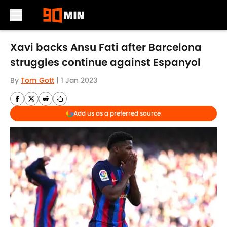
Skip to main content
Xavi backs Ansu Fati after Barcelona
struggles continue against Espanyol
By
Tom Gott
|
1 Jan 2023
Add us as a preferred source