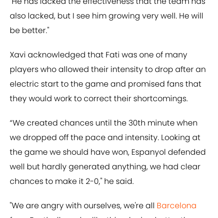
"He has lacked the effectiveness that the team has
also lacked, but I see him growing very well. He will
be better."
Xavi acknowledged that Fati was one of many
players who allowed their intensity to drop after an
electric start to the game and promised fans that
they would work to correct their shortcomings.
“We created chances until the 30th minute when
we dropped off the pace and intensity. Looking at
the game we should have won, Espanyol defended
well but hardly generated anything, we had clear
chances to make it 2-0," he said.
"We are angry with ourselves, we're all
Barcelona