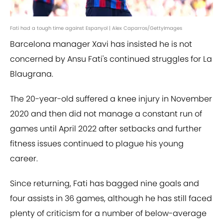
Fati had a tough time against Espanyol | Alex Caparros/GettyImages
Barcelona manager Xavi has insisted he is not
concerned by Ansu Fati's continued struggles for La
Blaugrana.
The 20-year-old suffered a knee injury in November
2020 and then did not manage a constant run of
games until April 2022 after setbacks and further
fitness issues continued to plague his young
career.
Since returning, Fati has bagged nine goals and
four assists in 36 games, although he has still faced
plenty of criticism for a number of below-average