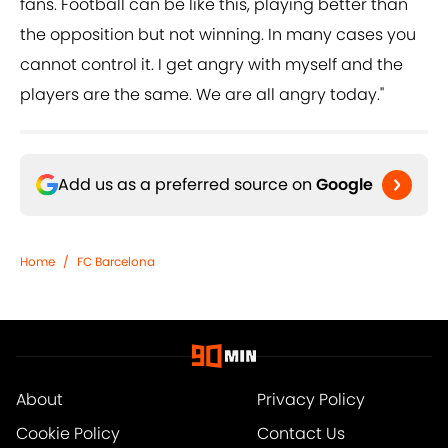
fans. Football can be like this, playing better than
the opposition but not winning. In many cases you
cannot control it. I get angry with myself and the
players are the same. We are all angry today."
Add us as a preferred source on
Google
Home
/
FC Barcelona
About
Privacy Policy
Cookie Policy
Contact Us