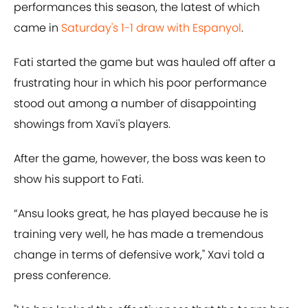
performances this season, the latest of which
came in
Saturday's 1-1 draw with Espanyol
.
Fati started the game but was hauled off after a
frustrating hour in which his poor performance
stood out among a number of disappointing
showings from Xavi's players.
After the game, however, the boss was keen to
show his support to Fati.
“Ansu looks great, he has played because he is
training very well, he has made a tremendous
change in terms of defensive work," Xavi told a
press conference.