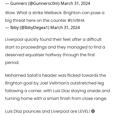
— Gunners (@Gunnersc0m)
March 31, 2024
Wow. What a strike Welbeck. Brighton can pose a
big threat here on the counter
#LIVBHA
— Ibby (@IbbyDegea1)
March 31, 2024
Liverpool quickly found their feet after a difficult
start to proceedings and they managed to find a
deserved equaliser halfway through the first
period.
Mohamed Salah's header was flicked towards the
Brighton goal by Joel Veltman's outstretched leg
following a corner, with Luis Diaz staying onside and
turning home with a smart finish from close range.
Luis Díaz pounces and Liverpool are LEVEL! 🔴