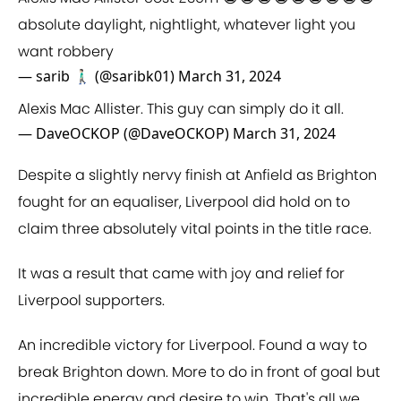
absolute daylight, nightlight, whatever light you
want robbery
— sarib 🚶🏻‍♂️ (@saribk01)
March 31, 2024
Alexis Mac Allister. This guy can simply do it all.
— DaveOCKOP (@DaveOCKOP)
March 31, 2024
Despite a slightly nervy finish at Anfield as Brighton
fought for an equaliser, Liverpool did hold on to
claim three absolutely vital points in the title race.
It was a result that came with joy and relief for
Liverpool supporters.
An incredible victory for Liverpool. Found a way to
break Brighton down. More to do in front of goal but
incredible energy and desire to win. That's all we