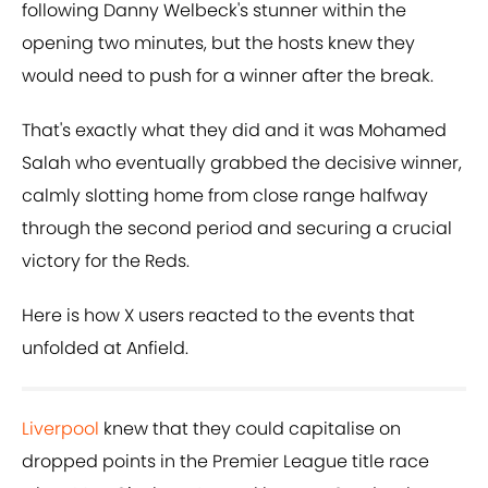
following Danny Welbeck's stunner within the
opening two minutes, but the hosts knew they
would need to push for a winner after the break.
That's exactly what they did and it was Mohamed
Salah who eventually grabbed the decisive winner,
calmly slotting home from close range halfway
through the second period and securing a crucial
victory for the Reds.
Here is how X users reacted to the events that
unfolded at Anfield.
Liverpool
knew that they could capitalise on
dropped points in the Premier League title race