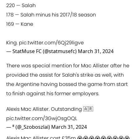
220 — Salah
178 — Salah minus his 2017/18 season
169 — Kane
King.
pic.twitter.com/6Qj29ligve
— StatMuse FC (@statmusefc)
March 31, 2024
There was special mention for Mac Allister after he
provided the assist for Salah's strike as well, with
the Argentine having bossed the game from start
to finish against his former employers.
Alexis Mac Allister. Outstanding 🇦🇷
pic.twitter.com/3GwjOsgOQL
— ⁸ (@_Szoboszlai)
March 31, 2024
Alexis Mac Allister cost £35m 😭😭😭😭😭😭😭😭😭