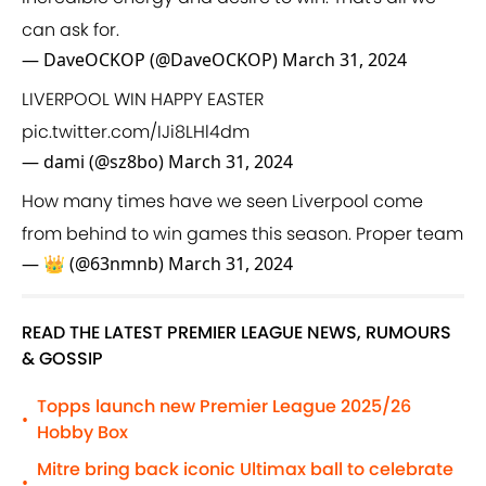
can ask for.
— DaveOCKOP (@DaveOCKOP)
March 31, 2024
LIVERPOOL WIN HAPPY EASTER
pic.twitter.com/IJi8LHl4dm
— dami (@sz8bo)
March 31, 2024
How many times have we seen Liverpool come
from behind to win games this season. Proper team
— 👑 (@63nmnb)
March 31, 2024
READ THE LATEST PREMIER LEAGUE NEWS, RUMOURS
& GOSSIP
Topps launch new Premier League 2025/26
•
Hobby Box
Mitre bring back iconic Ultimax ball to celebrate
•