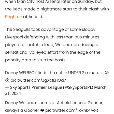
when Man City host Arsenal later on Sunday, but
the Reds made a nightmare start to their clash with
Brighton
at Anfield.
The Seagulls took advantage of some sloppy
Liverpool defending with less than two minutes
played to snatch a lead, Welbeck producing a
sensational volleyed effort from the edge of the
penalty area to stun the hosts.
Danny WELBECK finds the net in UNDER 2 minutes!! 😲
😲
pic.twitter.com/ZgXcfLHQa7
— Sky Sports Premier League (@SkySportsPL)
March
31, 2024
Danny Welbeck scores at Anfield, once a Gooner,
always a Gooner ❤️
pic.twitter.com/Toxnk4Aolt