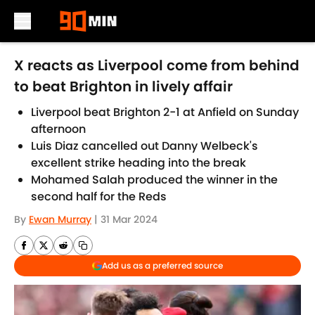
Skip to main content
X reacts as Liverpool come from behind
to beat Brighton in lively affair
Liverpool beat Brighton 2-1 at Anfield on Sunday
afternoon
Luis Diaz cancelled out Danny Welbeck's
excellent strike heading into the break
Mohamed Salah produced the winner in the
second half for the Reds
By
Ewan Murray
|
31 Mar 2024
Add us as a preferred source