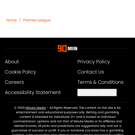
Home
/
Premier League
About
Privacy Policy
Cookie Policy
Contact Us
Careers
Terms & Conditions
Accessibility Statement
Cookies Settings
© 2026
Minute Media
-
All Rights Reserved. The content on this site is for
entertainment and educational purposes only. Betting and gambling
content is intended for individuals 21+ and is based on individual
commentators' opinions and not that of Minute Media or its affiliates and
related brands. All picks and predictions are suggestions only and not a
guarantee of success or profit. If you or someone you know has a gambling
problem, crisis counseling and referral services can be accessed by calling