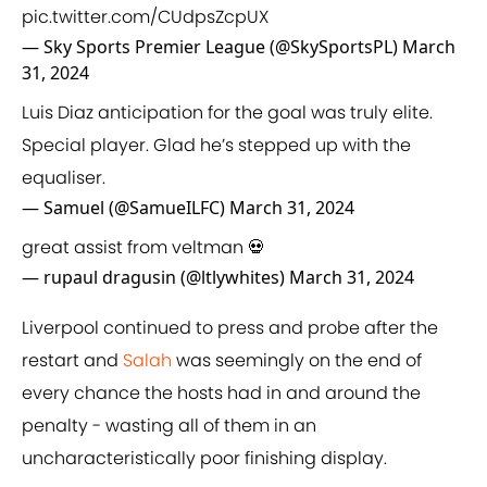
pic.twitter.com/CUdpsZcpUX
— Sky Sports Premier League (@SkySportsPL)
March
31, 2024
Luis Diaz anticipation for the goal was truly elite.
Special player. Glad he’s stepped up with the
equaliser.
— Samuel (@SamueILFC)
March 31, 2024
great assist from veltman 💀
— rupaul dragusin (@ltlywhites)
March 31, 2024
Liverpool continued to press and probe after the
restart and
Salah
was seemingly on the end of
every chance the hosts had in and around the
penalty - wasting all of them in an
uncharacteristically poor finishing display.