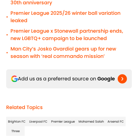
30th anniversary
Premier League 2025/26 winter ball variation
•
leaked
Premier League x Stonewall partnership ends,
•
new LGBTQ+ campaign to be launched
Man City’s Josko Gvardiol gears up for new
•
season with ‘real commando mission’
Add us as a preferred source on
Google
Related Topics
Brighton FC
Liverpool FC
Premier League
Mohamed Salah
Arsenal FC
Three