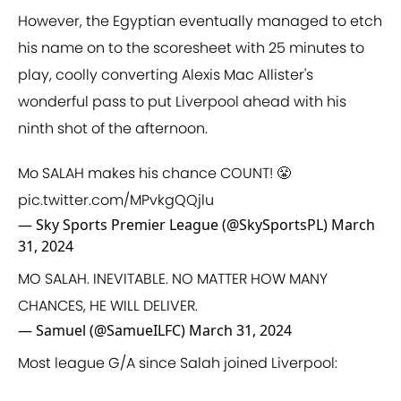
However, the Egyptian eventually managed to etch
his name on to the scoresheet with 25 minutes to
play, coolly converting Alexis Mac Allister's
wonderful pass to put Liverpool ahead with his
ninth shot of the afternoon.
Mo SALAH makes his chance COUNT! 😤
pic.twitter.com/MPvkgQQjlu
— Sky Sports Premier League (@SkySportsPL)
March
31, 2024
MO SALAH. INEVITABLE. NO MATTER HOW MANY
CHANCES, HE WILL DELIVER.
— Samuel (@SamueILFC)
March 31, 2024
Most league G/A since Salah joined Liverpool: