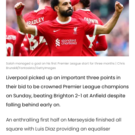
Salah managed a goal on his first Premier League start for three months | Chris
Brunskill/Fantasista/GettyImages
Liverpool picked up an important three points in
their bid to be crowned Premier League champions
on Sunday, beating Brighton 2-1 at Anfield despite
falling behind early on.
An enthralling first half on Merseyside finished all
square with Luis Diaz providing an equaliser