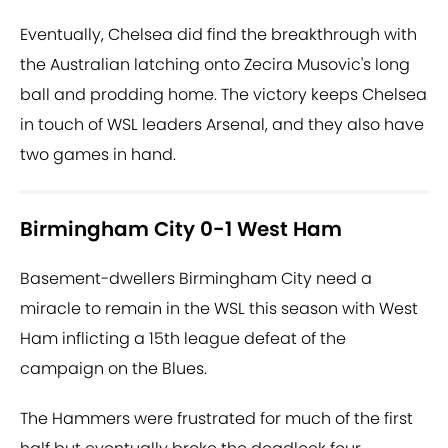
Eventually, Chelsea did find the breakthrough with
the Australian latching onto Zecira Musovic's long
ball and prodding home. The victory keeps Chelsea
in touch of WSL leaders Arsenal, and they also have
two games in hand.
Birmingham City 0-1 West Ham
Basement-dwellers Birmingham City need a
miracle to remain in the WSL this season with West
Ham inflicting a 15th league defeat of the
campaign on the Blues.
The Hammers were frustrated for much of the first