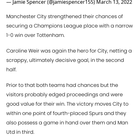
— Jamie Spencer (@jamiespencer155)
March 13, 2022
Manchester City strengthened their chances of
securing a Champions League place with a narrow
1-0 win over Tottenham.
Caroline Weir was again the hero for City, netting a
scrappy, ultimately decisive goal, in the second
half.
Prior to that both teams had chances but the
visitors probably edged proceedings and were
good value for their win. The victory moves City to
within one point of fourth-placed Spurs and they
also possess a game in hand over them and Man
Utd in third.