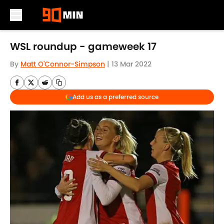
Skip to main content
WSL roundup - gameweek 17
By
Matt O'Connor-Simpson
|
13 Mar 2022
Add us as a preferred source