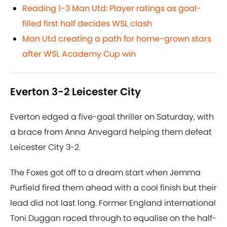
Reading 1-3 Man Utd: Player ratings as goal-
filled first half decides WSL clash
Man Utd creating a path for home-grown stars
after WSL Academy Cup win
Everton 3-2 Leicester City
Everton edged a five-goal thriller on Saturday, with
a brace from Anna Anvegard helping them defeat
Leicester City 3-2.
The Foxes got off to a dream start when Jemma
Purfield fired them ahead with a cool finish but their
lead did not last long. Former England international
Toni Duggan raced through to equalise on the half-