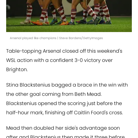
Arsenal played like champions | Steve Bardens/GettyImages
Table-topping Arsenal closed off this weekend's
WSL action with a confident 3-0 victory over
Brighton.
Stina Blackstenius bagged a brace in the win with
the other goal coming from Beth Mead.
Blackstenius opened the scoring just before the
half-hour mark, finishing off Caitlin Foord's cross.
Mead then doubled her side's advantage soon
after and Blackstenius then made it three before