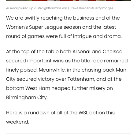
Arsenal picked up a straightforward win | Steve Bardens/GettyImages
We are swiftly reaching the business end of the
Women's Super League season and the latest
round of games were full of intrigue and drama.
At the top of the table both Arsenal and Chelsea
secured important wins as the title race remained
finely poised. Meanwhile, in the chasing pack Man
City secured victory over Tottenham, and at the
bottom West Ham heaped further misery on
Birmingham City.
Here is a rundown of all of the WSL action this
weekend.