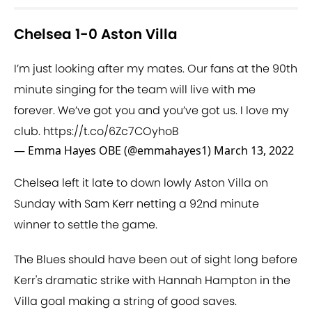
Chelsea 1-0 Aston Villa
I’m just looking after my mates. Our fans at the 90th
minute singing for the team will live with me
forever. We’ve got you and you’ve got us. I love my
club.
https://t.co/6Zc7COyhoB
— Emma Hayes OBE (@emmahayes1)
March 13, 2022
Chelsea left it late to down lowly Aston Villa on
Sunday with Sam Kerr netting a 92nd minute
winner to settle the game.
The Blues should have been out of sight long before
Kerr's dramatic strike with Hannah Hampton in the
Villa goal making a string of good saves.