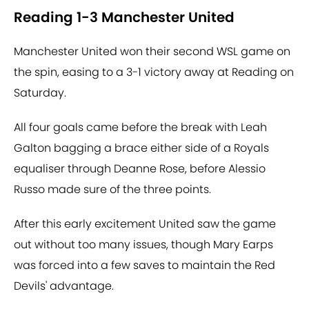
Reading 1-3 Manchester United
Manchester United won their second WSL game on
the spin, easing to a 3-1 victory away at Reading on
Saturday.
All four goals came before the break with Leah
Galton bagging a brace either side of a Royals
equaliser through Deanne Rose, before Alessio
Russo made sure of the three points.
After this early excitement United saw the game
out without too many issues, though Mary Earps
was forced into a few saves to maintain the Red
Devils' advantage.