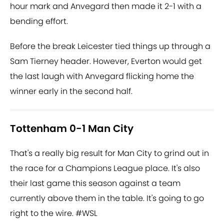
hour mark and Anvegard then made it 2-1 with a
bending effort.
Before the break Leicester tied things up through a
Sam Tierney header. However, Everton would get
the last laugh with Anvegard flicking home the
winner early in the second half.
Tottenham 0-1 Man City
That's a really big result for Man City to grind out in
the race for a Champions League place. It's also
their last game this season against a team
currently above them in the table. It's going to go
right to the wire.
#WSL