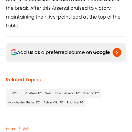
the break. After this Arsenal cruised to victory,
maintaining their five-point lead at the top of the
table.
Add us as a preferred source on
Google
Related Topics
WSL
Chelsea FC
West Ham
Arsenal FC
Everton FC
Manchester United FC
Aston Villa FC
Brighton FC
Home
/
WSL