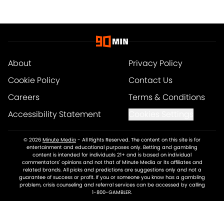
About
Privacy Policy
Cookie Policy
Contact Us
Careers
Terms & Conditions
Accessibility Statement
Cookies Settings
© 2026
Minute Media
-
All Rights Reserved. The content on this site is for
entertainment and educational purposes only. Betting and gambling
content is intended for individuals 21+ and is based on individual
commentators' opinions and not that of Minute Media or its affiliates and
related brands. All picks and predictions are suggestions only and not a
guarantee of success or profit. If you or someone you know has a gambling
problem, crisis counseling and referral services can be accessed by calling
1-800-GAMBLER.