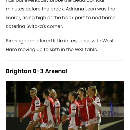
half but eventually broke the deadlock four
minutes before the break. Adriana Leon was the
scorer, rising high at the back post to nod home
Katerina Svitoka's corner.
Birmingham offered little in response with West
Ham moving up to sixth in the WSL table.
Brighton 0-3 Arsenal