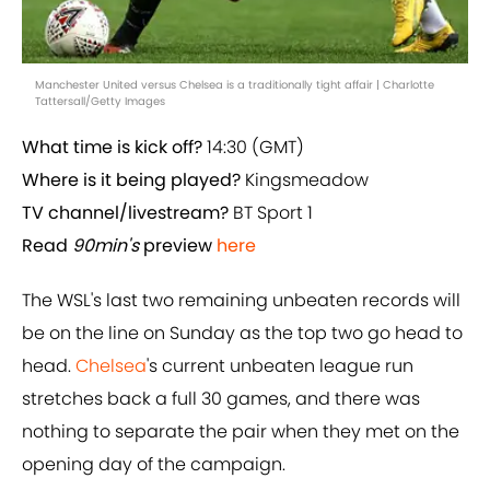
Manchester United versus Chelsea is a traditionally tight affair | Charlotte
Tattersall/Getty Images
What time is kick off?
14:30 (GMT)
Where is it being played?
Kingsmeadow
TV channel/livestream?
BT Sport 1
Read
90min's
preview
here
The WSL's last two remaining unbeaten records will
be on the line on Sunday as the top two go head to
head.
Chelsea
's current unbeaten league run
stretches back a full 30 games, and there was
nothing to separate the pair when they met on the
opening day of the campaign.