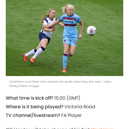
Tottenham and West Ham shared the spoils when they last met | Julian
Finney/Getty Images
What time is kick off?
15:00 (GMT)
Where is it being played?
Victoria Road
TV channel/livestream?
FA Player