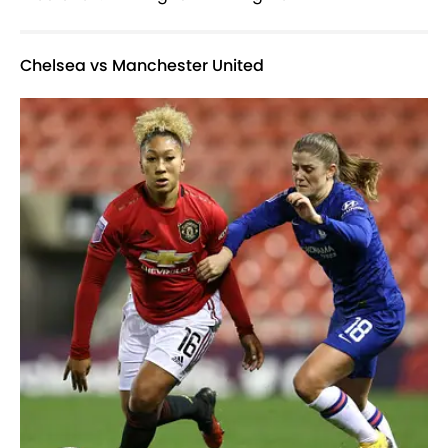
Chelsea vs Manchester United