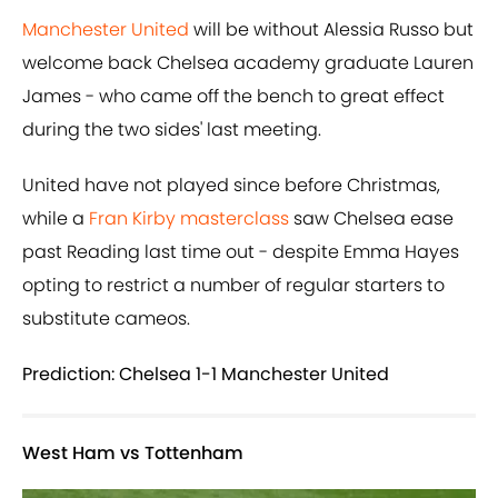
Manchester United
will be without Alessia Russo but
welcome back Chelsea academy graduate Lauren
James - who came off the bench to great effect
during the two sides' last meeting.
United have not played since before Christmas,
while a
Fran Kirby masterclass
saw Chelsea ease
past Reading last time out - despite Emma Hayes
opting to restrict a number of regular starters to
substitute cameos.
Prediction: Chelsea 1-1 Manchester United
West Ham vs Tottenham