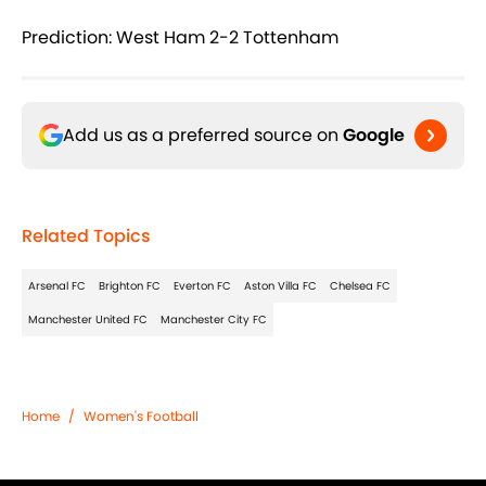
Prediction: West Ham 2-2 Tottenham
Add us as a preferred source on
Google
Related Topics
Arsenal FC
Brighton FC
Everton FC
Aston Villa FC
Chelsea FC
Manchester United FC
Manchester City FC
Home
/
Women's Football