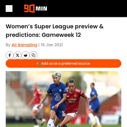
Skip to main content
Women’s Super League preview &
predictions: Gameweek 12
By
Ali Rampling
|
16 Jan 2021
Add us as a preferred source