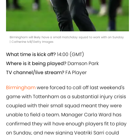
Birmingham will likely have a small matchday squad to work with on Sunday
| Catherine Ivill/Getty Images
What time is kick off?
14:00 (GMT)
Where is it being played?
Damson Park
TV channel/live stream?
FA Player
Birmingham
were forced to call off last weekend's
game with Tottenham as a substantial injury crisis
coupled with their small squad meant they were
unable to field a team. Manager Carla Ward has
confirmed they will have enough players fit to play
on Sunday, and new signing Veatriki Sarri could