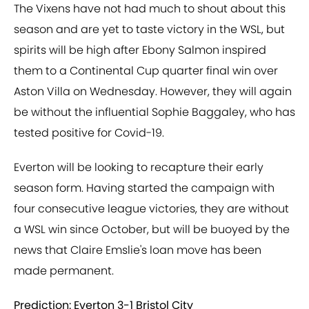
The Vixens have not had much to shout about this
season and are yet to taste victory in the WSL, but
spirits will be high after Ebony Salmon inspired
them to a Continental Cup quarter final win over
Aston Villa on Wednesday. However, they will again
be without the influential Sophie Baggaley, who has
tested positive for Covid-19.
Everton will be looking to recapture their early
season form. Having started the campaign with
four consecutive league victories, they are without
a WSL win since October, but will be buoyed by the
news that Claire Emslie's loan move has been
made permanent.
Prediction: Everton 3-1 Bristol City