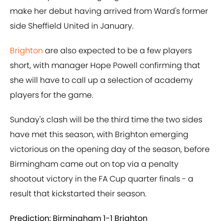
make her debut having arrived from Ward's former
side Sheffield United in January.
Brighton
are also expected to be a few players
short, with manager Hope Powell confirming that
she will have to call up a selection of academy
players for the game.
Sunday's clash will be the third time the two sides
have met this season, with Brighton emerging
victorious on the opening day of the season, before
Birmingham came out on top via a penalty
shootout victory in the FA Cup quarter finals - a
result that kickstarted their season.
Prediction: Birmingham 1-1 Brighton