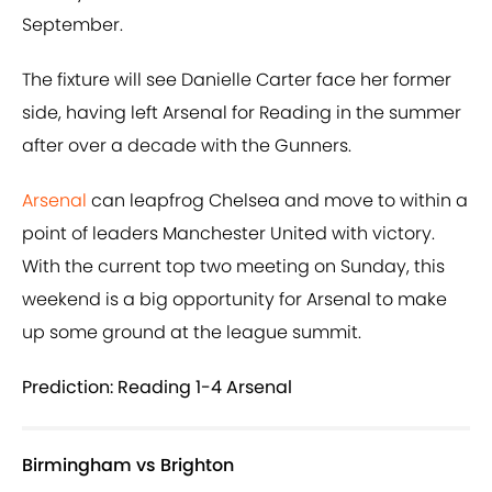
September.
The fixture will see Danielle Carter face her former
side, having left Arsenal for Reading in the summer
after over a decade with the Gunners.
Arsenal
can leapfrog Chelsea and move to within a
point of leaders Manchester United with victory.
With the current top two meeting on Sunday, this
weekend is a big opportunity for Arsenal to make
up some ground at the league summit.
Prediction: Reading 1-4 Arsenal
Birmingham vs Brighton