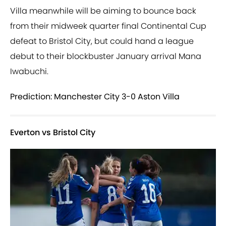
Villa meanwhile will be aiming to bounce back
from their midweek quarter final Continental Cup
defeat to Bristol City, but could hand a league
debut to their blockbuster January arrival Mana
Iwabuchi.
Prediction: Manchester City 3-0 Aston Villa
Everton vs Bristol City