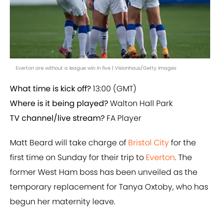
Everton are without a league win in five | Visionhaus/Getty Images
What time is kick off?
13:00 (GMT)
Where is it being played?
Walton Hall Park
TV channel/live stream?
FA Player
Matt Beard will take charge of
Bristol City
for the
first time on Sunday for their trip to
Everton
. The
former West Ham boss has been unveiled as the
temporary replacement for Tanya Oxtoby, who has
begun her maternity leave.