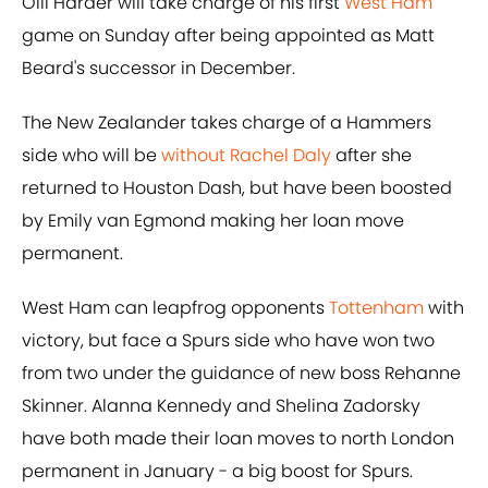
Olli Harder will take charge of his first
West Ham
game on Sunday after being appointed as Matt
Beard's successor in December.
The New Zealander takes charge of a Hammers
side who will be
without Rachel Daly
after she
returned to Houston Dash, but have been boosted
by Emily van Egmond making her loan move
permanent.
West Ham can leapfrog opponents
Tottenham
with
victory, but face a Spurs side who have won two
from two under the guidance of new boss Rehanne
Skinner. Alanna Kennedy and Shelina Zadorsky
have both made their loan moves to north London
permanent in January - a big boost for Spurs.