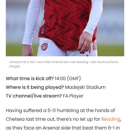
Jill Roord hit a hat-trick when Arsenal last met Reading | Alex Burstow/Getty
Images
What time is kick off?
14:00 (GMT)
Where is it being played?
Madejski Stadium
TV channel/live stream?
FA Player
Having suffered a 5-0 humbling at the hands of
Chelsea last time out, there's no let up for
Reading
,
as they face an Arsenal side that beat them 6-1 in