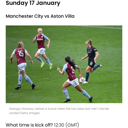
Sunday 17 January
Manchester City vs Aston Villa
Georgia Stanway netted a brace when the two sides last met | Harriet
Lander/Getty Images
What time is kick off?
12:30 (GMT)