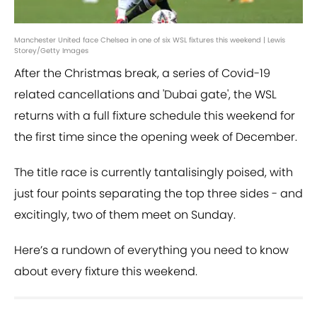
Manchester United face Chelsea in one of six WSL fixtures this weekend | Lewis
Storey/Getty Images
After the Christmas break, a series of Covid-19
related cancellations and 'Dubai gate', the WSL
returns with a full fixture schedule this weekend for
the first time since the opening week of December.
The title race is currently tantalisingly poised, with
just four points separating the top three sides - and
excitingly, two of them meet on Sunday.
Here’s a rundown of everything you need to know
about every fixture this weekend.