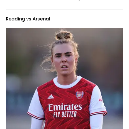
Reading vs Arsenal