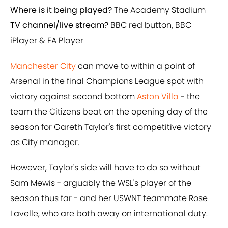
Where is it being played?
The Academy Stadium
TV channel/live stream?
BBC red button, BBC
iPlayer & FA Player
Manchester City
can move to within a point of
Arsenal in the final Champions League spot with
victory against second bottom
Aston Villa
- the
team the Citizens beat on the opening day of the
season for Gareth Taylor's first competitive victory
as City manager.
However, Taylor's side will have to do so without
Sam Mewis - arguably the WSL's player of the
season thus far - and her USWNT teammate Rose
Lavelle, who are both away on international duty.