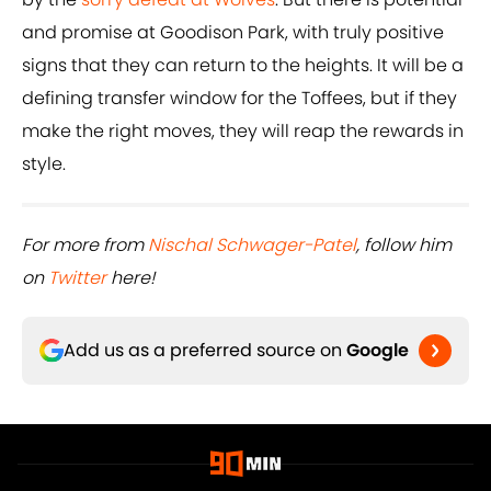
and promise at Goodison Park, with truly positive
signs that they can return to the heights. It will be a
defining transfer window for the Toffees, but if they
make the right moves, they will reap the rewards in
style.
For more from
Nischal Schwager-Patel
, follow him
on
Twitter
here!
Add us as a preferred source on
Google