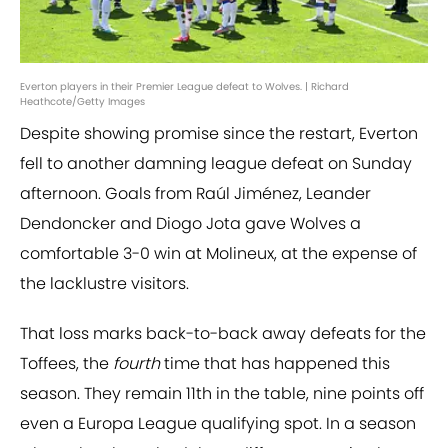
Everton players in their Premier League defeat to Wolves. | Richard
Heathcote/Getty Images
Despite showing promise since the restart, Everton
fell to another damning league defeat on Sunday
afternoon. Goals from Raúl Jiménez, Leander
Dendoncker and Diogo Jota gave Wolves a
comfortable 3-0 win at Molineux, at the expense of
the lacklustre visitors.
That loss marks back-to-back away defeats for the
Toffees, the
fourth
time that has happened this
season. They remain 11th in the table, nine points off
even a Europa League qualifying spot. In a season