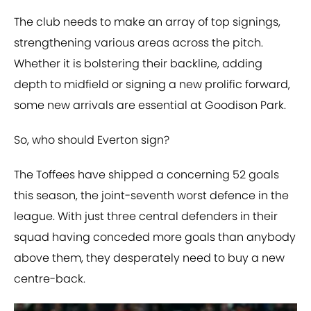
The club needs to make an array of top signings,
strengthening various areas across the pitch.
Whether it is bolstering their backline, adding
depth to midfield or signing a new prolific forward,
some new arrivals are essential at Goodison Park.
So, who should Everton sign?
The Toffees have shipped a concerning 52 goals
this season, the joint-seventh worst defence in the
league. With just three central defenders in their
squad having conceded more goals than anybody
above them, they desperately need to buy a new
centre-back.