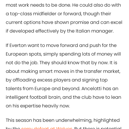
most work needs to be done. He could also do with
a top-class midfielder or forward, though their
current options have shown promise and can excel
if developed effectively by the Italian manager.
If Everton want to move forward and push for the
European spots, simply spending lots of money will
not do the job. They should know that by now. It is
about making smart moves in the transfer market,
by offloading excess players and signing top
talents from Europe and beyond. Ancelotti has an
intelligent football brain, and the club have to lean
on his expertise heavily now.
This season has been underwhelming, highlighted
by the
sorry defeat at Wolves
. But there is potential