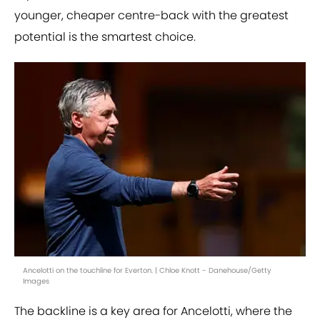
younger, cheaper centre-back with the greatest
potential is the smartest choice.
Ancelotti on the touchline for Everton. | Chloe Knott - Danehouse/Getty
Images
The backline is a key area for Ancelotti, where the