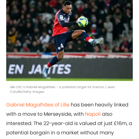
Lille OSC's Gabriel Magalhães - a potential target for Everton. | Jean
Catuffe/Getty Images
Gabriel Magalhães of Lille
has been heavily linked
with a move to Merseyside, with
Napoli
also
interested. The 22-year-old is valued at just £16m, a
potential bargain in a market without many