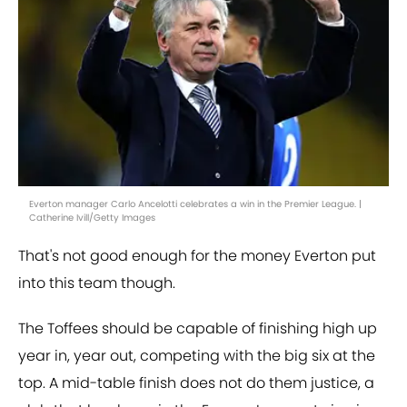
Everton manager Carlo Ancelotti celebrates a win in the Premier League. |
Catherine Ivill/Getty Images
That's not good enough for the money Everton put
into this team though.
The Toffees should be capable of finishing high up
year in, year out, competing with the big six at the
top. A mid-table finish does not do them justice, a