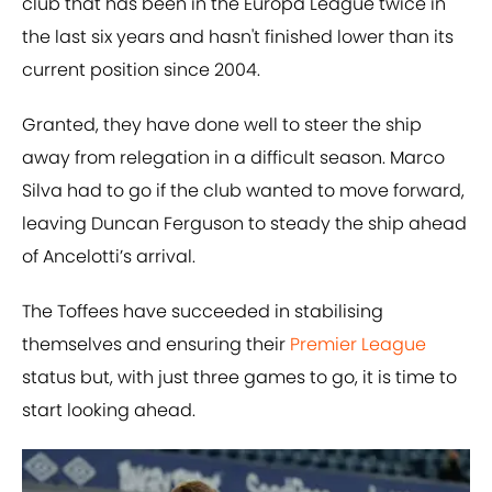
club that has been in the Europa League twice in
the last six years and hasn't finished lower than its
current position since 2004.
Granted, they have done well to steer the ship
away from relegation in a difficult season. Marco
Silva had to go if the club wanted to move forward,
leaving Duncan Ferguson to steady the ship ahead
of Ancelotti’s arrival.
The Toffees have succeeded in stabilising
themselves and ensuring their
Premier League
status but, with just three games to go, it is time to
start looking ahead.