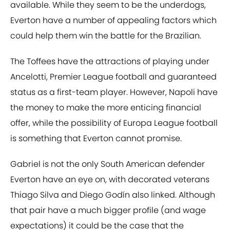
available. While they seem to be the underdogs,
Everton have a number of appealing factors which
could help them win the battle for the Brazilian.
The Toffees have the attractions of playing under
Ancelotti, Premier League football and guaranteed
status as a first-team player. However, Napoli have
the money to make the more enticing financial
offer, while the possibility of Europa League football
is something that Everton cannot promise.
Gabriel is not the only South American defender
Everton have an eye on, with decorated veterans
Thiago Silva and Diego Godín also linked. Although
that pair have a much bigger profile (and wage
expectations) it could be the case that the