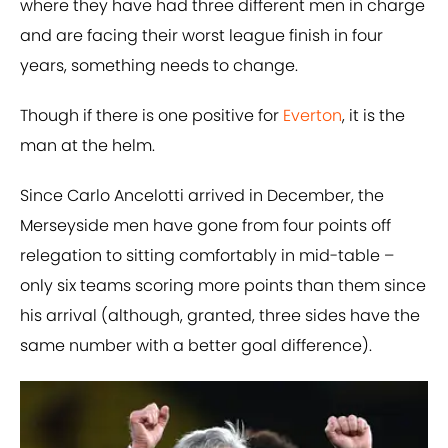
where they have had three different men in charge
and are facing their worst league finish in four
years, something needs to change.
Though if there is one positive for
Everton
, it is the
man at the helm.
Since Carlo Ancelotti arrived in December, the
Merseyside men have gone from four points off
relegation to sitting comfortably in mid-table –
only six teams scoring more points than them since
his arrival (although, granted, three sides have the
same number with a better goal difference).