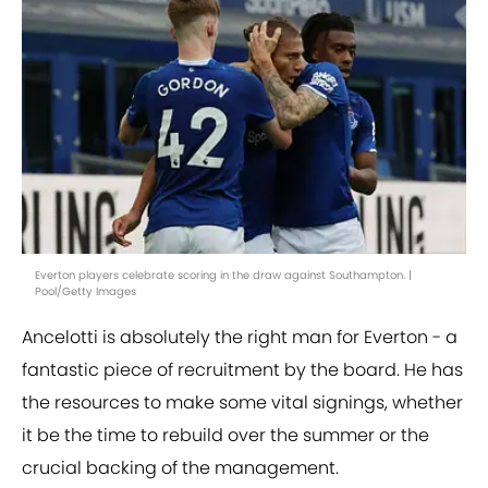
Everton players celebrate scoring in the draw against Southampton. |
Pool/Getty Images
Ancelotti is absolutely the right man for Everton - a
fantastic piece of recruitment by the board. He has
the resources to make some vital signings, whether
it be the time to rebuild over the summer or the
crucial backing of the management.