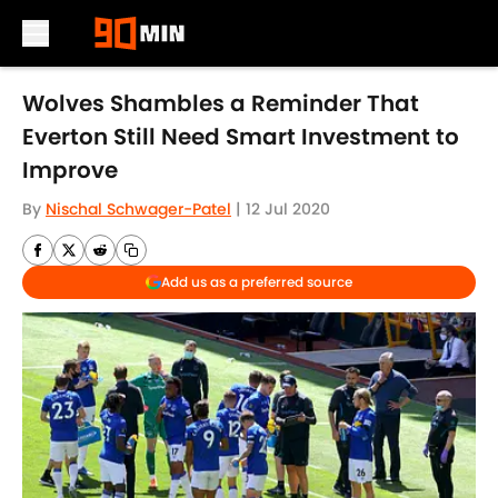
Skip to main content
Wolves Shambles a Reminder That
Everton Still Need Smart Investment to
Improve
By
Nischal Schwager-Patel
|
12 Jul 2020
Add us as a preferred source