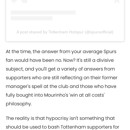
A post shared by Tottenham Hotspur (@spursofficial)
At the time, the answer from your average Spurs
fan would have been no. Now? It's still a divisive
subject, and you'll get a variety of answers from
supporters who are still reflecting on their former
manager's spell at the club and those who have
fully bought into Mourinho's 'win at all costs'
philosophy.
The reality is that hypocrisy isn't something that
should be used to bash Tottenham supporters for