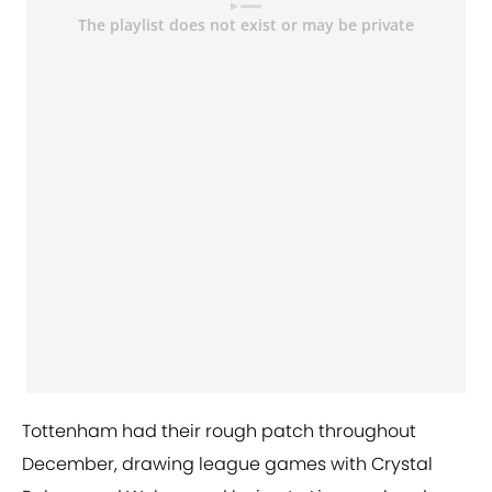
Tottenham had their rough patch throughout
December, drawing league games with Crystal