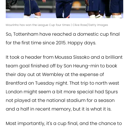
Mourinho has won the League Cup four times | Clive Rose/Getty Images
So, Tottenham have reached a domestic cup final
for the first time since 2015. Happy days.
It took a header from Moussa Sissoko and a brilliant
team goal finished off by Son Heung-min to book
their day out at Wembley at the expense of
Brentford on Tuesday night. That trip to north west
London might seem a bit more special had Spurs
not played at the national stadium for a season
and a half in recent memory, but it is what it is.
Most importantly, it's a cup final, and the chance to