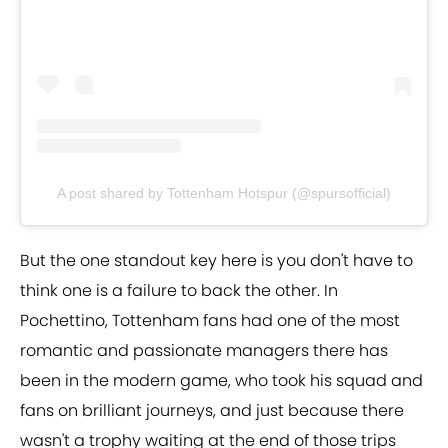
A post shared by Tottenham Hotspur (@spursofficial)
But the one standout key here is you don't have to
think one is a failure to back the other. In
Pochettino, Tottenham fans had one of the most
romantic and passionate managers there has
been in the modern game, who took his squad and
fans on brilliant journeys, and just because there
wasn't a trophy waiting at the end of those trips