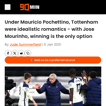
Skip to main content
Under Mauricio Pochettino, Tottenham
were idealistic romantics - with Jose
Mourinho, winning is the only option
By
Jude Summerfield
|
6 Jan 2021
Add us as a preferred source