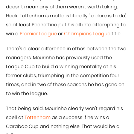
doesn't mean any of them weren't worth taking.
Heck, Tottenham's motto is literally 'to dare is to do',
so at least Pochettino put his all into attempting to
win a
Premier League
or
Champions League
title.
There's a clear difference in ethos between the two
managers. Mourinho has previously used the
League Cup to build a winning mentality at his
former clubs, triumphing in the competition four
times, and in two of those seasons he has gone on
to win the league.
That being said, Mourinho clearly won't regard his
spell at
Tottenham
as a success if he wins a
Carabao Cup and nothing else. That would be a