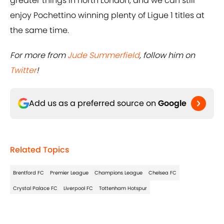
greater things in north London, and we can still
enjoy Pochettino winning plenty of Ligue 1 titles at
the same time.
For more from
Jude Summerfield
, follow him on
Twitter
!
Add us as a preferred source on
Google
Related Topics
Brentford FC
Premier League
Champions League
Chelsea FC
Crystal Palace FC
Liverpool FC
Tottenham Hotspur