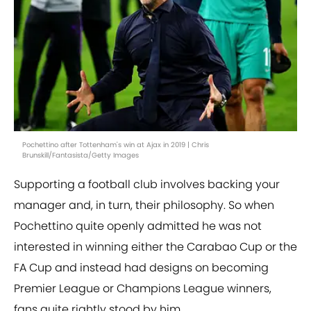
Pochettino after Tottenham's win at Ajax in 2019 | Chris
Brunskill/Fantasista/Getty Images
Supporting a football club involves backing your
manager and, in turn, their philosophy. So when
Pochettino quite openly admitted he was not
interested in winning either the Carabao Cup or the
FA Cup and instead had designs on becoming
Premier League or Champions League winners,
fans quite rightly stood by him.