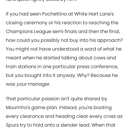
If you had seen Pochettino at White Hart Lane's
closing ceremony or his reaction to reaching the
Champions League semi finals and then the final,
how could you possibly not buy into his approach?
You might not have understood a word of what he
meant when he started talking about cows and
train stations in one particular press conference,
but you bought into it anyway. Why? Because he
was
your
manager.
That particular passion isn't quite shared by
Mourinho's game plan. Instead, you're booting
every clearance and heading clear every cross as
Spurs try to hold onto a slender lead. When that