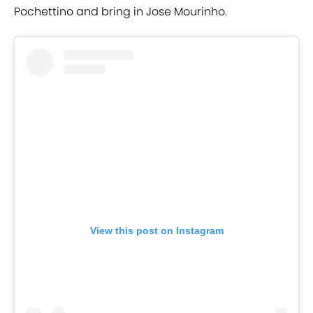
Pochettino and bring in Jose Mourinho.
View this post on Instagram