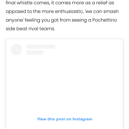
final whistle comes, it comes more as a relief as
opposed to the more enthusiastic, 'we can smash
anyone' feeling you got from seeing a Pochettino
side beat rival teams.
View this post on Instagram