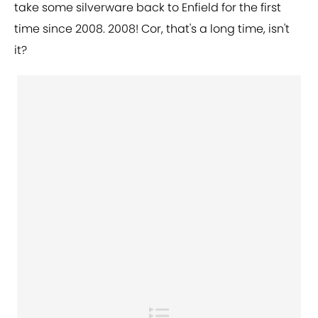
take some silverware back to Enfield for the first
time since 2008. 2008! Cor, that's a long time, isn't
it?