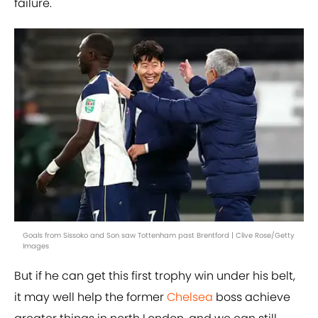
failure.
Goals from Sissoko and Son saw Tottenham past Brentford | Clive Rose/Getty
Images
But if he can get this first trophy win under his belt,
it may well help the former
Chelsea
boss achieve