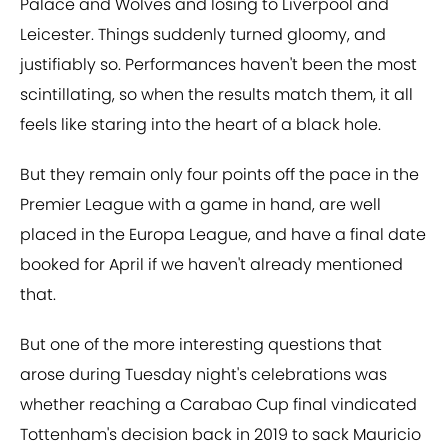
Palace and Wolves and losing to Liverpool and
Leicester. Things suddenly turned gloomy, and
justifiably so. Performances haven't been the most
scintillating, so when the results match them, it all
feels like staring into the heart of a black hole.
But they remain only four points off the pace in the
Premier League with a game in hand, are well
placed in the Europa League, and have a final date
booked for April if we haven't already mentioned
that.
But one of the more interesting questions that
arose during Tuesday night's celebrations was
whether reaching a Carabao Cup final vindicated
Tottenham's decision back in 2019 to sack Mauricio