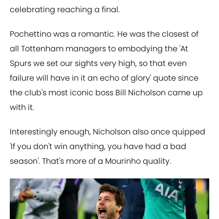
celebrating reaching a final.
Pochettino was a romantic. He was the closest of
all Tottenham managers to embodying the 'At
Spurs we set our sights very high, so that even
failure will have in it an echo of glory' quote since
the club's most iconic boss Bill Nicholson came up
with it.
Interestingly enough, Nicholson also once quipped
'If you don't win anything, you have had a bad
season'. That's more of a Mourinho quality.