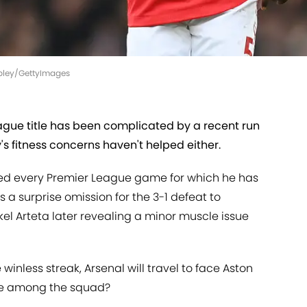
opley/GettyImages
eague title has been complicated by a recent run
's fitness concerns haven't helped either.
ted every Premier League game for which he has
 a surprise omission for the 3-1 defeat to
el Arteta later revealing a minor muscle issue
inless streak, Arsenal will travel to face Aston
y be among the squad?