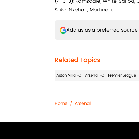
(4-3-3):
Ramsdale; White, Saliba, 
Saka, Nketiah, Martinelli.
Add us as a preferred source
Related Topics
Aston Villa FC
Arsenal FC
Premier League
Home
/
Arsenal