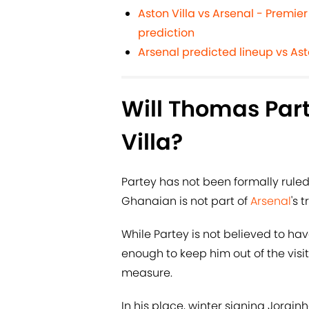
Aston Villa vs Arsenal - Premie
prediction
Arsenal predicted lineup vs Ast
Will Thomas Part
Villa?
Partey has not been formally rule
Ghanaian is not part of
Arsenal
's 
While Partey is not believed to have
enough to keep him out of the visit
measure.
In his place, winter signing Jorginho