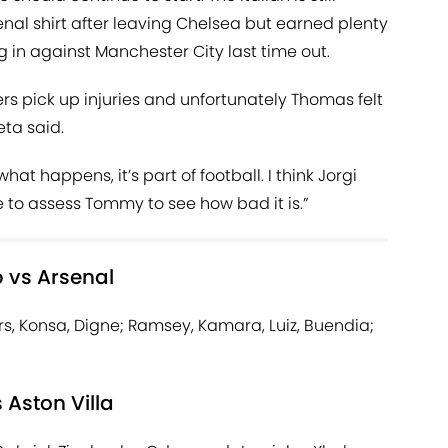
rsenal shirt after leaving Chelsea but earned plenty
g in against Manchester City last time out.
yers pick up injuries and unfortunately Thomas felt
eta said.
what happens, it’s part of football. I think Jorgi
o assess Tommy to see how bad it is.”
p vs Arsenal
, Konsa, Digne; Ramsey, Kamara, Luiz, Buendia;
 Aston Villa