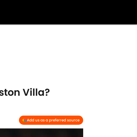
ston Villa?
Add us as a preferred source