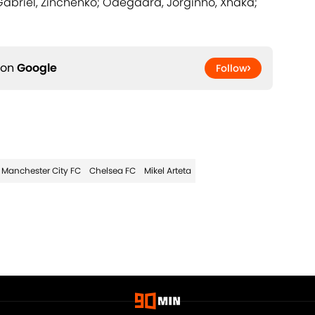
Gabriel, Zinchenko; Odegaard, Jorginho, Xhaka;
 on
Google
Follow
Manchester City FC
Chelsea FC
Mikel Arteta