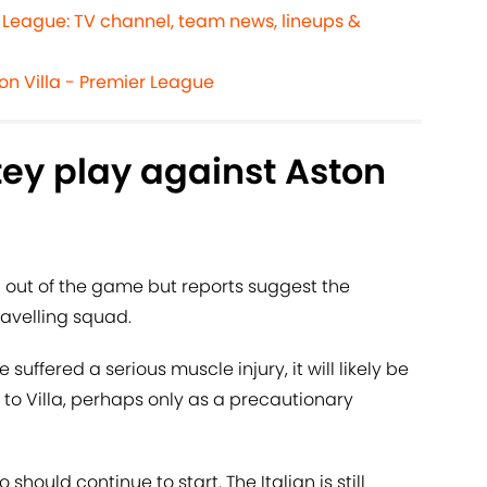
r League: TV channel, team news, lineups &
on Villa - Premier League
ey play against Aston
d out of the game but reports suggest the
travelling squad.
 suffered a serious muscle injury, it will likely be
 to Villa, perhaps only as a precautionary
 should continue to start. The Italian is still