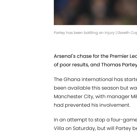
Partey has been battling an injury | Gareth C
Arsenal's chase for the Premier L
of poor results, and Thomas Partey
The Ghana international has star
been available this season but was
Manchester City, with manager Mik
had prevented his involvement.
In an attempt to stop a four-game w
Villa on Saturday, but will Parte