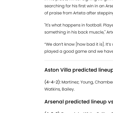
searching for his first win in an A
of praise from Arteta after steppin
"It's what happens in football. Pla
something in his back muscle," Art
“We don’t know [how bad it is]. It’s 
played a good game and we have t
Aston Villa predicted lineu
(4-4-2):
Martinez; Young, Chambers
Watkins, Bailey.
Arsenal predicted lineup vs