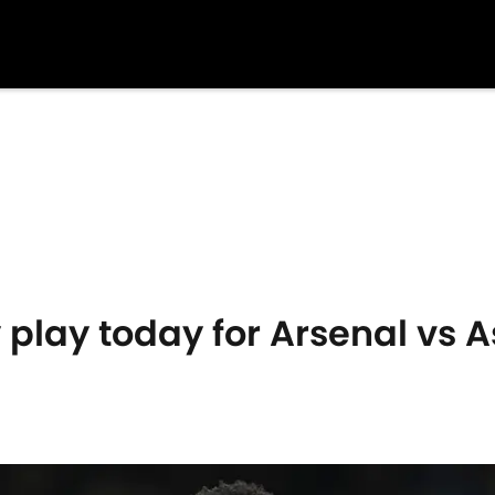
play today for Arsenal vs A