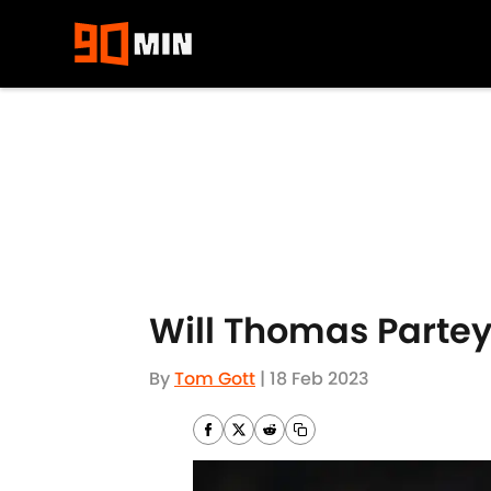
Skip to main content
Will Thomas Partey 
By
Tom Gott
|
18 Feb 2023