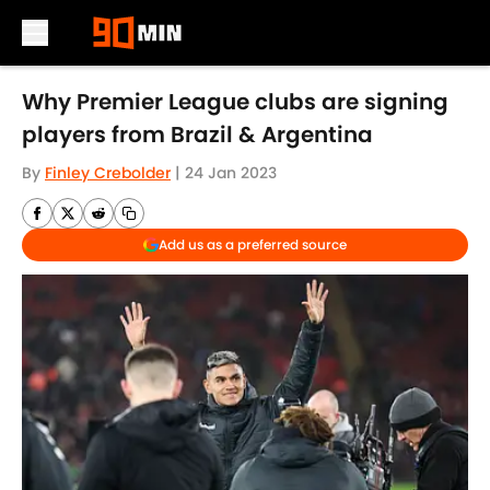
Skip to main content
Why Premier League clubs are signing
players from Brazil & Argentina
By
Finley Crebolder
|
24 Jan 2023
Add us as a preferred source