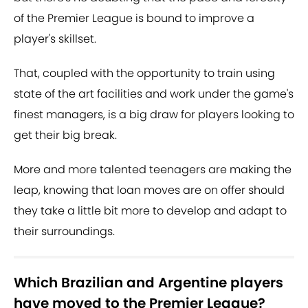
of the Premier League is bound to improve a
player's skillset.
That, coupled with the opportunity to train using
state of the art facilities and work under the game's
finest managers, is a big draw for players looking to
get their big break.
More and more talented teenagers are making the
leap, knowing that loan moves are on offer should
they take a little bit more to develop and adapt to
their surroundings.
Which Brazilian and Argentine players
have moved to the Premier League?