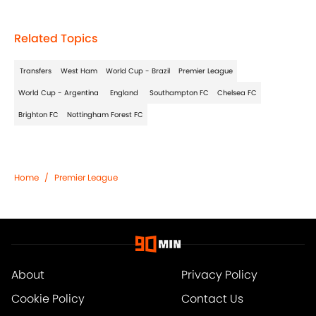
Related Topics
Transfers
West Ham
World Cup - Brazil
Premier League
World Cup - Argentina
England
Southampton FC
Chelsea FC
Brighton FC
Nottingham Forest FC
Home
/
Premier League
About
Privacy Policy
Cookie Policy
Contact Us