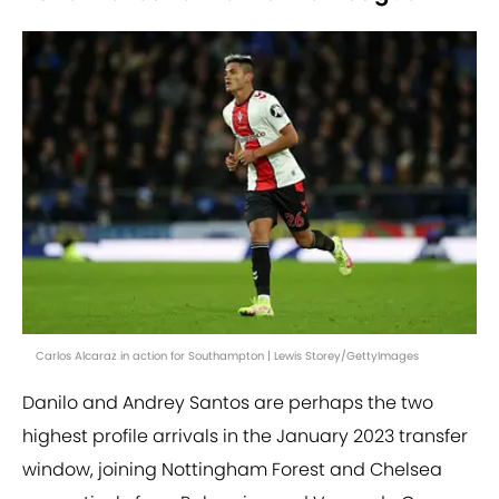
Carlos Alcaraz in action for Southampton | Lewis Storey/GettyImages
Danilo and Andrey Santos are perhaps the two
highest profile arrivals in the January 2023 transfer
window, joining Nottingham Forest and Chelsea