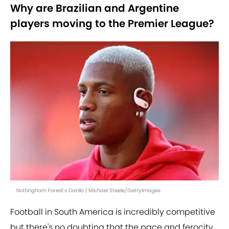
Why are Brazilian and Argentine
players moving to the Premier League?
Nottingham Forest's Danilo | Michael Steele/GettyImages
Football in South America is incredibly competitive
but there's no doubting that the pace and ferocity