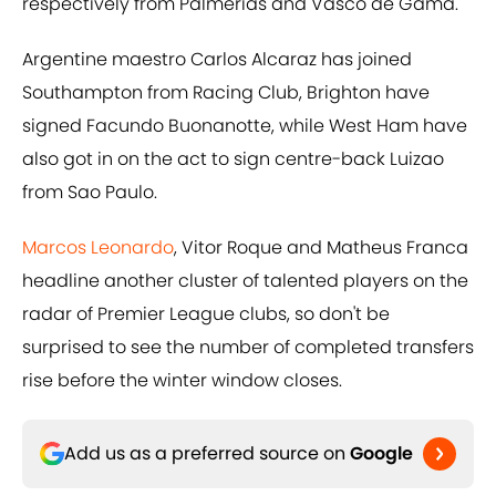
respectively from Palmerias and Vasco de Gama.
Argentine maestro Carlos Alcaraz has joined
Southampton from Racing Club, Brighton have
signed Facundo Buonanotte, while West Ham have
also got in on the act to sign centre-back Luizao
from Sao Paulo.
Marcos Leonardo
, Vitor Roque and Matheus Franca
headline another cluster of talented players on the
radar of Premier League clubs, so don't be
surprised to see the number of completed transfers
rise before the winter window closes.
Add us as a preferred source on
Google