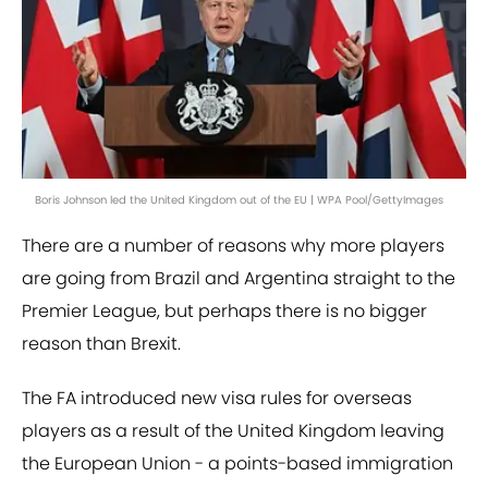
Boris Johnson led the United Kingdom out of the EU | WPA Pool/GettyImages
There are a number of reasons why more players
are going from Brazil and Argentina straight to the
Premier League, but perhaps there is no bigger
reason than Brexit.
The FA introduced new visa rules for overseas
players as a result of the United Kingdom leaving
the European Union - a points-based immigration