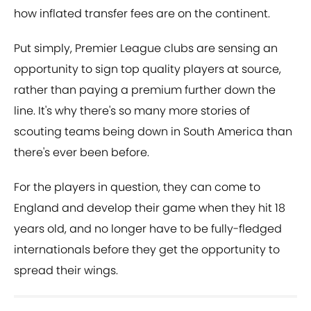
how inflated transfer fees are on the continent.
Put simply, Premier League clubs are sensing an
opportunity to sign top quality players at source,
rather than paying a premium further down the
line. It's why there's so many more stories of
scouting teams being down in South America than
there's ever been before.
For the players in question, they can come to
England and develop their game when they hit 18
years old, and no longer have to be fully-fledged
internationals before they get the opportunity to
spread their wings.