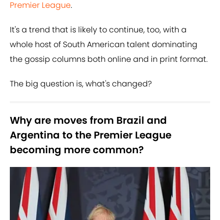
Premier League
.
It's a trend that is likely to continue, too, with a
whole host of South American talent dominating
the gossip columns both online and in print format.
The big question is, what's changed?
Why are moves from Brazil and
Argentina to the Premier League
becoming more common?