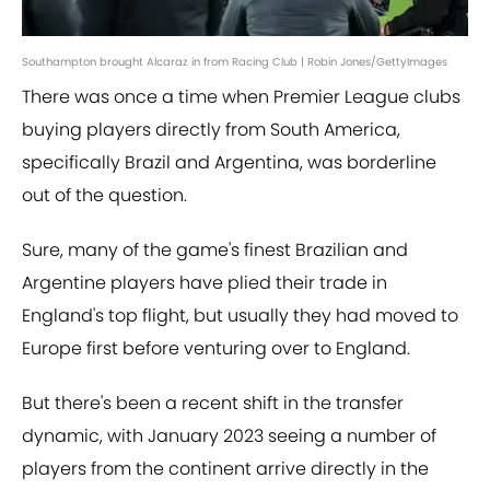
Southampton brought Alcaraz in from Racing Club | Robin Jones/GettyImages
There was once a time when Premier League clubs
buying players directly from South America,
specifically Brazil and Argentina, was borderline
out of the question.
Sure, many of the game's finest Brazilian and
Argentine players have plied their trade in
England's top flight, but usually they had moved to
Europe first before venturing over to England.
But there's been a recent shift in the transfer
dynamic, with January 2023 seeing a number of
players from the continent arrive directly in the