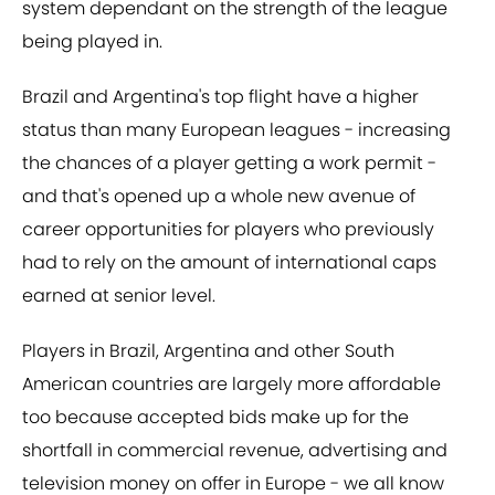
system dependant on the strength of the league
being played in.
Brazil and Argentina's top flight have a higher
status than many European leagues - increasing
the chances of a player getting a work permit -
and that's opened up a whole new avenue of
career opportunities for players who previously
had to rely on the amount of international caps
earned at senior level.
Players in Brazil, Argentina and other South
American countries are largely more affordable
too because accepted bids make up for the
shortfall in commercial revenue, advertising and
television money on offer in Europe - we all know