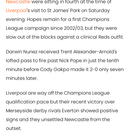
Newcastle
were sitting in fourth at the time of
Liverpool
's visit to St James' Park on Saturday
evening. Hopes remain for a first Champions
League campaign since 2002/03, but they were
slow out of the blocks against a clinical Reds outfit.
Darwin Nunez received Trent Alexander-Arnold's
lofted pass to fire past Nick Pope in just the tenth
minute before Cody Gakpo made it 2-0 only seven
minutes later.
Liverpool are way off the Champions League
qualification pace but their recent victory over
Merseyside derby rivals Everton showed positive
signs and they unsettled Newcastle from the
outset.