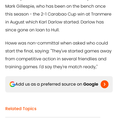
Mark Gillespie, who has been on the bench once
this season - the 2-1 Carabao Cup win at Tranmere
in August which Karl Darlow started. Darlow has
since gone on loan to Hull.
Howe was non-committal when asked who could
start the final, saying: "They've started games away
from competitive action in several friendlies and
training games. I'd say they're match ready,"
Add us as a preferred source on
Google
Related Topics