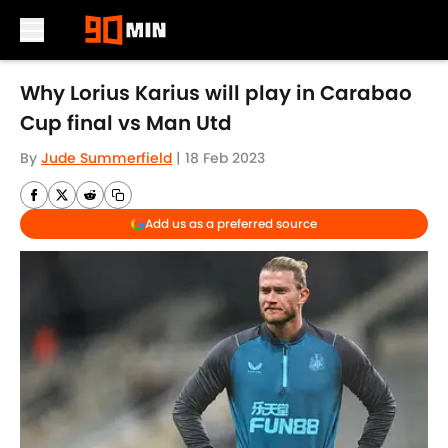
Skip to main content
Why Lorius Karius will play in Carabao
Cup final vs Man Utd
By
Jude Summerfield
|
18 Feb 2023
Add us as a preferred source