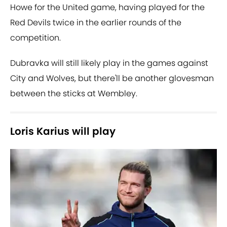
Howe for the United game, having played for the
Red Devils twice in the earlier rounds of the
competition.
Dubravka will still likely play in the games against
City and Wolves, but there'll be another glovesman
between the sticks at Wembley.
Loris Karius will play