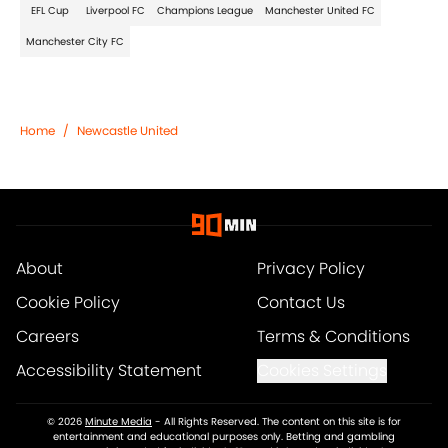
EFL Cup
Liverpool FC
Champions League
Manchester United FC
Manchester City FC
Home
/
Newcastle United
About
Privacy Policy
Cookie Policy
Contact Us
Careers
Terms & Conditions
Accessibility Statement
Cookies Settings
© 2026
Minute Media
-
All Rights Reserved. The content on this site is for
entertainment and educational purposes only. Betting and gambling