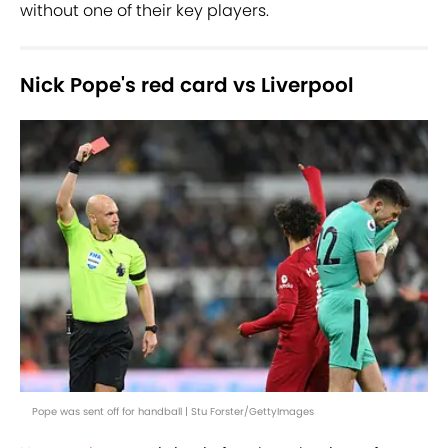
without one of their key players.
Nick Pope's red card vs Liverpool
Pope was sent off for handball | Stu Forster/GettyImages