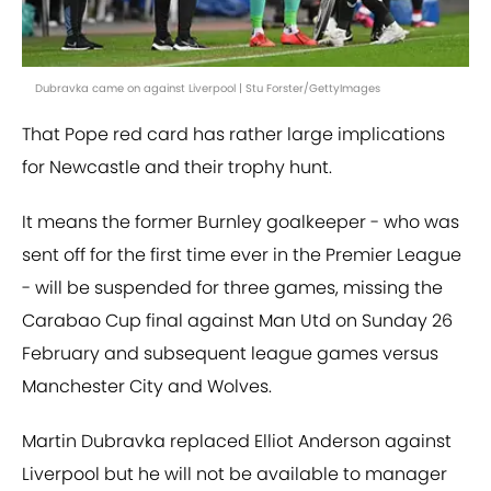
Dubravka came on against Liverpool | Stu Forster/GettyImages
That Pope red card has rather large implications
for Newcastle and their trophy hunt.
It means the former Burnley goalkeeper - who was
sent off for the first time ever in the Premier League
- will be suspended for three games, missing the
Carabao Cup final against Man Utd on Sunday 26
February and subsequent league games versus
Manchester City and Wolves.
Martin Dubravka replaced Elliot Anderson against
Liverpool but he will not be available to manager