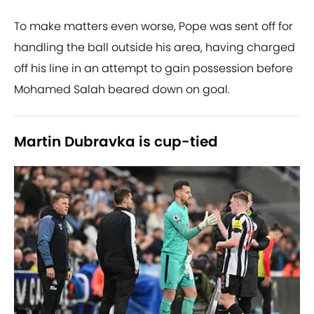
To make matters even worse, Pope was sent off for
handling the ball outside his area, having charged
off his line in an attempt to gain possession before
Mohamed Salah beared down on goal.
Martin Dubravka is cup-tied