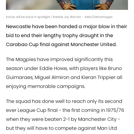
Karius will be back in spotlight | Robbie Jay Barratt - AMA/GettyImages
Newcastle have been handed a major blow in their
bid to end their lengthy trophy draught in the
Carabao Cup final against Manchester United.
The Magpies have improved significantly this
season under Eddie Howe, with players like Bruno
Guimaraes, Miguel Almiron and Kieran Trippier all
enjoying memorable campaigns.
The squad has done well to reach only its second
ever League Cup final - the first coming in 1975/76
when they were beaten 2-1 by Manchester City -
but they will have to compete against Man Utd