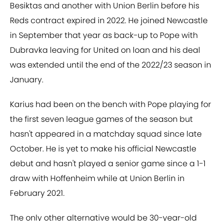
Besiktas and another with Union Berlin before his
Reds contract expired in 2022. He joined Newcastle
in September that year as back-up to Pope with
Dubravka leaving for United on loan and his deal
was extended until the end of the 2022/23 season in
January.
Karius had been on the bench with Pope playing for
the first seven league games of the season but
hasn't appeared in a matchday squad since late
October. He is yet to make his official Newcastle
debut and hasn't played a senior game since a 1-1
draw with Hoffenheim while at Union Berlin in
February 2021.
The only other alternative would be 30-year-old