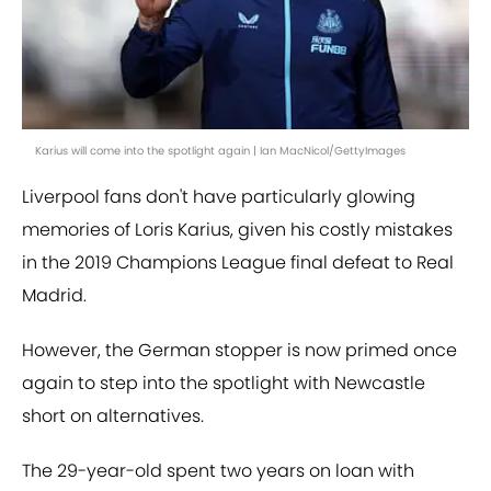
Karius will come into the spotlight again | Ian MacNicol/GettyImages
Liverpool fans don't have particularly glowing
memories of Loris Karius, given his costly mistakes
in the 2019 Champions League final defeat to Real
Madrid.
However, the German stopper is now primed once
again to step into the spotlight with Newcastle
short on alternatives.
The 29-year-old spent two years on loan with