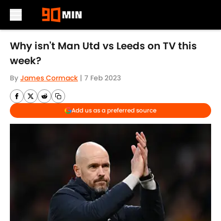
Skip to main content
Why isn't Man Utd vs Leeds on TV this
week?
By
James Cormack
|
7 Feb 2023
Add us as a preferred source