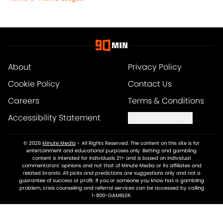
About
Privacy Policy
Cookie Policy
Contact Us
Careers
Terms & Conditions
Accessibility Statement
Cookies Settings
© 2026
Minute Media
-
All Rights Reserved. The content on this site is for
entertainment and educational purposes only. Betting and gambling
content is intended for individuals 21+ and is based on individual
commentators' opinions and not that of Minute Media or its affiliates and
related brands. All picks and predictions are suggestions only and not a
guarantee of success or profit. If you or someone you know has a gambling
problem, crisis counseling and referral services can be accessed by calling
1-800-GAMBLER.