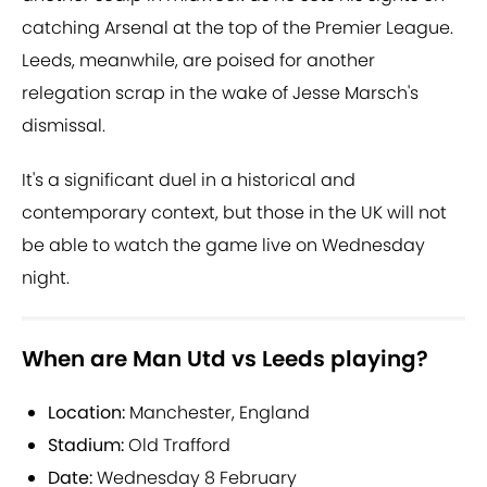
catching Arsenal at the top of the Premier League.
Leeds, meanwhile, are poised for another
relegation scrap in the wake of Jesse Marsch's
dismissal.
It's a significant duel in a historical and
contemporary context, but those in the UK will not
be able to watch the game live on Wednesday
night.
When are Man Utd vs Leeds playing?
Location:
Manchester, England
Stadium:
Old Trafford
Date:
Wednesday 8 February