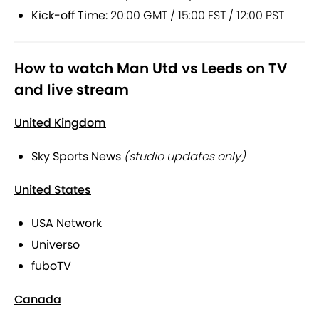
Kick-off Time:
20:00 GMT / 15:00 EST / 12:00 PST
How to watch Man Utd vs Leeds on TV
and live stream
United Kingdom
Sky Sports News
(studio updates only)
United States
USA Network
Universo
fuboTV
Canada