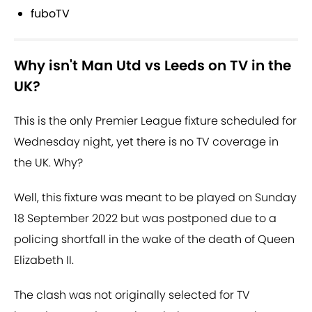
fuboTV
Why isn't Man Utd vs Leeds on TV in the
UK?
This is the only Premier League fixture scheduled for
Wednesday night, yet there is no TV coverage in
the UK. Why?
Well, this fixture was meant to be played on Sunday
18 September 2022 but was postponed due to a
policing shortfall in the wake of the death of Queen
Elizabeth II.
The clash was not originally selected for TV