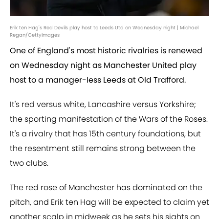
Erik ten Hag's Red Devils play host to Leeds Utd on Wednesday night | Michael
Regan/GettyImages
One of England's most historic rivalries is renewed
on Wednesday night as Manchester United play
host to a manager-less Leeds at Old Trafford.
It's red versus white, Lancashire versus Yorkshire;
the sporting manifestation of the Wars of the Roses.
It's a rivalry that has 15th century foundations, but
the resentment still remains strong between the
two clubs.
The red rose of Manchester has dominated on the
pitch, and Erik ten Hag will be expected to claim yet
another scalp in midweek as he sets his sights on