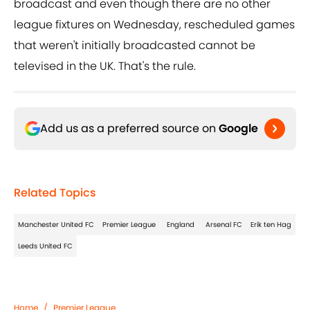
broadcast and even though there are no other
league fixtures on Wednesday, rescheduled games
that weren't initially broadcasted cannot be
televised in the UK. That's the rule.
Add us as a preferred source on
Google
Related Topics
Manchester United FC
Premier League
England
Arsenal FC
Erik ten Hag
Leeds United FC
Home
/
Premier League