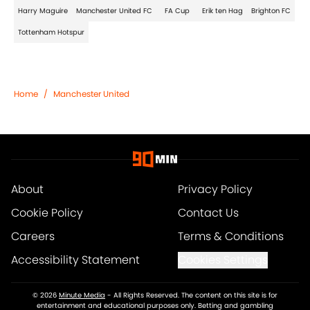
Harry Maguire
Manchester United FC
FA Cup
Erik ten Hag
Brighton FC
Tottenham Hotspur
Home
/
Manchester United
About
Privacy Policy
Cookie Policy
Contact Us
Careers
Terms & Conditions
Accessibility Statement
Cookies Settings
© 2026
Minute Media
-
All Rights Reserved. The content on this site is for
entertainment and educational purposes only. Betting and gambling