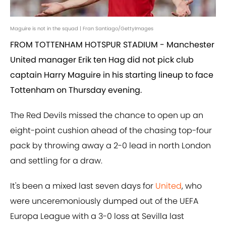
Maguire is not in the squad | Fran Santiago/GettyImages
FROM TOTTENHAM HOTSPUR STADIUM - Manchester
United manager Erik ten Hag did not pick club
captain Harry Maguire in his starting lineup to face
Tottenham on Thursday evening.
The Red Devils missed the chance to open up an
eight-point cushion ahead of the chasing top-four
pack by throwing away a 2-0 lead in north London
and settling for a draw.
It's been a mixed last seven days for
United
, who
were unceremoniously dumped out of the UEFA
Europa League with a 3-0 loss at Sevilla last