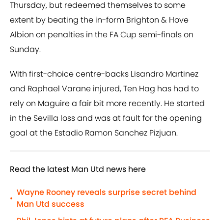
Thursday, but redeemed themselves to some
extent by beating the in-form Brighton & Hove
Albion on penalties in the FA Cup semi-finals on
Sunday.
With first-choice centre-backs Lisandro Martinez
and Raphael Varane injured, Ten Hag has had to
rely on Maguire a fair bit more recently. He started
in the Sevilla loss and was at fault for the opening
goal at the Estadio Ramon Sanchez Pizjuan.
Read the latest Man Utd news here
Wayne Rooney reveals surprise secret behind
•
Man Utd success