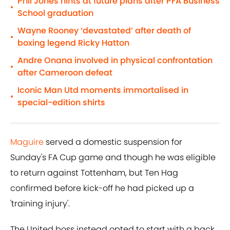
Phil Jones hints at future plans after PFA Business
•
School graduation
Wayne Rooney ‘devastated’ after death of
•
boxing legend Ricky Hatton
Andre Onana involved in physical confrontation
•
after Cameroon defeat
Iconic Man Utd moments immortalised in
•
special-edition shirts
Maguire
served a domestic suspension for
Sunday's FA Cup game and though he was eligible
to return against Tottenham, but Ten Hag
confirmed before kick-off he had picked up a
'training injury'.
The United boss instead opted to start with a back