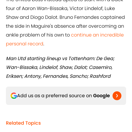
four of Aaron Wan-Bissaka, Victor Lindelof, Luke
Shaw and Diogo Dalot. Bruno Fernandes captained
the side in Maguire's absence after overcoming an
ankle problem of his own to
continue an incredible
personal record
.
Man Utd starting lineup vs Tottenham: De Gea;
Wan-Bissaka, Lindelof, Shaw, Dalot; Casemiro,
Eriksen; Antony, Fernandes, Sancho; Rashford
Add us as a preferred source on
Google
Related Topics