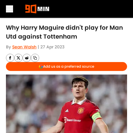
Skip to main content
Why Harry Maguire didn't play for Man
Utd against Tottenham
By
Sean Walsh
|
27 Apr 2023
Add us as a preferred source