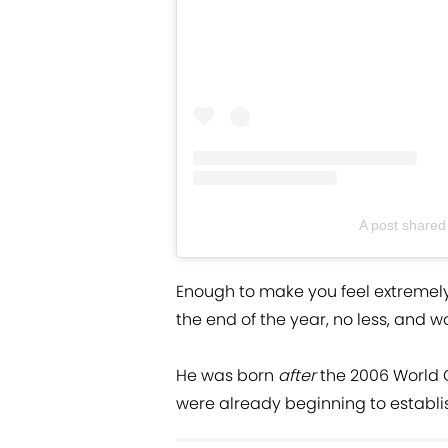
A post shared
Enough to make you feel extremely 
the end of the year, no less, and w
He was born
after
the 2006 World
were already beginning to establis