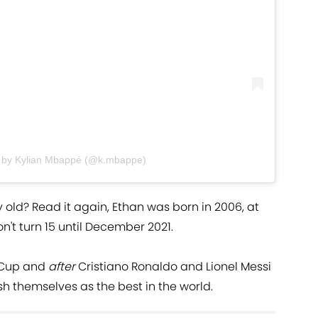
 by Kylian Mbappé (@k.mbappe)
old? Read it again, Ethan was born in 2006, at
on't turn 15 until December 2021.
 Cup and
after
Cristiano Ronaldo and Lionel Messi
h themselves as the best in the world.