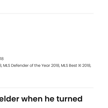
18
8, MLS Defender of the Year 2018, MLS Best XI 2018,
elder when he turned