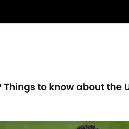
 Things to know about the 