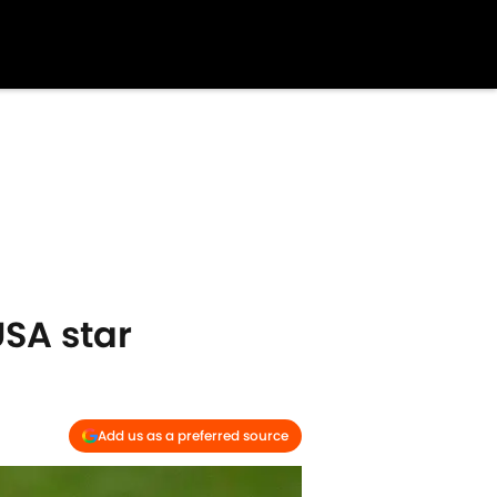
USA star
Add us as a preferred source