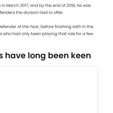
e in March 2017, and by the end of 2018, he was
fenders the division had to offer.
ender of the Year, before finishing sixth in the
e who had only been playing that role for a few
s have long been keen