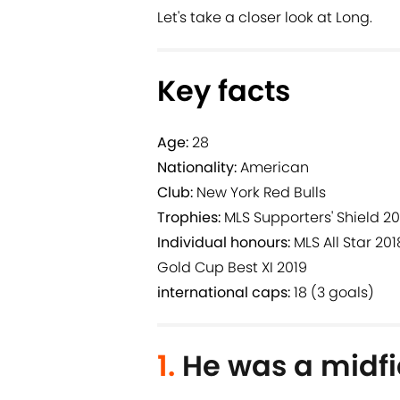
Let's take a closer look at Long.
Key facts
Age:
28
Nationality:
American
Club:
New York Red Bulls
Trophies:
MLS Supporters' Shield 20
Individual honours:
MLS All Star 201
Gold Cup Best XI 2019
international caps:
18 (3 goals)
1.
He was a midfi