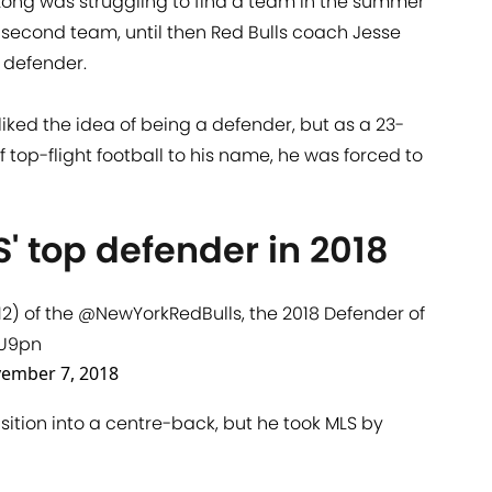
 Long was struggling to find a team in the summer
s second team, until then Red Bulls coach Jesse
 defender.
iked the idea of being a defender, but as a 23-
 top-flight football to his name, he was forced to
' top defender in 2018
12
) of the
@NewYorkRedBulls
, the 2018 Defender of
sU9pn
ember 7, 2018
sition into a centre-back, but he took MLS by