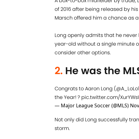
A box-to-box midfielder by trade,
of 2016 after being released by hi
Marsch offered him a chance as a
Long openly admits that he never l
year-old without a single minute of
consider other options.
2.
He was the MLS
Congrats to Aaron Long (
@A_LoLo
the Year! ?
pic.twitter.com/XurYW
— Major League Soccer (@MLS)
Nov
Not only did Long successfully tran
storm.