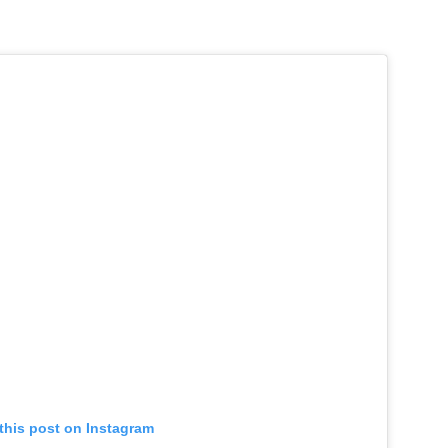
this post on Instagram