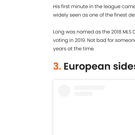
His first minute in the league cam
widely seen as one of the finest de
Long was named as the 2018 MLS Def
voting in 2019. Not bad for someon
years at the time.
3.
European side