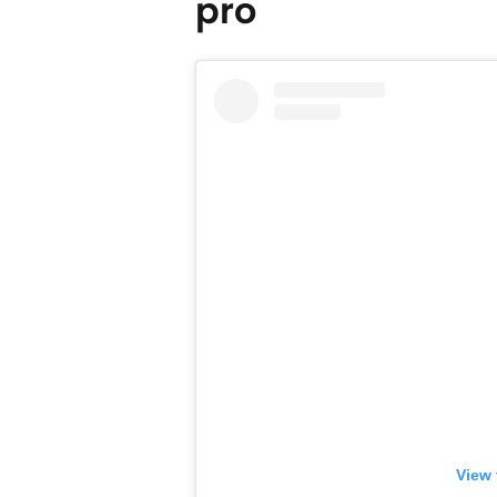
pro
View 