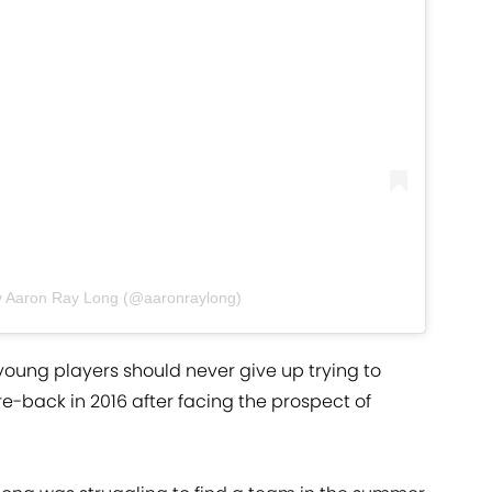
y Aaron Ray Long (@aaronraylong)
oung players should never give up trying to
e-back in 2016 after facing the prospect of