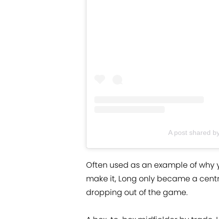
A post shared b
Often used as an example of why y
make it, Long only became a centr
dropping out of the game.