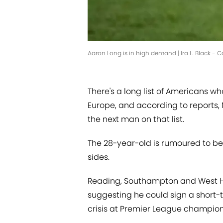
Aaron Long is in high demand | Ira L. Black - 
There's a long list of Americans wh
Europe, and according to reports,
the next man on that list.
The 28-year-old is rumoured to be 
sides.
Reading, Southampton and West Ham
suggesting he could sign a short-t
crisis at Premier League champio