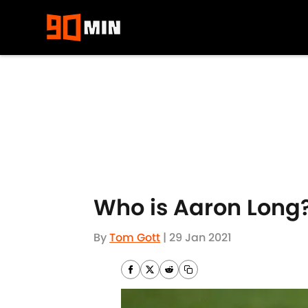
Skip to main content
Who is Aaron Long?
By
Tom Gott
|
29 Jan 2021