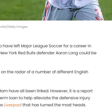
Corbis/Getty Images
o have left Major League Soccer for a career in
 New York Red Bulls defender Aaron Long could be
on the radar of a number of different English
 have all been linked. However, it is a report
erm loan to help alleviate the defensive injury
ns
Liverpool
that has turned the most heads.