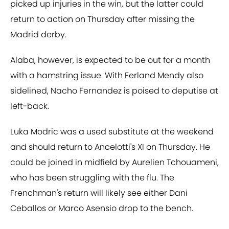
picked up injuries in the win, but the latter could
return to action on Thursday after missing the
Madrid derby.
Alaba, however, is expected to be out for a month
with a hamstring issue. With Ferland Mendy also
sidelined, Nacho Fernandez is poised to deputise at
left-back.
Luka Modric was a used substitute at the weekend
and should return to Ancelotti's XI on Thursday. He
could be joined in midfield by Aurelien Tchouameni,
who has been struggling with the flu. The
Frenchman's return will likely see either Dani
Ceballos or Marco Asensio drop to the bench.