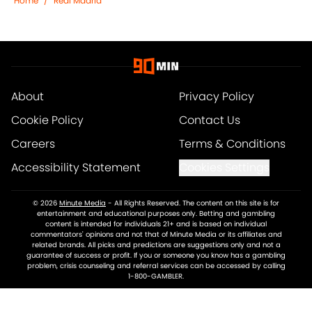
Home
/
Real Madrid
About
Privacy Policy
Cookie Policy
Contact Us
Careers
Terms & Conditions
Accessibility Statement
Cookies Settings
© 2026
Minute Media
-
All Rights Reserved. The content on this site is for
entertainment and educational purposes only. Betting and gambling
content is intended for individuals 21+ and is based on individual
commentators' opinions and not that of Minute Media or its affiliates and
related brands. All picks and predictions are suggestions only and not a
guarantee of success or profit. If you or someone you know has a gambling
problem, crisis counseling and referral services can be accessed by calling
1-800-GAMBLER.