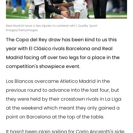
Real Madrid have a few injuries to contend with | Quality Sport
Images/GettyImages
The Copa del Rey draw has been kind to us this
year with El Clásico rivals Barcelona and Real
Madrid facing off over two legs for a place in the
competition's showpiece event.
Los Blancos overcame Atletico Madrid in the
previous round to advance into the last four, but
they were held by their crosstown rivals in La Liga
at the weekend which meant they only gained a
point on Barcelona at the top of the table.
It hasn't been plain sailing for Carlo Ancelotti's side