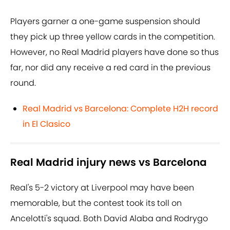
Players garner a one-game suspension should
they pick up three yellow cards in the competition.
However, no Real Madrid players have done so thus
far, nor did any receive a red card in the previous
round.
Real Madrid vs Barcelona: Complete H2H record
in El Clasico
Real Madrid injury news vs Barcelona
Real's 5-2 victory at Liverpool may have been
memorable, but the contest took its toll on
Ancelotti's squad. Both David Alaba and Rodrygo