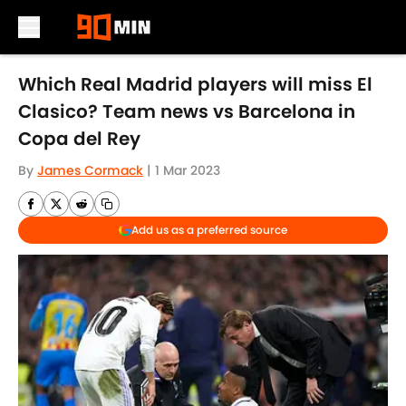
Skip to main content
Which Real Madrid players will miss El
Clasico? Team news vs Barcelona in
Copa del Rey
By
James Cormack
|
1 Mar 2023
Add us as a preferred source