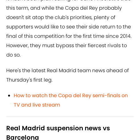
this term, and while the Copa del Rey probably
doesn't sit atop the club's priorities, plenty of
supporters would like to see their side return to the
final of this competition for the first time since 2014.
However, they must bypass their fiercest rivals to
do so.
Here's the latest Real Madrid team news ahead of
Thursday's first leg.
How to watch the Copa del Rey semi-finals on
TV and live stream
Real Madrid suspension news vs
Barcelona