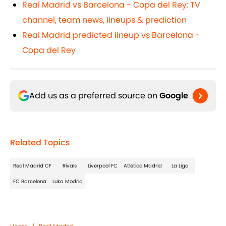
Real Madrid vs Barcelona - Copa del Rey: TV
channel, team news, lineups & prediction
Real Madrid predicted lineup vs Barcelona -
Copa del Rey
Add us as a preferred source on
Google
Related Topics
Real Madrid CF
Rivals
Liverpool FC
Atletico Madrid
La Liga
FC Barcelona
Luka Modric