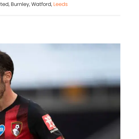
ited, Burnley, Watford,
Leeds