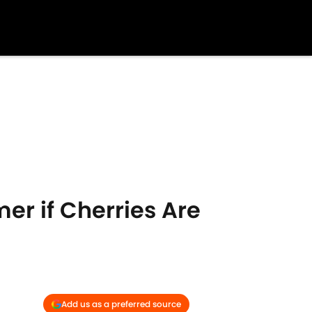
r if Cherries Are
Add us as a preferred source