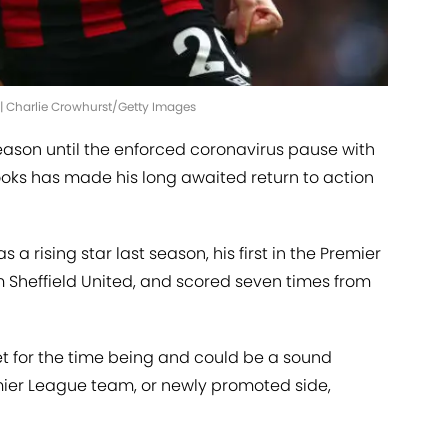
 | Charlie Crowhurst/Getty Images
eason until the enforced coronavirus pause with
ooks has made his long awaited return to action
a rising star last season, his first in the Premier
 Sheffield United, and scored seven times from
t for the time being and could be a sound
mier League team, or newly promoted side,