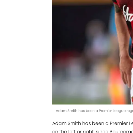
Adam Smith has been a Premier League regu
Adam Smith has been a Premier Lea
on the left or right, since Bournem