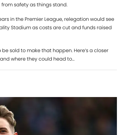
t from safety as things stand.
years in the Premier League, relegation would see
tality Stadium as costs are cut and funds raised
 be sold to make that happen. Here’s a closer
 and where they could head to…