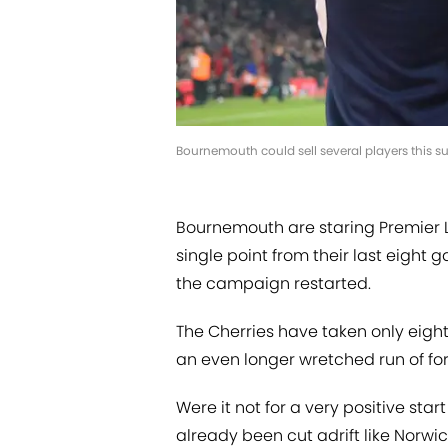
Bournemouth could sell several players this s
Bournemouth are staring Premier Le
single point from their last eight
the campaign restarted.
The Cherries have taken only eigh
an even longer wretched run of f
Were it not for a very positive st
already been cut adrift like Norwic