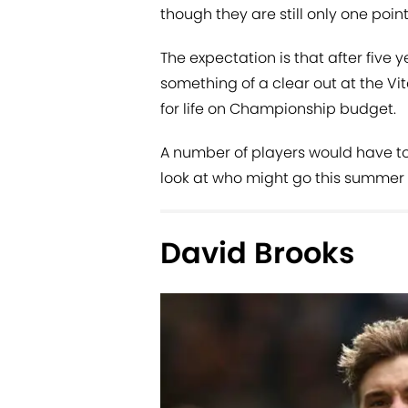
though they are still only one poin
The expectation is that after five 
something of a clear out at the Vi
for life on Championship budget.
A number of players would have to
look at who might go this summer
David Brooks