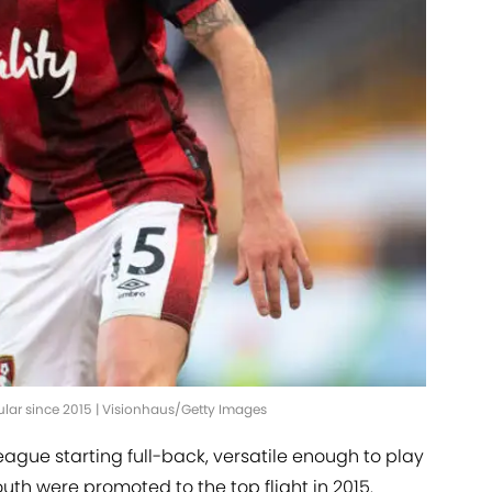
lar since 2015 | Visionhaus/Getty Images
gue starting full-back, versatile enough to play
outh were promoted to the top flight in 2015.