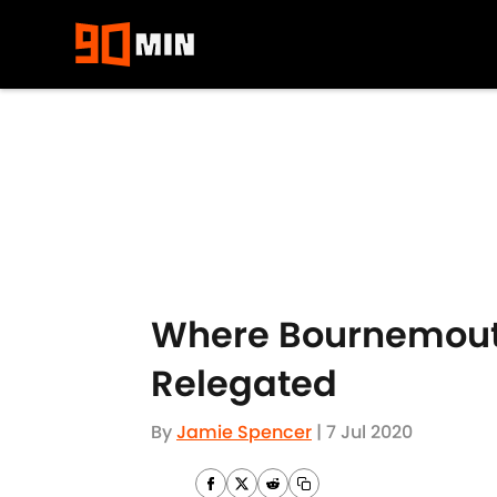
Skip to main content
Where Bournemouth
Relegated
By
Jamie Spencer
|
7 Jul 2020