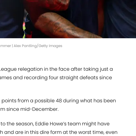
ummer | Alex Pantling/Getty Images
ague relegation in the face after taking just a
 games and recording four straight defeats since
t points from a possible 48 during what has been
orm since mid-December.
art to the season, Eddie Howe’s team might have
h and are in this dire form at the worst time, even