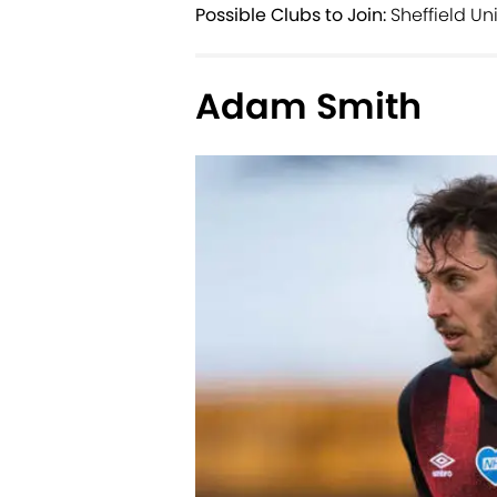
Possible Clubs to Join:
Sheffield Un
Adam Smith