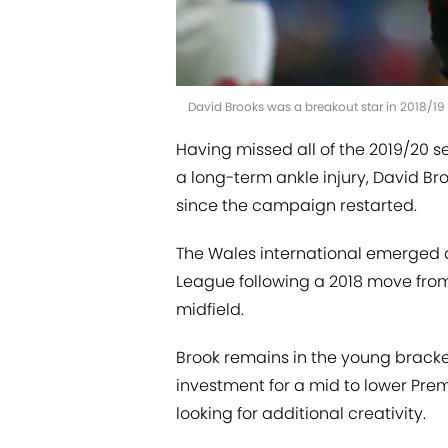
David Brooks was a breakout star in 2018/19
Having missed all of the 2019/20 s
a long-term ankle injury, David Br
since the campaign restarted.
The Wales international emerged as 
League following a 2018 move from
midfield.
Brook remains in the young bracke
investment for a mid to lower Pre
looking for additional creativity.