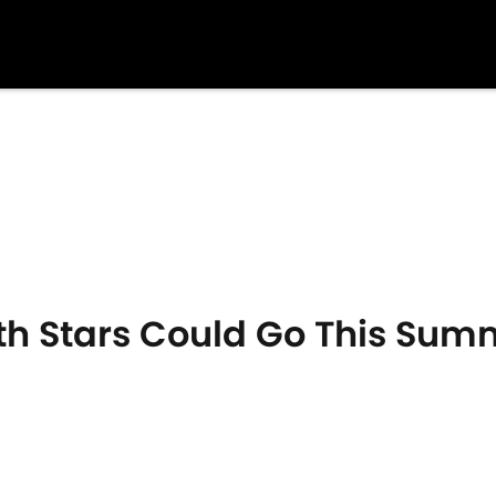
 Stars Could Go This Summe