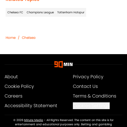
Chelsea FC
Champions League
Tottenham Hotspur
Home
/
Chelsea
About
Privacy Policy
Cookie Policy
Contact Us
Careers
Terms & Conditions
Accessibility Statement
Cookies Settings
© 2026
Minute Media
-
All Rights Reserved. The content on this site is for
entertainment and educational purposes only. Betting and gambling