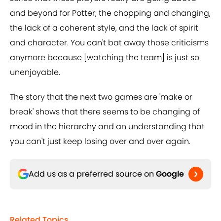
and beyond for Potter, the chopping and changing,
the lack of a coherent style, and the lack of spirit
and character. You can't bat away those criticisms
anymore because [watching the team] is just so
unenjoyable.
The story that the next two games are 'make or
break' shows that there seems to be changing of
mood in the hierarchy and an understanding that
you can't just keep losing over and over again.
Add us as a preferred source on
Google
Related Topics