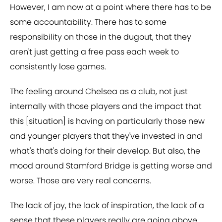
However, I am now at a point where there has to be
some accountability. There has to some
responsibility on those in the dugout, that they
aren't just getting a free pass each week to
consistently lose games.
The feeling around Chelsea as a club, not just
internally with those players and the impact that
this [situation] is having on particularly those new
and younger players that they've invested in and
what's that's doing for their develop. But also, the
mood around Stamford Bridge is getting worse and
worse. Those are very real concerns.
The lack of joy, the lack of inspiration, the lack of a
sense that these players really are going above