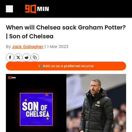
Skip to main content
When will Chelsea sack Graham Potter?
| Son of Chelsea
By
Jack Gallagher
|
1 Mar 2023
Add us as a preferred source