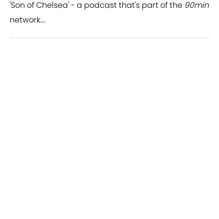
'Son of Chelsea' - a podcast that's part of the
90min
network...