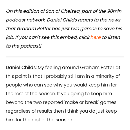
On this edition of Son of Chelsea, part of the 90min
podcast network, Daniel Childs reacts to the news
that Graham Potter has just two games to save his
job. If you can't see this embed, click
here
to listen
to the podcast!
Daniel Childs:
My feeling around Graham Potter at
this point is that I probably still am in a minority of
people who can see why you would keep him for
the rest of the season. If you going to keep him
beyond the two reported 'make or break' games
regardless of results then I think you do just keep
him for the rest of the season.