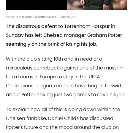
Potter is in trouble | Richard Sellers / Contributo
The disastrous defeat to Tottenham Hotspur in
Sunday has left Chelsea manager Graham Potter
seemingly on the brink of losing his job
.
With the club sitting 10th and in need of a
miraculous comeback against one of the most in-
form teams in Europe to stay in the UEFA
Champions League, rumours have began to swirl
about Potter having just two games to save his job.
To explain how all of this is going down within the
Chelsea fanbase, Daniel Childs has discussed
Potter's future and the mood around the club on