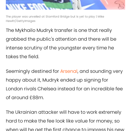
The player was unveiled at Stamford Bridge but is yet to play | Mike
Hewitt/GettyImages
The Mykhailo Mudryk transfer is one that really
grabbed the public's attention and there will be
intense scrutiny of the youngster every time he
takes the field.
Seemingly destined for
Arsenal
, and sounding very
happy about it, Mudryk ended up signing for
London rivals Chelsea instead for an incredible fee
of around £88m.
The Ukrainian attacker will have to work extremely
hard to make the fee look like value for money, so
when will he get the first chance to impress his new