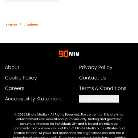
Home
/
Chelsea
About
Privacy Policy
Cookie Policy
Contact Us
Careers
Terms & Conditions
Accessibility Statement
Cookies Settings
© 2026
Minute Media
-
All Rights Reserved. The content on this site is for
entertainment and educational purposes only. Betting and gambling
content is intended for individuals 21+ and is based on individual
commentators' opinions and not that of Minute Media or its affiliates and
related brands. All picks and predictions are suggestions only and not a
guarantee of success or profit. If you or someone you know has a gambling