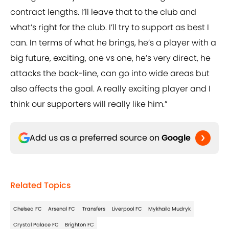
contract lengths. I’ll leave that to the club and
what’s right for the club. I’ll try to support as best I
can. In terms of what he brings, he’s a player with a
big future, exciting, one vs one, he’s very direct, he
attacks the back-line, can go into wide areas but
also affects the goal. A really exciting player and I
think our supporters will really like him.”
Add us as a preferred source on
Google
Related Topics
Chelsea FC
Arsenal FC
Transfers
Liverpool FC
Mykhailo Mudryk
Crystal Palace FC
Brighton FC