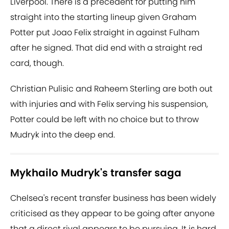
Liverpool. There is a precedent for putting him
straight into the starting lineup given Graham
Potter put Joao Felix straight in against Fulham
after he signed. That did end with a straight red
card, though.
Christian Pulisic and Raheem Sterling are both out
with injuries and with Felix serving his suspension,
Potter could be left with no choice but to throw
Mudryk into the deep end.
Mykhailo Mudryk's transfer saga
Chelsea's recent transfer business has been widely
criticised as they appear to be going after anyone
that a direct rival appears to be pursuing. It is hard