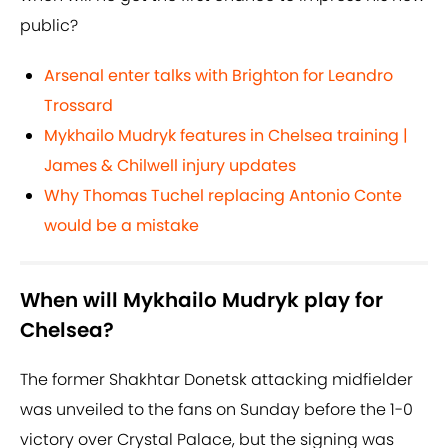
public?
Arsenal enter talks with Brighton for Leandro
Trossard
Mykhailo Mudryk features in Chelsea training |
James & Chilwell injury updates
Why Thomas Tuchel replacing Antonio Conte
would be a mistake
When will Mykhailo Mudryk play for
Chelsea?
The former Shakhtar Donetsk attacking midfielder
was unveiled to the fans on Sunday before the 1-0
victory over Crystal Palace, but the signing was