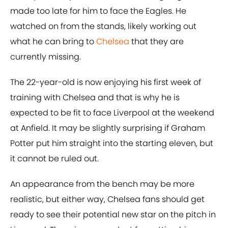
made too late for him to face the Eagles. He
watched on from the stands, likely working out
what he can bring to
Chelsea
that they are
currently missing.
The 22-year-old is now enjoying his first week of
training with Chelsea and that is why he is
expected to be fit to face Liverpool at the weekend
at Anfield. It may be slightly surprising if Graham
Potter put him straight into the starting eleven, but
it cannot be ruled out.
An appearance from the bench may be more
realistic, but either way, Chelsea fans should get
ready to see their potential new star on the pitch in