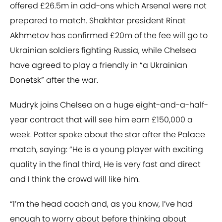
offered £26.5m in add-ons which Arsenal were not
prepared to match. Shakhtar president Rinat
Akhmetov has confirmed £20m of the fee will go to
Ukrainian soldiers fighting Russia, while Chelsea
have agreed to play a friendly in “a Ukrainian
Donetsk” after the war.
Mudryk joins Chelsea on a huge eight-and-a-half-
year contract that will see him earn £150,000 a
week. Potter spoke about the star after the Palace
match, saying: “He is a young player with exciting
quality in the final third, He is very fast and direct
and I think the crowd will like him.
“I’m the head coach and, as you know, I’ve had
enough to worry about before thinking about