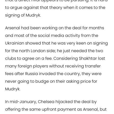
to argue against that theory when it comes to the
signing of Mudryk.
Arsenal had been working on the deal for months
and most of the social media activity from the
Ukrainian showed that he was very keen on signing
for the north London side; he just needed the two
clubs to agree on a fee. Considering Shakhtar lost
many foreign players without receiving transfer
fees after Russia invaded the country, they were
never going to budge on their asking price for
Mudryk.
In mid-January, Chelsea hijacked the deal by
offering the same upfront payment as Arsenal, but