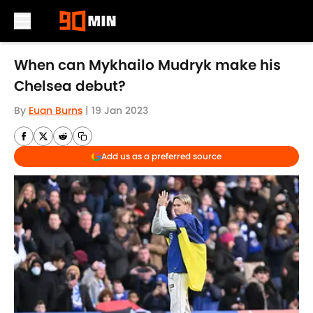
Skip to main content
When can Mykhailo Mudryk make his
Chelsea debut?
By
Euan Burns
|
19 Jan 2023
Add us as a preferred source